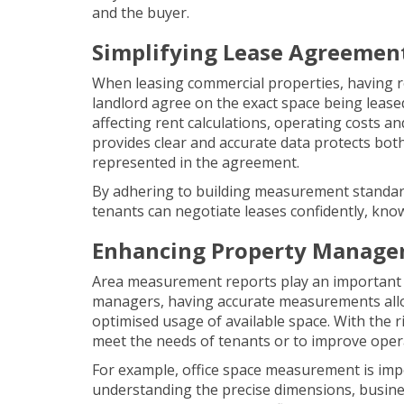
and the buyer.
Simplifying Lease Agreemen
When leasing commercial properties, having r
landlord agree on the exact space being lease
affecting rent calculations, operating costs a
provides clear and accurate data protects both 
represented in the agreement.
By adhering to building measurement standard
tenants can negotiate leases confidently, know
Enhancing Property Manag
Area measurement reports play an important
managers, having accurate measurements allo
optimised usage of available space. With the 
meet the needs of tenants or to improve operat
For example,
office space measurement
is imp
understanding the precise dimensions, busine