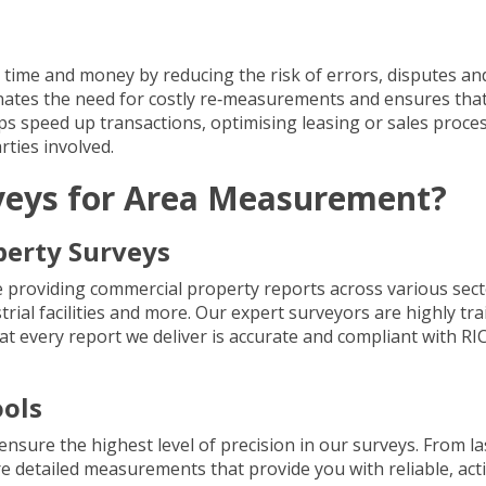
time and money by reducing the risk of errors, disputes an
inates the need for costly re‐measurements and ensures tha
helps speed up transactions, optimising leasing or sales proce
ties involved.
veys for Area Measurement?
perty Surveys
e providing
commercial property reports
across various sect
strial facilities and more. Our expert surveyors are highly tra
 every report we deliver is accurate and compliant with RI
ols
ensure the highest level of precision in our surveys. From
la
re detailed measurements that provide you with reliable, act