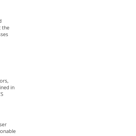
d
t the
sses
ors,
ined in
CS
ser
ionable