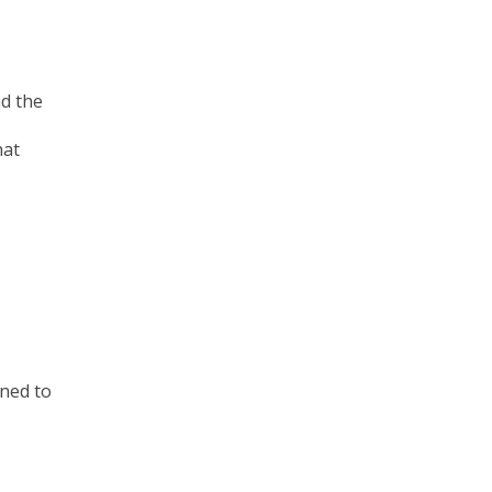
d the
hat
gned to