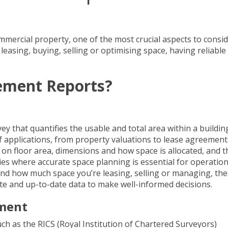
mmercial property
, one of the most crucial aspects to consid
asing, buying, selling or optimising space, having reliable
ement Reports?
y that quantifies the usable and total area within a buildin
f applications, from property valuations to
lease agreement
a on floor area, dimensions and how space is allocated, and t
ies where accurate space planning is essential for operation
and how much space you’re leasing, selling or managing, th
te and up-to-date data to make well-informed decisions.
ement
h as the RICS (Royal Institution of Chartered Surveyors)