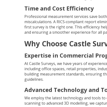
Time and Cost Efficiency
Professional measurement services save both 
miscalculations. A RICS‐compliant report elim
first survey is the right one. This efficiency 
and ensuring a smoother experience for all par
Why Choose Castle Sur
Expertise in Commercial Pro
At Castle Surveys, we have years of experienc
including office spaces, retail properties, indu
building measurement standards, ensuring that
guidelines.
Advanced Technology and To
We employ the latest technology and tools to 
scanning
to advanced
3D modelling
, we captu