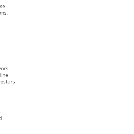
ise
ons,
yors
line
vestors
‐
d