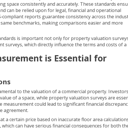
ng space consistently and accurately. These standards ensu
 can be relied upon for legal, financial and operational
S‐compliant reports
guarantee consistency across the indust
he same benchmarks, making comparisons easier and more
andards is important not only for property valuation survey
nt surveys
, which directly influence the terms and costs of a 
urement is Essential for
ons
ental to the valuation of a commercial property. Investor
 value of a space, while property valuation surveys are essen
te measurement could lead to significant financial discrepanc
ase agreement.
at a certain price based on inaccurate floor area calculations,
, which can have serious financial consequences for both the