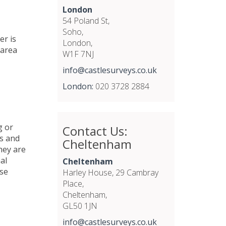
London
54 Poland St,
Soho,
er is
London,
area
W1F 7NJ
info@castlesurveys.co.uk
London:
020 3728 2884
g or
Contact Us:
s
and
Cheltenham
hey are
al
Cheltenham
ese
Harley House, 29 Cambray
Place,
Cheltenham,
GL50 1JN
info@castlesurveys.co.uk