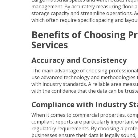
management. By accurately measuring floor ar
storage capacity and streamline operations. A
which often require specific spacing and layout
Benefits of Choosing 
Services
Accuracy and Consistency
The main advantage of choosing professional 
use advanced technology and methodologies to
with industry standards. A reliable area mea
with the confidence that the data can be truste
Compliance with Industry S
When it comes to commercial properties, compl
compliant reports
are particularly important 
regulatory requirements. By choosing a profes
businesses ensure their data is legally sound,