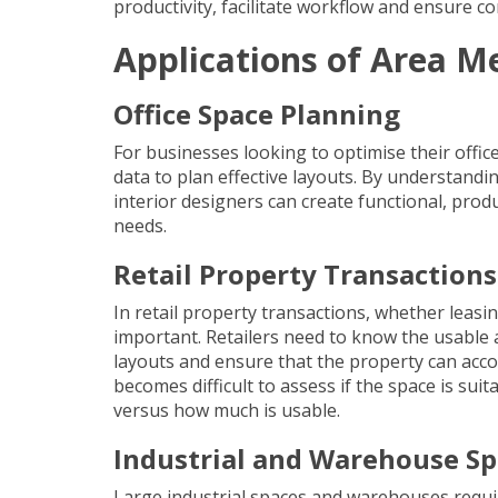
productivity, facilitate workflow and ensure c
Applications of Area 
Office Space Planning
For businesses looking to optimise their offi
data to plan effective layouts. By understandi
interior designers can create functional, pr
needs.
Retail Property Transactions
In retail property transactions, whether leas
important. Retailers need to know the usable ar
layouts and ensure that the property can ac
becomes difficult to assess if the space is sui
versus how much is usable.
Industrial and Warehouse 
Large industrial spaces and warehouses requi