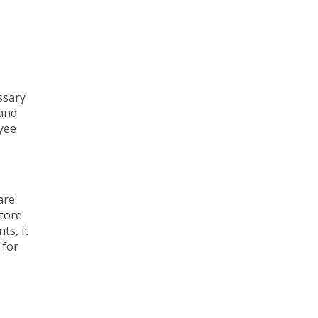
ssary
 and
yee
are
store
ts, it
 for