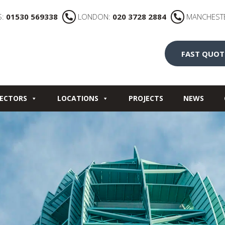
S:
01530 569338
LONDON:
020 3728 2884
MANCHEST
FAST QUOT
ECTORS
LOCATIONS
PROJECTS
NEWS