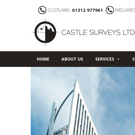
SCOTLAND:
01312 977961
MIDLAND
HOME
ABOUT US
SERVICES
S