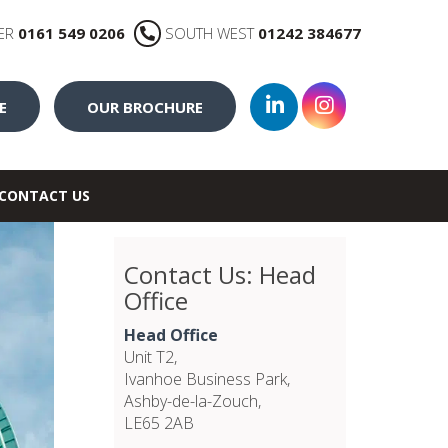
ER
0161 549 0206
SOUTH WEST
01242 384677
E
OUR BROCHURE
CONTACT US
Contact Us: Head
Office
Head Office
Unit T2,
Ivanhoe Business Park,
Ashby-de-la-Zouch,
LE65 2AB