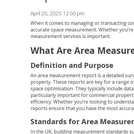
April 20, 2025 12:00 pm
When it comes to managing or transacting
co
accurate space measurement. Whether you’re le
measurement services
is important.
What Are Area Measur
Definition and Purpose
An area measurement report is a detailed surve
property. These reports are key for a range o
space optimisation. They typically include dat
particularly important for commercial propert
efficiency. Whether you’re looking to underst
reports ensure that you have the most accura
Standards for Area Measur
In the UK, building measurement standards suc