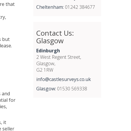
re that
Cheltenham:
01242 384677
ry,
Contact Us:
Glasgow
s but
lease.
Edinburgh
2 West Regent Street,
Glasgow,
G2 1RW
info@castlesurveys.co.uk
Glasgow:
01530 569338
s and
tial for
ies,
 it
 seller