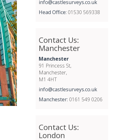
info@castlesurveys.co.uk
Head Office:
01530 569338
Contact Us:
Manchester
Manchester
91 Princess St,
Manchester,
M1 4HT
info@castlesurveys.co.uk
Manchester:
0161 549 0206
Contact Us:
London