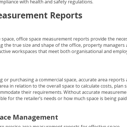
ompliance with health and safety regulations.
Measurement Reports
ce space, office space measurement reports provide the nece
ng the true size and shape of the office, property managers
oductive workspaces that meet both organisational and emplo
ing or purchasing a commercial space, accurate area reports 
ea in relation to the overall space to calculate costs, plan 
commodate their requirements. Without accurate measuremen
table for the retailer’s needs or how much space is being paid
Space Management
re precise area measurement reports for effective space