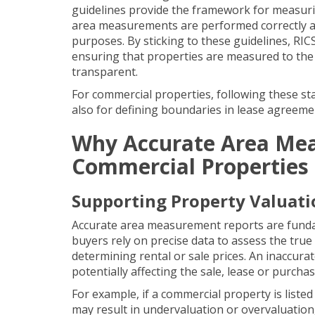
guidelines provide the framework for measuri
area measurements are performed correctly and
purposes. By sticking to these guidelines,
RIC
ensuring that properties are measured to t
transparent.
For commercial properties, following these st
also for defining boundaries in
lease agreeme
Why Accurate Area Meas
Commercial Properties
Supporting Property Valuati
Accurate area measurement reports are fundam
buyers rely on precise data to assess the true
determining rental or sale prices. An inaccura
potentially affecting the sale, lease or purch
For example, if a commercial property is listed 
may result in undervaluation or overvaluation