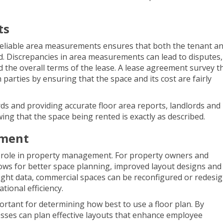
ts
eliable area measurements ensures that both the tenant an
d. Discrepancies in area measurements can lead to disputes,
nd the overall terms of the lease. A lease agreement survey t
parties by ensuring that the space and its cost are fairly
s and providing accurate floor area reports, landlords and
ing that the space being rented is exactly as described.
ement
 role in property management. For property owners and
ws for better space planning, improved layout designs and
right data, commercial spaces can be reconfigured or redesi
ional efficiency.
ortant for determining how best to use a floor plan. By
sses can plan effective layouts that enhance employee