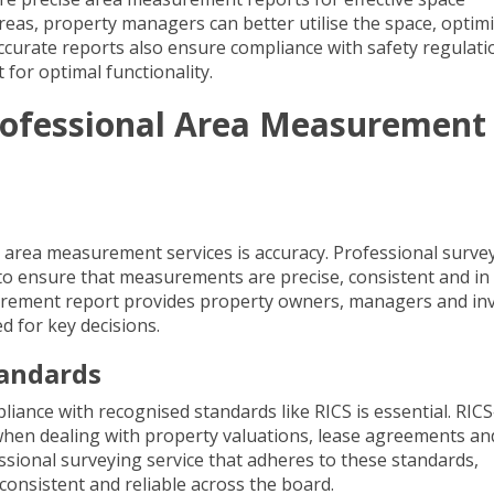
eas, property managers can better utilise the space, optim
ccurate reports also ensure compliance with safety regulati
 for optimal functionality.
Professional Area Measurement
area measurement services is accuracy. Professional surve
 ensure that measurements are precise, consistent and in 
surement report provides property owners, managers and in
d for key decisions.
tandards
iance with recognised standards like RICS is essential.
RICS
when dealing with property valuations, lease agreements an
sional surveying service that adheres to these standards,
 consistent and reliable across the board.