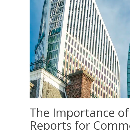
The Importance o
Reports for Comme