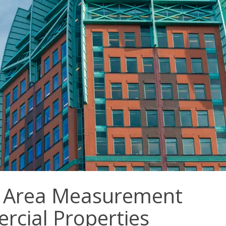
f Area Measurement
rcial Properties