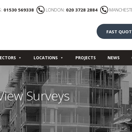
S:
01530 569338
LONDON:
020 3728 2884
MANCHEST
FAST QUOT
ECTORS
LOCATIONS
PROJECTS
NEWS
 View Surveys