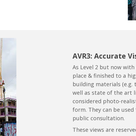
AVR3: Accurate Vi
As Level 2 but now with 
place & finished to a high
building materials (e.g. t
well as state of the art
considered photo-realist
form. They can be used
public consultation.
These views are reserve