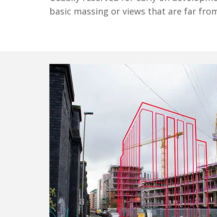
basic massing or views that are far from