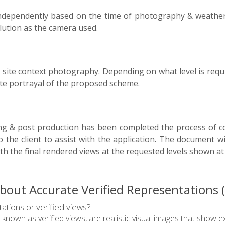
 independently based on the time of photography & weather 
lution as the camera used.
 site context photography. Depending on what level is req
ate portrayal of the proposed scheme.
ng & post production has been completed the process of c
to the client to assist with the application. The document w
th the final rendered views at the requested levels shown a
out Accurate Verified Representations (A
ations or verified views?
 known as verified views, are realistic visual images that sho