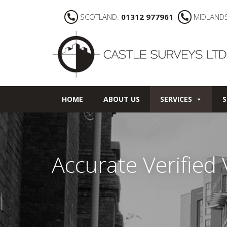
SCOTLAND:
01312 977961
MIDLAND
HOME
ABOUT US
SERVICES
S
Accurate Verified