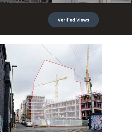
Verified Views