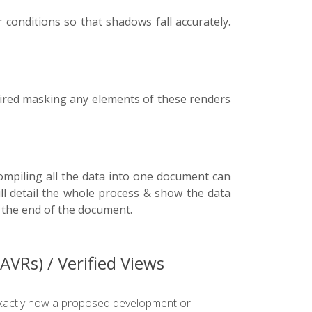
conditions so that shadows fall accurately.
uired masking any elements of these renders
ompiling all the data into one document can
ill detail the whole process & show the data
t the end of the document.
VRs) / Verified Views
w exactly how a proposed development or