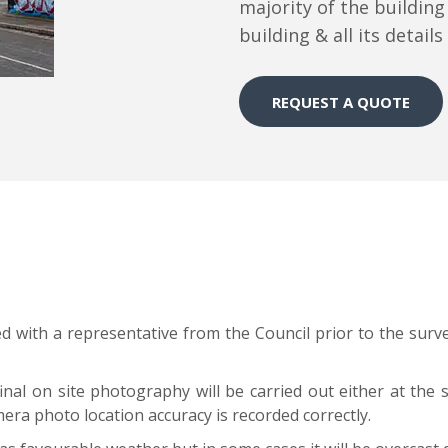
majority of the building
building & all its detail
REQUEST A QUOTE
ed with a representative from the Council prior to the sur
nal on site photography will be carried out either at the 
era photo location accuracy is recorded correctly.