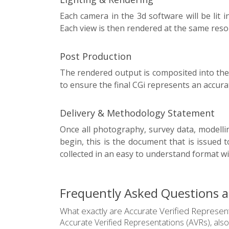
Each camera in the 3d software will be lit
Each view is then rendered at the same reso
Post Production
The rendered output is composited into the
to ensure the final CGi represents an accur
Delivery & Methodology Statement
Once all photography, survey data, modelli
begin, this is the document that is issued 
collected in an easy to understand format wi
Frequently Asked Questions ab
What exactly are Accurate Verified Represent
Accurate Verified Representations (AVRs), also