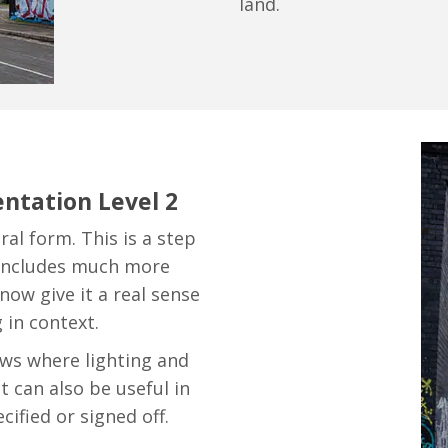
land.
ntation Level 2
ral form. This is a step
 includes much more
now give it a real sense
 in context.
ews where lighting and
t can also be useful in
ified or signed off.