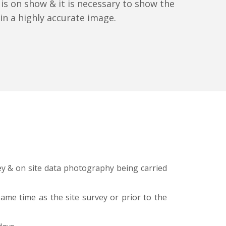
 is on show & it is necessary to show the
s in a highly accurate image.
vey & on site data photography being carried
same time as the site survey or prior to the