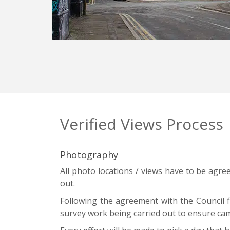
Verified Views Process
Photography
All photo locations / views have to be agre
out.
Following the agreement with the Council fi
survey work being carried out to ensure cam