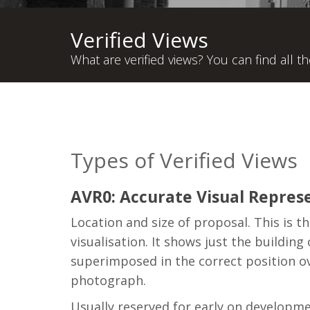
Verified Views
What are verified views? You can find all t
Types of Verified Views
AVR0: Accurate Visual Represe
Location and size of proposal. This is t
visualisation. It shows just the building
superimposed in the correct position o
photograph.
Usually reserved for early on developm