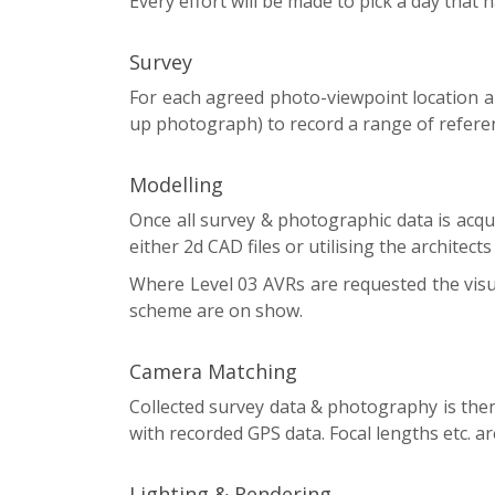
Every effort will be made to pick a day that 
Survey
For each agreed photo-viewpoint location a
up photograph) to record a range of referen
Modelling
Once all survey & photographic data is acq
either 2d CAD files or utilising the architect
Where Level 03 AVRs are requested the visual
scheme are on show.
Camera Matching
Collected survey data & photography is then
with recorded GPS data. Focal lengths etc. 
Lighting & Rendering