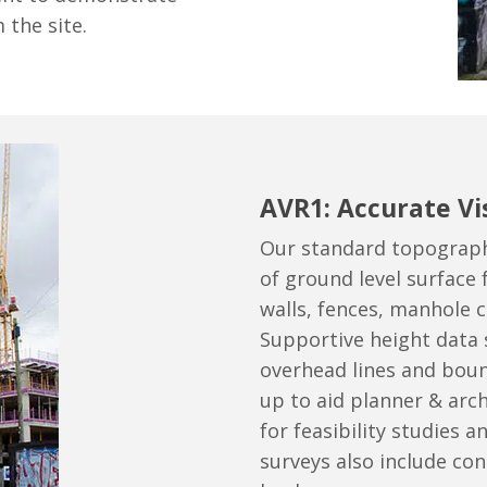
 the site.
AVR1: Accurate Vi
Our standard topographi
of ground level surface 
walls, fences, manhole c
Supportive height data 
overhead lines and boun
up to aid planner & arc
for feasibility studies an
surveys also include cont