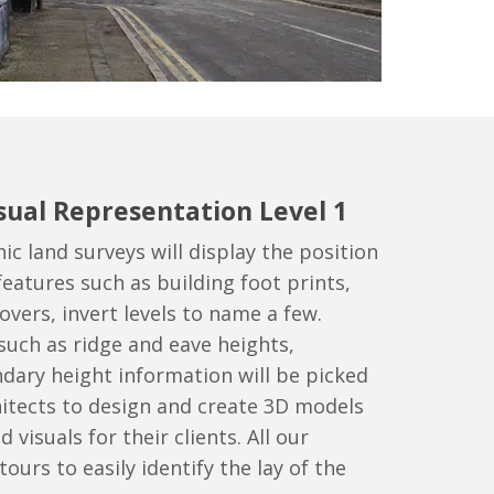
sual Representation Level 1
c land surveys will display the position
features such as building foot prints,
overs, invert levels to name a few.
such as ridge and eave heights,
dary height information will be picked
hitects to design and create 3D models
d visuals for their clients. All our
ours to easily identify the lay of the