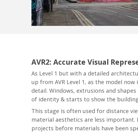
AVR2: Accurate Visual Represe
As Level 1 but with a detailed architectu
up from AVR Level 1, as the model now
detail. Windows, extrusions and shapes 
of identity & starts to show the building
This stage is often used for distance vi
material aesthetics are less important. I
projects before materials have been spec