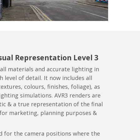
sual Representation Level 3
all materials and accurate lighting in
 level of detail. It now includes all
extures, colours, finishes, foliage), as
 lighting simulations. AVR3 renders are
ic & a true representation of the final
 for marketing, planning purposes &
d for the camera positions where the