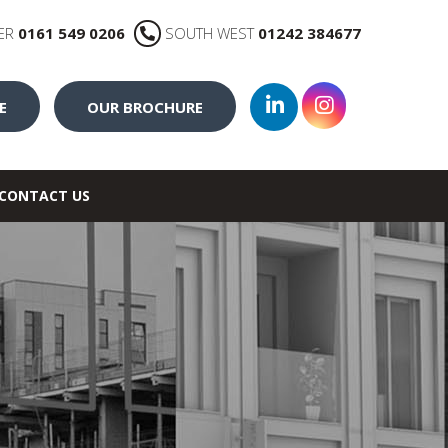
ER
0161 549 0206
SOUTH WEST
01242 384677
E
OUR BROCHURE
CONTACT US