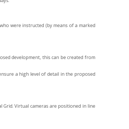
days.
, who were instructed (by means of a marked
posed development, this can be created from
ensure a high level of detail in the proposed
Grid. Virtual cameras are positioned in line