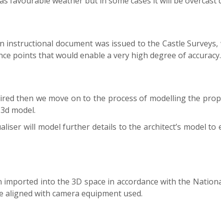
has favourable weather but in some cases it will be overcast 
n instructional document was issued to the Castle Surveys
ce points that would enable a very high degree of accuracy.
uired then we move on to the process of modelling the pro
s 3d model.
iser will model further details to the architect’s model to 
 imported into the 3D space in accordance with the National 
are aligned with camera equipment used.