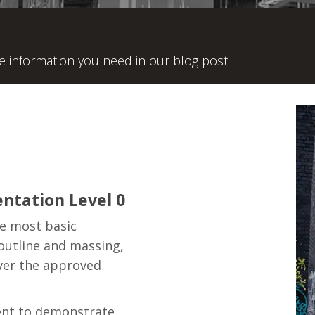
he information you need in our blog post.
ntation Level 0
he most basic
 outline and massing,
ver the approved
ent to demonstrate