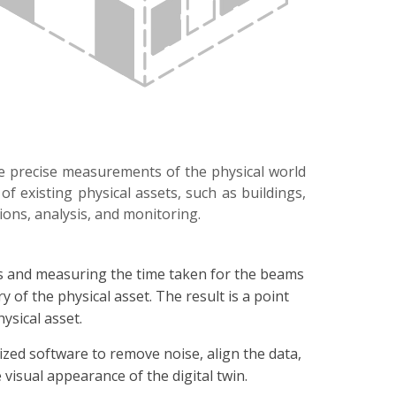
re precise measurements of the physical world
f existing physical assets, such as buildings,
tions, analysis, and monitoring.
ams and measuring the time taken for the beams
y of the physical asset. The result is a point
ysical asset.
ized software to remove noise, align the data,
visual appearance of the digital twin.