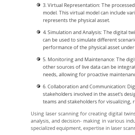
3. Virtual Representation: The processed 
model. This virtual model can include var
represents the physical asset.
4. Simulation and Analysis: The digital t
can be used to simulate different scenari
performance of the physical asset under 
5. Monitoring and Maintenance: The digit
other sources of live data can be integra
needs, allowing for proactive maintena
6. Collaboration and Communication: Dig
stakeholders involved in the asset’s des
teams and stakeholders for visualizing, 
Using laser scanning for creating digital twin
analysis, and decision- making in various indu
specialized equipment, expertise in laser scan