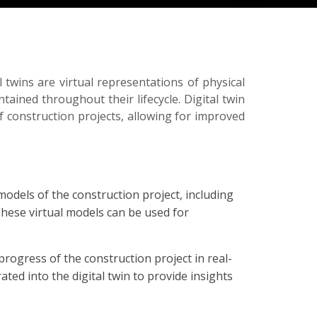
l twins are virtual representations of physical
tained throughout their lifecycle. Digital twin
f construction projects, allowing for improved
models of the construction project, including
These virtual models can be used for
rogress of the construction project in real-
ted into the digital twin to provide insights