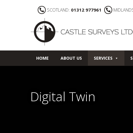
SCOTLAND:
01312 977961
MIDLAND
HOME
ABOUT US
SERVICES
S
Digital Twin