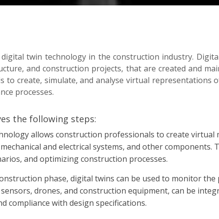
 digital twin technology in the construction industry. Digita
ucture, and construction projects, that are created and main
 to create, simulate, and analyse virtual representations o
ance processes.
ves the following steps:
chnology allows construction professionals to create virtual 
, mechanical and electrical systems, and other components. 
narios, and optimizing construction processes.
nstruction phase, digital twins can be used to monitor the p
 sensors, drones, and construction equipment, can be integra
nd compliance with design specifications.