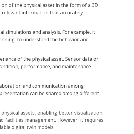
ion of the physical asset in the form of a 3D
r relevant information that accurately
al simulations and analysis. For example, it
 planning, to understand the behavior and
enance of the physical asset. Sensor data or
’s condition, performance, and maintenance
collaboration and communication among
representation can be shared among different
physical assets, enabling better visualization,
and facilities management. However, it requires
able digital twin models.