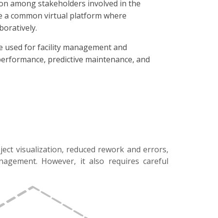
ion among stakeholders involved in the
ide a common virtual platform where
oratively.
be used for facility management and
f performance, predictive maintenance, and
ject visualization, reduced rework and errors,
anagement. However, it also requires careful