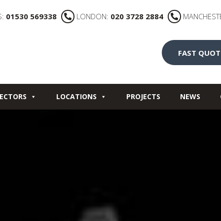
S:
01530 569338
LONDON:
020 3728 2884
MANCHEST
FAST QUOT
ECTORS
LOCATIONS
PROJECTS
NEWS