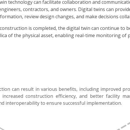
twin technology can facilitate collaboration and communicat
, engineers, contractors, and owners. Digital twins can prov
formation, review design changes, and make decisions collab
onstruction is completed, the digital twin can continue to 
plica of the physical asset, enabling real-time monitoring o
ction can result in various benefits, including improved pro
ncreased construction efficiency, and better facility m
and interoperability to ensure successful implementation.