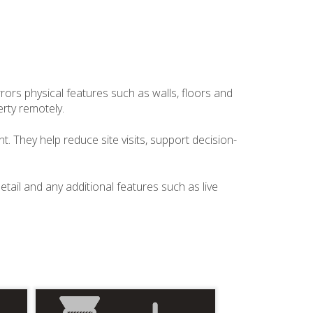
irrors physical features such as walls, floors and
rty remotely.
. They help reduce site visits, support decision-
etail and any additional features such as live