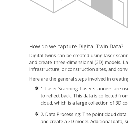
How do we capture Digital Twin Data?
Digital twins can be created using laser sca
and create three-dimensional (3D) models. Las
infrastructure, or construction sites, and conv
Here are the general steps involved in creating
1. Laser Scanning: Laser scanners are us
to reflect back. This data is collected fr
cloud, which is a large collection of 3D 
2. Data Processing: The point cloud data
and create a 3D model. Additional data, s