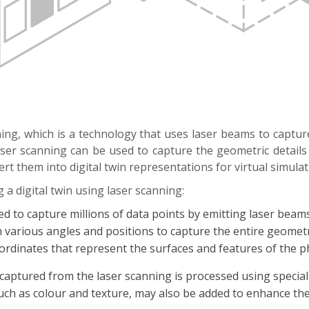
nning, which is a technology that uses laser beams to captu
er scanning can be used to capture the geometric details o
ert them into digital twin representations for virtual simula
 a digital twin using laser scanning:
ed to capture millions of data points by emitting laser be
om various angles and positions to capture the entire geometr
coordinates that represent the surfaces and features of the ph
 captured from the laser scanning is processed using special
uch as colour and texture, may also be added to enhance the 