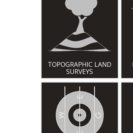
TOPOGRAPHIC LAND
SURVEYS