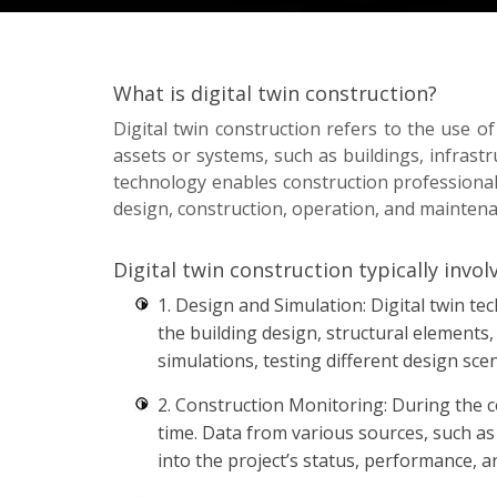
What is digital twin construction?
Digital twin construction refers to the use of
assets or systems, such as buildings, infrastr
technology enables construction professionals
design, construction, operation, and mainten
Digital twin construction typically invol
1. Design and Simulation: Digital twin te
the building design, structural elements
simulations, testing different design sce
2. Construction Monitoring: During the co
time. Data from various sources, such as
into the project’s status, performance, a