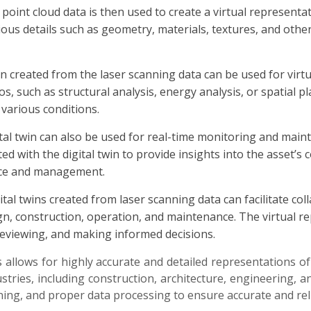
point cloud data is then used to create a virtual representat
ious details such as geometry, materials, textures, and othe
win created from the laser scanning data can be used for virtu
os, such as structural analysis, energy analysis, or spatial
various conditions.
al twin can also be used for real-time monitoring and maint
ted with the digital twin to provide insights into the asset
nce and management.
ital twins created from laser scanning data can facilitate 
ign, construction, operation, and maintenance. The virtual 
reviewing, and making informed decisions.
s allows for highly accurate and detailed representations of 
stries, including construction, architecture, engineering, 
ning, and proper data processing to ensure accurate and reli