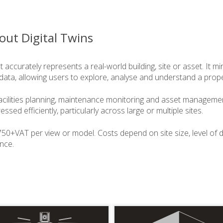
out Digital Twins
hat accurately represents a real-world building, site or asset. It m
data, allowing users to explore, analyse and understand a prope
acilities planning, maintenance monitoring and asset management
sed efficiently, particularly across large or multiple sites.
£750+VAT per view or model. Costs depend on site size, level of d
ance.