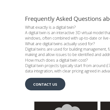
Frequently Asked Questions ab
What exactly is a digital twin?
A digital twin is an interactive 3D virtual model t
windows, often combined with up-to-date or live 
What are digital twins actually used for?
Digital twins are used for building management, f
making and allow issues to be identified and addres
How much does a digital twin cost?
Digital twin projects typically start from around 
data integration, with clear pricing agreed in adv
CONTACT US