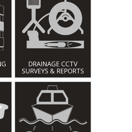
NG
DRAINAGE CCTV
SURVEYS & REPORTS