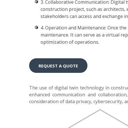
3. Collaborative Communication: Digital 
construction project, such as architects
stakeholders can access and exchange in
4. Operation and Maintenance: Once the c
maintenance. It can serve as a virtual re
optimization of operations.
REQUEST A QUOTE
The use of digital twin technology in constru
enhanced communication and collaboration, i
consideration of data privacy, cybersecurity, 