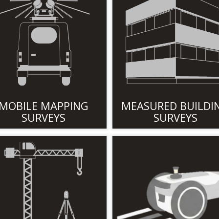
MOBILE MAPPING
MEASURED BUILDI
SURVEYS
SURVEYS