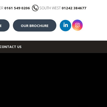
ER
0161 549 0206
SOUTH WEST
01242 384677
E
OUR BROCHURE
CONTACT US