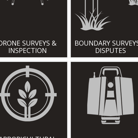
DRONE SURVEYS &
BOUNDARY SURVEY
INSPECTION
DISPUTES