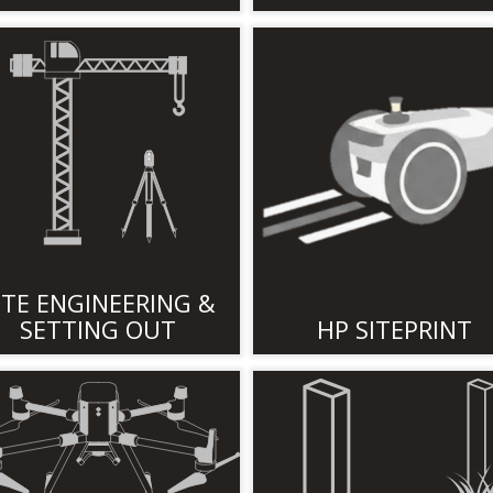
ITE ENGINEERING &
SETTING OUT
HP SITEPRINT