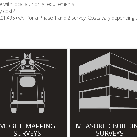
 with local authority requirements.
y cost?
nd £1,495+VAT for a Phase 1 and 2 survey. Costs vary depending 
MOBILE MAPPING
MEASURED BUILDI
SURVEYS
SURVEYS