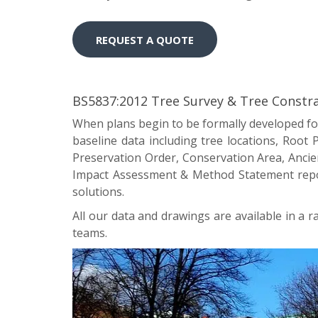
REQUEST A QUOTE
BS5837:2012 Tree Survey & Tree Constra
When plans begin to be formally developed for
baseline data including tree locations, Root
Preservation Order, Conservation Area, Ancient
Impact Assessment & Method Statement report
solutions.
All our data and drawings are available in a 
teams.