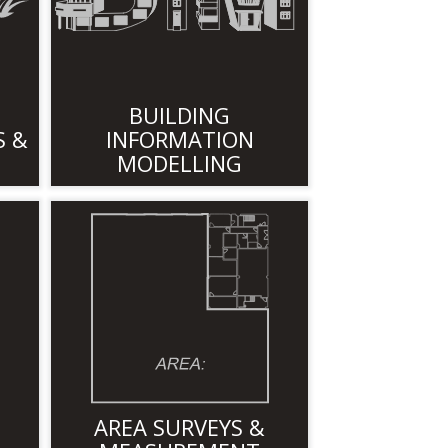
BUILDING
S &
INFORMATION
MODELLING
AREA SURVEYS &