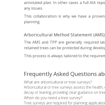
annotated plan. In other cases a full AIA repo
any issues.
This collaboration is why we have a proven 
planning.
Arboricultural Method Statement (AMS) 
The AMS and TPP are generally required late
retained trees can be protected during develo
This process is always tailored to the requireme
Frequently Asked Questions abo
What are arboricultural or tree surveys?
Arboricultural or tree surveys assess the health, 
decay or leaning, providing clear guidance on t
When do you need a tree survey?
Tree surveys are required for planning applicatio