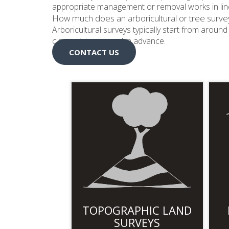
appropriate management or removal works in line
How much does an arboricultural or tree surve
Arboricultural surveys typically start from arou
clear pricing agreed in advance.
CONTACT US
TOPOGRAPHIC LAND
SURVEYS