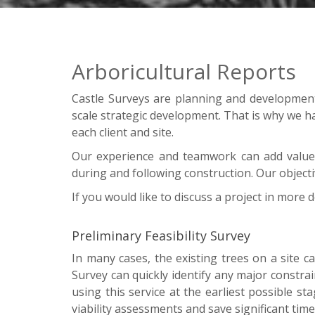
Arboricultural Reports
Castle Surveys are planning and development s
scale strategic development. That is why we h
each client and site.
Our experience and teamwork can add value 
during and following construction. Our object
If you would like to discuss a project in more d
Preliminary Feasibility Survey
In many cases, the existing trees on a site ca
Survey can quickly identify any major constr
using this service at the earliest possible st
viability assessments and save significant time