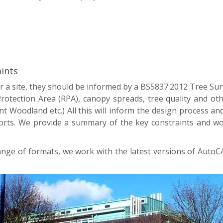
ints
 a site, they should be informed by a BS5837:2012 Tree Sur
 Protection Area (RPA), canopy spreads, tree quality and ot
 Woodland etc.) All this will inform the design process and
s. We provide a summary of the key constraints and work 
range of formats, we work with the latest versions of Auto