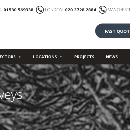
S:
01530 569338
LONDON:
020 3728 2884
MANCHEST
FAST QUOT
ECTORS
LOCATIONS
PROJECTS
NEWS
rveys