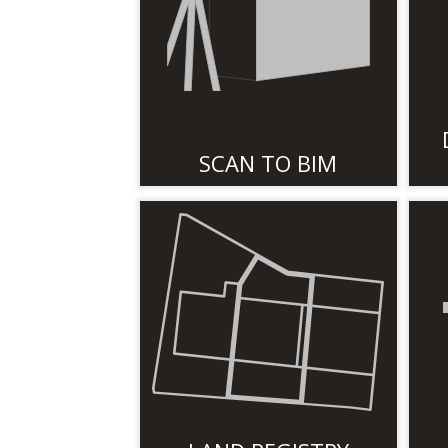
SCAN TO BIM