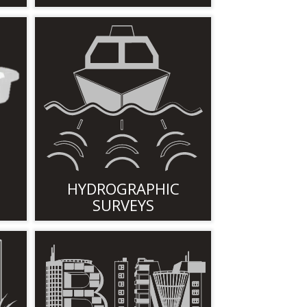
HYDROGRAPHIC
SURVEYS