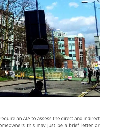
require an AIA to assess the direct and indirect
meowners this may just be a brief letter or