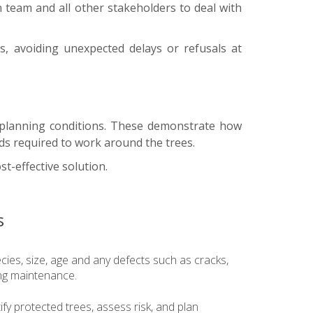
gn team and all other stakeholders to deal with
s, avoiding unexpected delays or refusals at
f planning conditions. These demonstrate how
ds required to work around the trees.
st-effective solution.
s
ecies, size, age and any defects such as cracks,
ng maintenance.
fy protected trees, assess risk, and plan