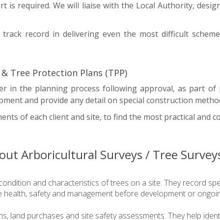
rt is required. We will liaise with the Local Authority, desi
track record in delivering even the most difficult scheme
& Tree Protection Plans (TPP)
r in the planning process following approval, as part o
pment and provide any detail on special construction metho
nts of each client and site, to find the most practical and co
ut Arboricultural Surveys / Tree Survey
condition and characteristics of trees on a site. They record sp
ree health, safety and management before development or ongoi
ns, land purchases and site safety assessments. They help identi