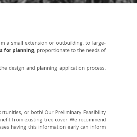
om a small extension or outbuilding, to large-
s for planning
, proportionate to the needs of
he design and planning application process,
rtunities, or both! Our Preliminary Feasibility
enefit from existing tree cover. We recommend
 cases having this information early can inform