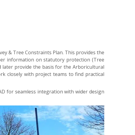
vey & Tree Constraints Plan. This provides the
her information on statutory protection (Tree
 later provide the basis for the Arboricultural
closely with project teams to find practical
CAD for seamless integration with wider design