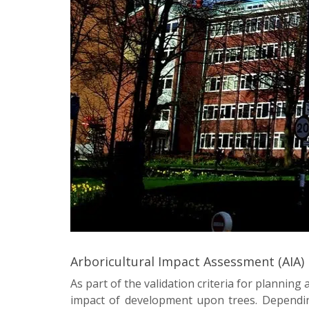
Arboricultural Impact Assessment (AIA)
As part of the validation criteria for planning
impact of development upon trees. Dependin