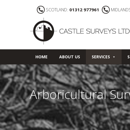
SCOTLAND:
01312 977961
MIDLAND
HOME
ABOUT US
SERVICES
S
Arboricultural Su