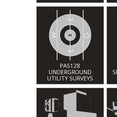
PAS128
UNDERGROUND
S
UTILITY SURVEYS