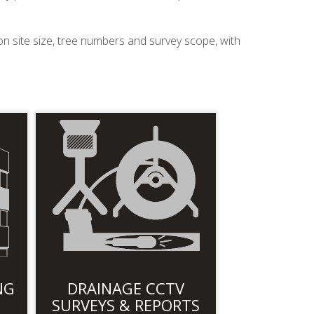
on site size, tree numbers and survey scope, with
NG
DRAINAGE CCTV
SURVEYS & REPORTS