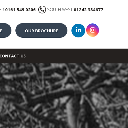
ER
0161 549 0206
SOUTH WEST
01242 384677
E
OUR BROCHURE
CONTACT US