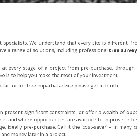
pecialists. We understand that every site is different, fr
ave a range of solutions, including professional
tree survey
at every stage of a project from pre-purchase, through t
ive is to help you make the most of your investment.
etail, or for free impartial advice please get in touch.
n present significant constraints, or offer a wealth of oppo
aints and where opportunities are available to improve or b
age, ideally pre-purchase. Call it the ‘cost-saver’ – in many
 and money later in a project.