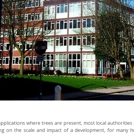
 applications where trees are present, most local authorities 
g on the scale and impact of a development, for many ho