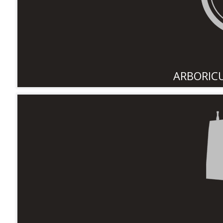
ARBORIC