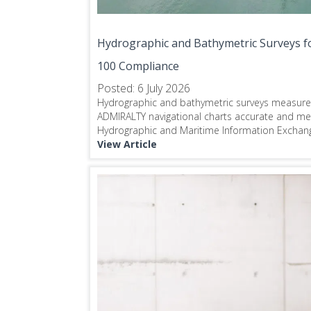
Hydrographic and Bathymetric Surveys fo
100 Compliance
Posted: 6 July 2026
Hydrographic and bathymetric surveys measur
ADMIRALTY navigational charts accurate and m
Hydrographic and Maritime Information Exchang
View Article