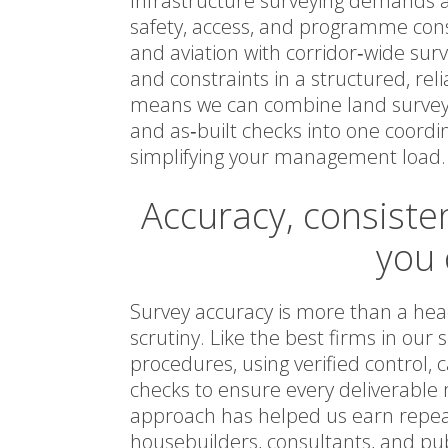
Infrastructure surveying demands a 
safety, access, and programme constr
and aviation with corridor‑wide surv
and constraints in a structured, reli
means we can combine land surveys
and as‑built checks into one coordi
simplifying your management load.
Accuracy, consiste
you 
Survey accuracy is more than a head
scrutiny. Like the best firms in our
procedures, using verified control
checks to ensure every deliverable 
approach has helped us earn repeat
housebuilders, consultants, and pub