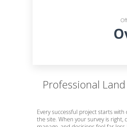
Of
O
Professional Land
Every successful project starts with
the site. When your survey is right, 
manage, and decisions feel far less 