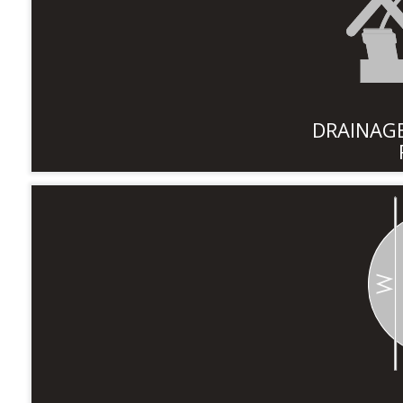
DRAINAGE