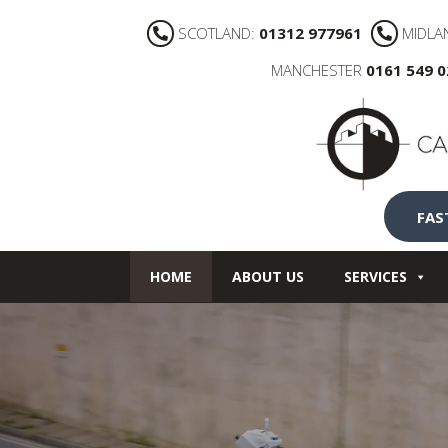
SCOTLAND:
01312 977961
MIDLA
MANCHESTER
0161 549 
FAS
HOME
ABOUT US
SERVICES
NEWS
CONTACT US