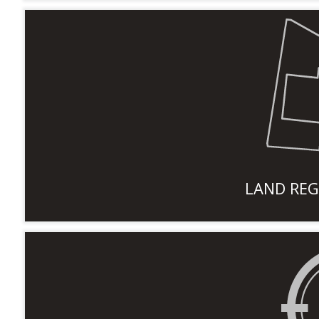
LAND REG