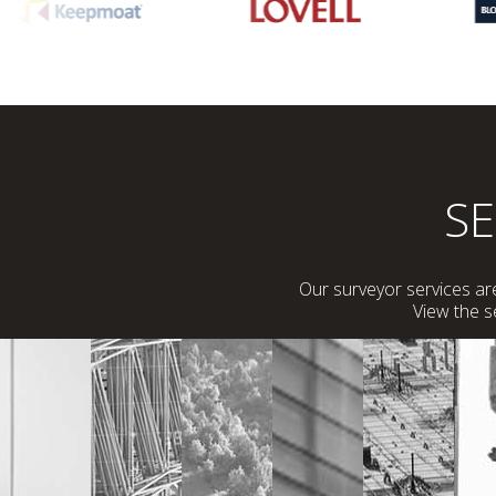
S
Our surveyor services are
View the 