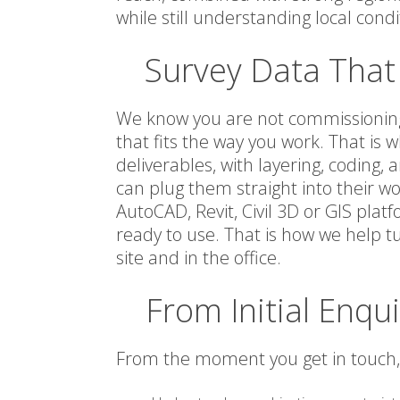
while still understanding local condi
Survey Data That 
We know you are not commissioning 
that fits the way you work. That i
deliverables, with layering, coding
can plug them straight into their w
AutoCAD, Revit, Civil 3D or GIS plat
ready to use. That is how we help tu
site and in the office.
From Initial Enqui
From the moment you get in touch, 