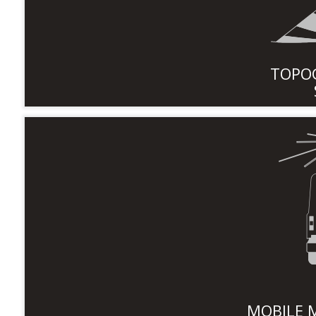
TOPO
MOBILE 