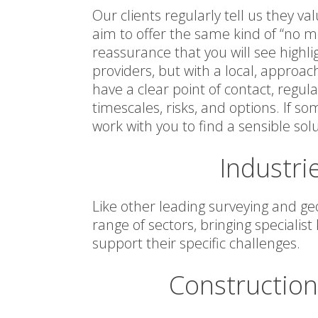
Our clients regularly tell us they 
aim to offer the same kind of “no 
reassurance that you will see highli
providers, but with a local, approac
have a clear point of contact, regu
timescales, risks, and options. If 
work with you to find a sensible solu
Industri
Like other leading surveying and ge
range of sectors, bringing specialis
support their specific challenges.
Constructio