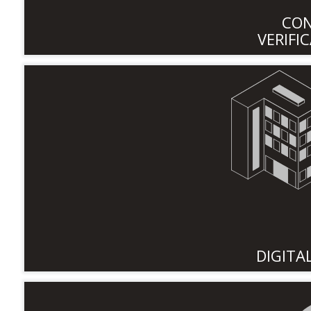
CO
VERIFI
DIGITA