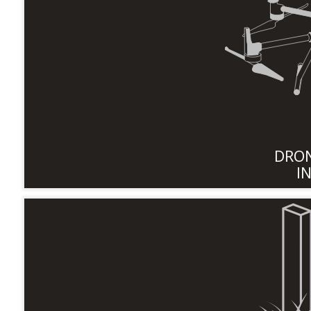
DRON
I