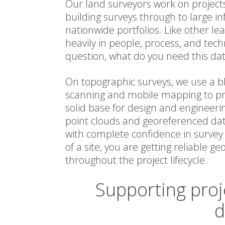
Our land surveyors work on projects
building surveys through to large 
nationwide portfolios. Like other le
heavily in people, process, and tech
question, what do you need this dat
On topographic surveys, we use a bl
scanning and mobile mapping to pr
solid base for design and engineeri
point clouds and georeferenced dat
with complete confidence in survey 
of a site, you are getting reliable g
throughout the project lifecycle.
Supporting proj
d