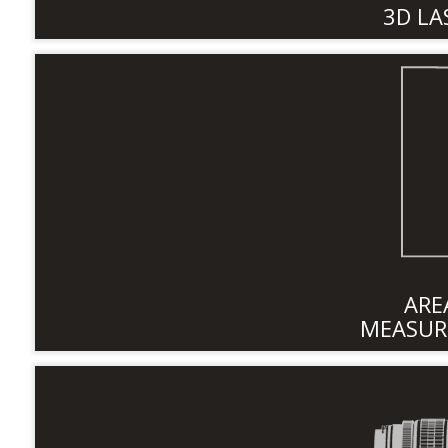
3D LA
ARE
MEASUR