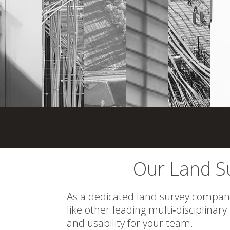
Our Land Su
As a dedicated land survey company,
like other leading multi‑disciplinary
and usability for your team.