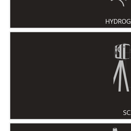
HYDROG
SC