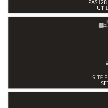
PAS12
UTI
SITE 
SE