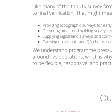
Like many of the top UK survey firm
to final verification. That might mea
Providing topographic surveys for early 
Delivering measured building surveys t
Supplying digital land surveys and cont
Carrying out as‑built and QA checks so 
We understand programme pressures,
around live operations, which is wh
to be flexible, responsive, and practi
Ou