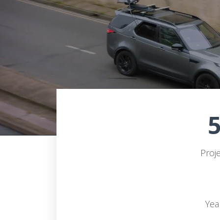
Proj
Yea