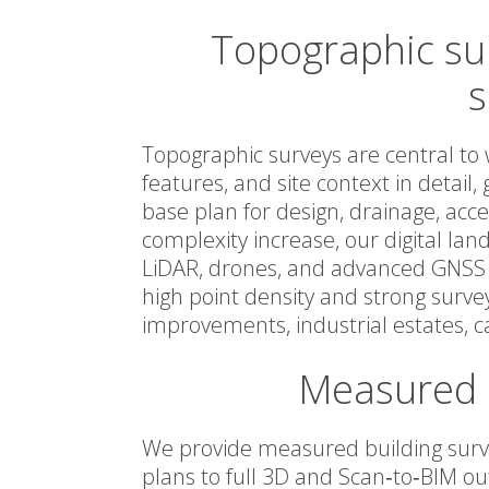
Topographic sur
s
Topographic surveys are central to 
features, and site context in detail,
base plan for design, drainage, ac
complexity increase, our digital la
LiDAR, drones, and advanced GNSS t
high point density and strong surve
improvements, industrial estates, 
Measured b
We provide measured building surve
plans to full 3D and Scan‑to‑BIM ou