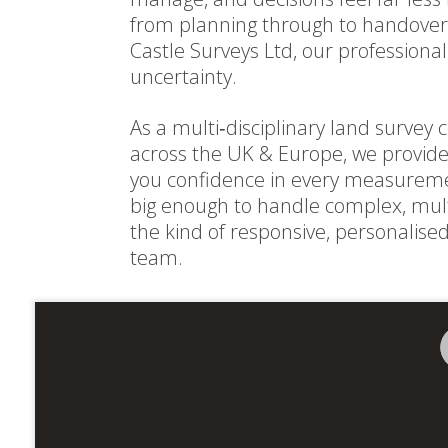
from planning through to handover
Castle Surveys Ltd, our professiona
uncertainty.
As a multi‑disciplinary land surve
across the UK & Europe, we provide 
you confidence in every measureme
big enough to handle complex, mult
the kind of responsive, personalise
team.