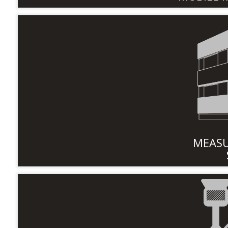
MEASU