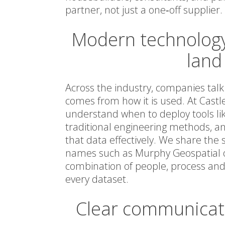
partner, not just a one‑off supplier.
Modern technology
land
Across the industry, companies talk
comes from how it is used. At Castl
understand when to deploy tools li
traditional engineering methods, a
that data effectively. We share the 
names such as Murphy Geospatial or
combination of people, process an
every dataset.
Clear communicati