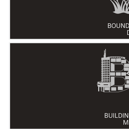
BOUND
BUILDI
M