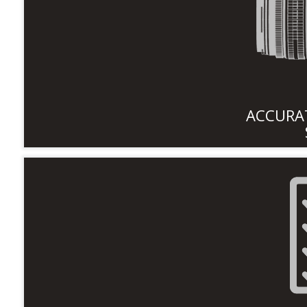
ACCURAT