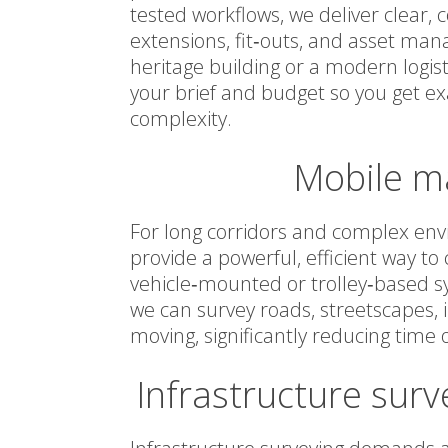
tested workflows, we deliver clear,
extensions, fit‑outs, and asset ma
heritage building or a modern logistic
your brief and budget so you get e
complexity.
Mobile m
For long corridors and complex en
provide a powerful, efficient way t
vehicle‑mounted or trolley‑based s
we can survey roads, streetscapes, 
moving, significantly reducing time o
Infrastructure surv