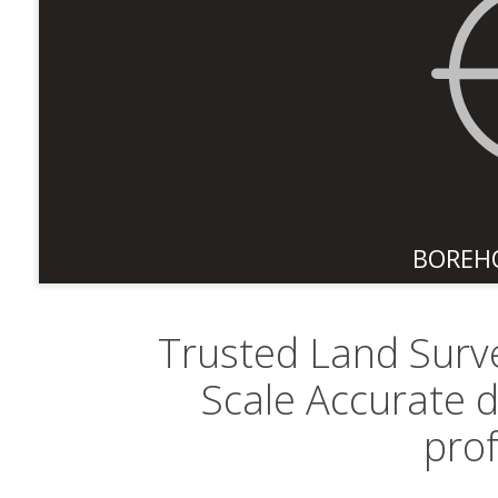
BOREH
Trusted Land Surve
Scale Accurate 
pro