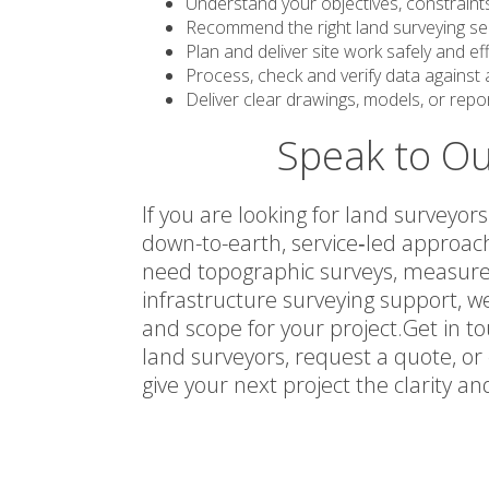
Understand your objectives, constraints
Recommend the right land surveying serv
Plan and deliver site work safely and effi
Process, check and verify data against
Deliver clear drawings, models, or repo
Speak to Ou
If you are looking for land surveyo
down-to-earth, service‑led approac
need topographic surveys, measured 
infrastructure surveying support, 
and scope for your project.Get in t
land surveyors, request a quote, or
give your next project the clarity a