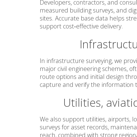
Developers, contractors, and consul
measured building surveys, and digi
sites. Accurate base data helps str
support cost‑effective delivery.
Infrastruct
In infrastructure surveying, we prov
major civil engineering schemes, of
route options and initial design th
capture and verify the information 
Utilities, aviat
We also support utilities, airports, 
surveys for asset records, maintena
reach, combined with strong region