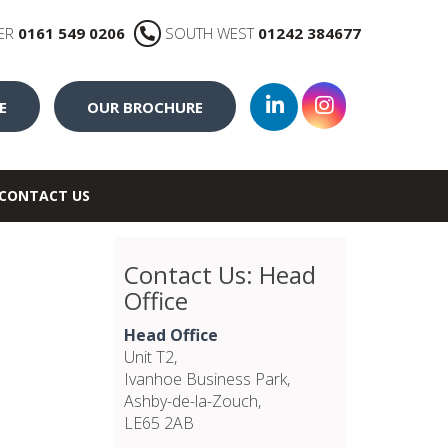
ER
0161 549 0206
SOUTH WEST
01242 384677
E
OUR BROCHURE
CONTACT US
Contact Us: Head
Office
Head Office
Unit T2,
Ivanhoe Business Park,
Ashby-de-la-Zouch,
LE65 2AB