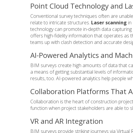
Point Cloud Technology and La
Conventional survey techniques often are unable 
relate to intricate structures.
Laser scanning
in
technology can promote in-depth data capturing w
offers high-fidelity information that operates as 
teams up with clash detection and accurate desi
AI-Powered Analytics and Mach
BIM surveys create high amounts of data that call
a means of getting substantial levels of informa
results, too. AI-powered analytics help people 
Collaboration Platforms That 
Collaboration is the heart of construction projec
function when project stakeholders are able to
VR and AR Integration
BIM surveys provide striking journeys via Virtual 