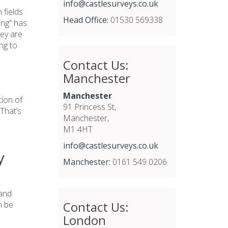
info@castlesurveys.co.uk
 fields
Head Office:
01530 569338
ing” has
hey are
ng to
Contact Us:
Manchester
Manchester
tion of
91 Princess St,
That’s
Manchester,
M1 4HT
info@castlesurveys.co.uk
y
Manchester:
0161 549 0206
 and
Contact Us:
n be
London