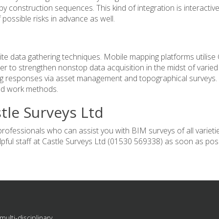
py construction sequences. This kind of integration is interactiv
 possible risks in advance as well.
te data gathering techniques.
Mobile mapping
platforms utilise
 to strengthen nonstop data acquisition in the midst of varied
ng responses via asset management and topographical surveys.
and work methods.
tle Surveys Ltd
fessionals who can assist you with BIM surveys of all varieti
pful staff at
Castle Surveys Ltd
(01530 569338) as soon as poss
multi-disciplinary