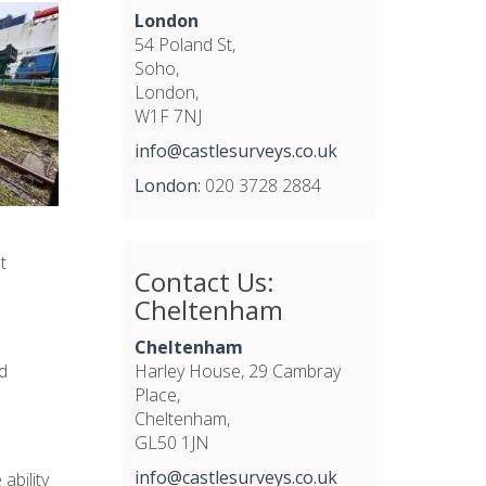
London
54 Poland St,
Soho,
London,
W1F 7NJ
info@castlesurveys.co.uk
London:
020 3728 2884
t
Contact Us:
Cheltenham
Cheltenham
d
Harley House, 29 Cambray
Place,
Cheltenham,
GL50 1JN
info@castlesurveys.co.uk
ability