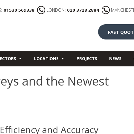
S:
01530 569338
LONDON:
020 3728 2884
MANCHEST
FAST QUOT
ECTORS
LOCATIONS
PROJECTS
NEWS
veys and the Newest
Efficiency and Accuracy