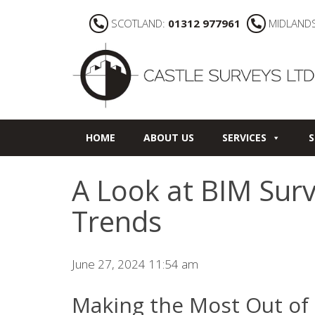
SCOTLAND:
01312 977961
MIDLAND
HOME
ABOUT US
SERVICES
S
A Look at BIM Sur
Trends
June 27, 2024 11:54 am
Making the Most Out of 