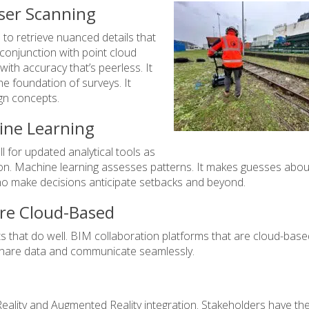
ser Scanning
to retrieve nuanced details that
 conjunction with point cloud
ith accuracy that’s peerless. It
the foundation of surveys. It
gn concepts.
ine Learning
 for updated analytical tools as
tion. Machine learning assesses patterns. It makes guesses abou
who make decisions anticipate setbacks and beyond.
Are Cloud-Based
ts that do well. BIM collaboration platforms that are cloud-base
 share data and communicate seamlessly.
Reality and Augmented Reality integration. Stakeholders have the 