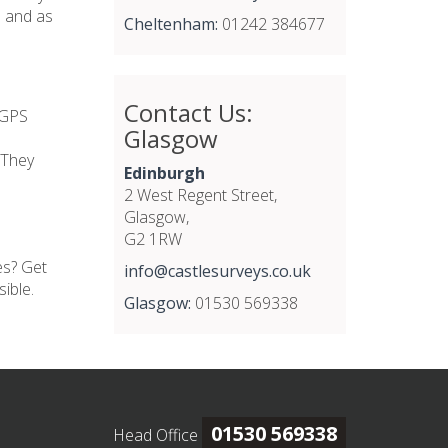
e and as
Cheltenham:
01242 384677
Contact Us:
 GPS
Glasgow
 They
Edinburgh
2 West Regent Street,
Glasgow,
G2 1RW
es? Get
info@castlesurveys.co.uk
ible.
Glasgow:
01530 569338
01530 569338
Head Office