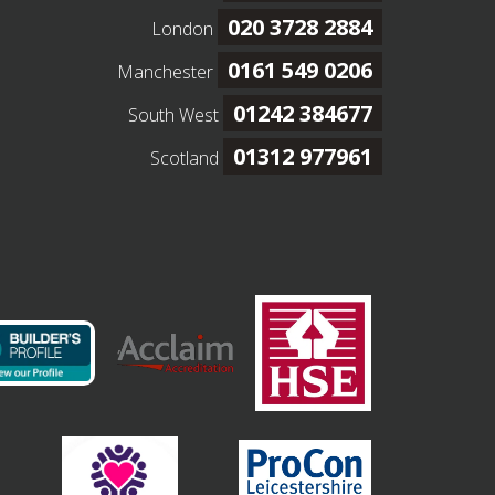
020 3728 2884
London
0161 549 0206
Manchester
01242 384677
South West
01312 977961
Scotland