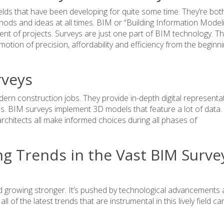
elds that have been developing for quite some time. They’re both
hods and ideas at all times. BIM or “Building Information Model
t of projects. Surveys are just one part of BIM technology. T
tion of precision, affordability and efficiency from the beginni
veys
ern construction jobs. They provide in-depth digital representa
es. BIM surveys implement 3D models that feature a lot of data. 
chitects all make informed choices during all phases of
g Trends in the Vast BIM Surve
d growing stronger. It’s pushed by technological advancements
l of the latest trends that are instrumental in this lively field ca