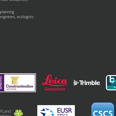
 planning
engineers, ecologists