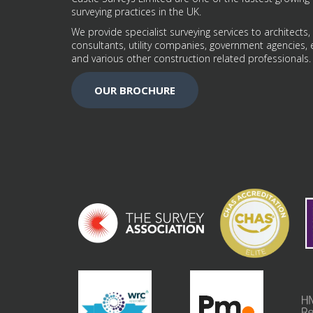
surveying practices in the UK.
We provide specialist surveying services to architects,
consultants, utility companies, government agencies, 
and various other construction related professionals.
OUR BROCHURE