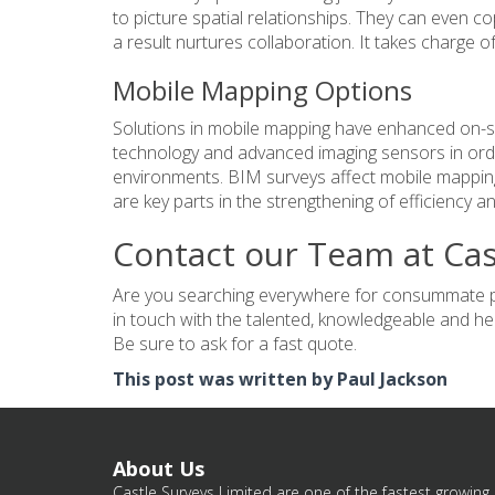
to picture spatial relationships. They can even co
a result nurtures collaboration. It takes charge of
Mobile Mapping Options
Solutions in mobile mapping have enhanced on-si
technology and advanced imaging sensors in order
environments. BIM surveys affect mobile mappi
are key parts in the strengthening of efficiency 
Contact our Team at Cas
Are you searching everywhere for consummate pro
in touch with the talented, knowledgeable and hel
Be sure to ask for a fast quote.
This post was written by Paul Jackson
About Us
Castle Surveys Limited are one of the fastest growing 