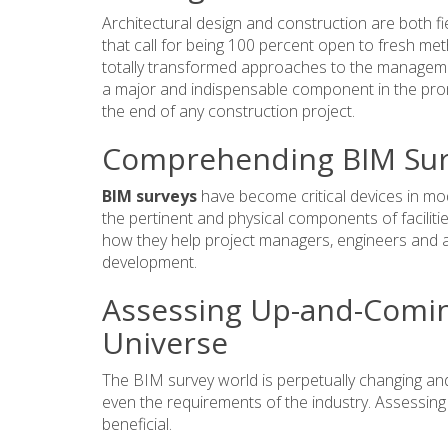
Architectural design and construction are both fi
that call for being 100 percent open to fresh met
totally transformed approaches to the managemen
a major and indispensable component in the promo
the end of any construction project.
Comprehending BIM Sur
BIM surveys
have become critical devices in mod
the pertinent and physical components of faciliti
how they help project managers, engineers and ar
development.
Assessing Up-and-Comin
Universe
The BIM survey world is perpetually changing an
even the requirements of the industry. Assessing al
beneficial.