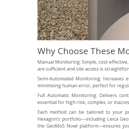
Why Choose These Mo
Manual Monitoring: Simple, cost-effective,
are sufficient and site access is straightfo
Semi-Automated Monitoring: Increases eff
minimising human error, perfect for regu
Full Automatic Monitoring: Delivers cont
essential for high-risk, complex, or inacces
Each method can be tailored to your pro
Hexagon’s portfolio—including Leica Geo
the GeoMoS Now! platform—ensures you 