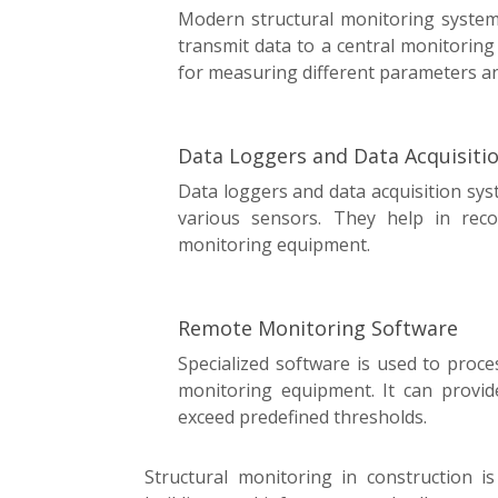
Modern structural monitoring system
transmit data to a central monitoring
for measuring different parameters and
Data Loggers and Data Acquisiti
Data loggers and data acquisition sys
various sensors. They help in rec
monitoring equipment.
Remote Monitoring Software
Specialized software is used to proce
monitoring equipment. It can provid
exceed predefined thresholds.
Structural monitoring in construction is