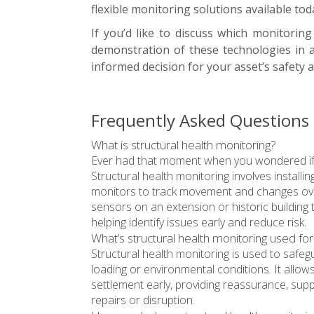
flexible monitoring solutions available tod
If you’d like to discuss which monitorin
demonstration of these technologies in 
informed decision for your asset’s safety
Frequently Asked Questions 
What is structural health monitoring?
Ever had that moment when you wondered if a b
Structural health monitoring involves installi
monitors to track movement and changes ove
sensors on an extension or historic building
helping identify issues early and reduce risk.
What’s structural health monitoring used for
Structural health monitoring is used to safeg
loading or environmental conditions. It allo
settlement early, providing reassurance, supp
repairs or disruption.