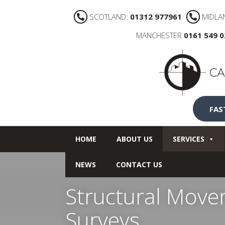
SCOTLAND:
01312 977961
MIDLA
MANCHESTER
0161 549 
FAS
HOME
ABOUT US
SERVICES
NEWS
CONTACT US
Structural Move
Surveys