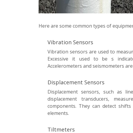
Here are some common types of equipment
Vibration Sensors
Vibration sensors are used to measure 
Excessive it used to be s indicato
Accelerometers and seismometers are
Displacement Sensors
Displacement sensors, such as line
displacement transducers, measu
components. They can detect shifts o
elements.
Tiltmeters