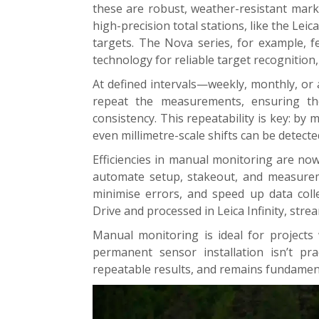
these are robust, weather-resistant marke
high-precision total stations, like the Leic
targets. The Nova series, for example, f
technology for reliable target recognition,
At defined intervals—weekly, monthly, or 
repeat the measurements, ensuring th
consistency. This repeatability is key: b
even millimetre-scale shifts can be detecte
Efficiencies in manual monitoring are no
automate setup, stakeout, and measurem
minimise errors, and speed up data coll
Drive and processed in Leica Infinity, stre
Manual monitoring is ideal for projects
permanent sensor installation isn’t prac
repeatable results, and remains fundament