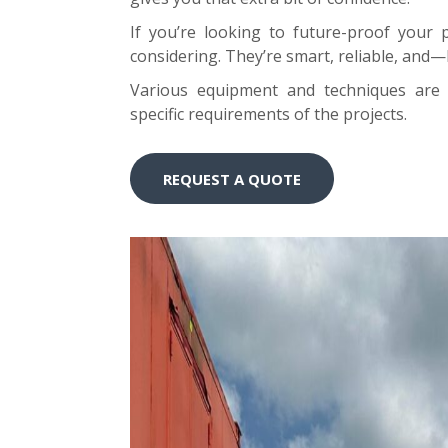
If you’re looking to future-proof your 
considering. They’re smart, reliable, and—b
Various equipment and techniques are 
specific requirements of the projects.
REQUEST A QUOTE