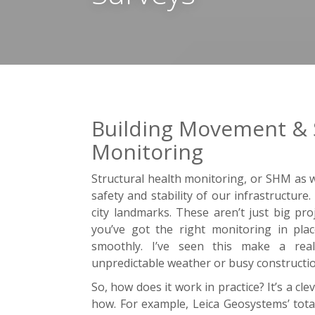
Building Movement & S
Monitoring
Structural health monitoring, or SHM as we
safety and stability of our infrastructure
city landmarks. These aren’t just big pr
you’ve got the right monitoring in pla
smoothly. I’ve seen this make a real 
unpredictable weather or busy constructio
So, how does it work in practice? It’s a cl
how. For example, Leica Geosystems’ total