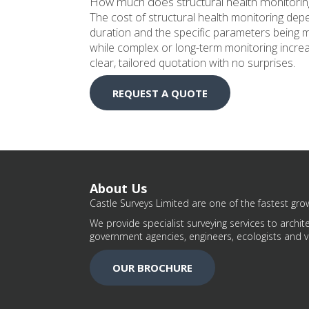
How much does structural health monitorin
The cost of structural health monitoring de
duration and the specific parameters being m
while complex or long-term monitoring increas
clear, tailored quotation with no surprises.
REQUEST A QUOTE
About Us
Castle Surveys Limited are one of the fastest grow
We provide specialist surveying services to archite
government agencies, engineers, ecologists and v
OUR BROCHURE