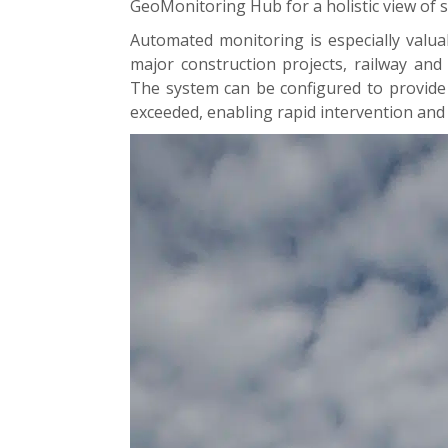
GeoMonitoring Hub for a holistic view of s
Automated monitoring is especially valua
major construction projects, railway and
The system can be configured to provide 
exceeded, enabling rapid intervention and r