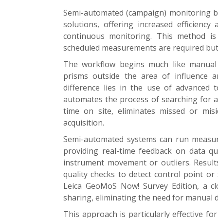
Semi-automated (campaign) monitoring b
solutions, offering increased efficiency
continuous monitoring. This method is p
scheduled measurements are required but fu
The workflow begins much like manual m
prisms outside the area of influence a
difference lies in the use of advanced
automates the process of searching for 
time on site, eliminates missed or misi
acquisition.
Semi-automated systems can run measur
providing real-time feedback on data qu
instrument movement or outliers. Results
quality checks to detect control point or
Leica GeoMoS Now! Survey Edition, a cl
sharing, eliminating the need for manual 
This approach is particularly effective f