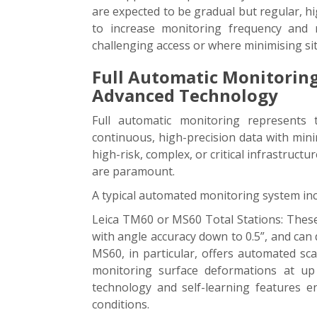
are expected to be gradual but regular, hig
to increase monitoring frequency and rel
challenging access or where minimising site 
Full Automatic Monitoring
Advanced Technology
Full automatic monitoring represents 
continuous, high-precision data with mini
high-risk, complex, or critical infrastruct
are paramount.
A typical automated monitoring system inc
Leica TM60 or MS60 Total Stations: Thes
with angle accuracy down to 0.5”, and can
MS60, in particular, offers automated sca
monitoring surface deformations at up
technology and self-learning features en
conditions.