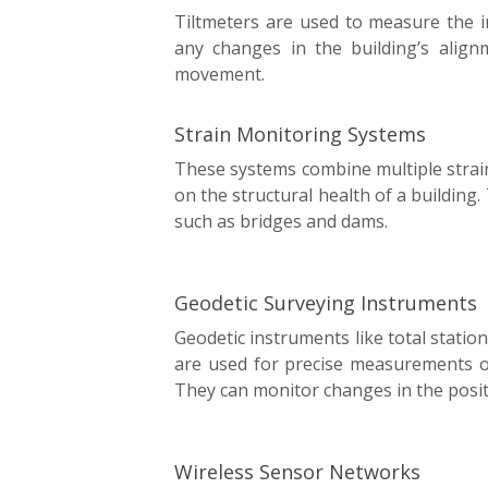
Tiltmeters are used to measure the in
any changes in the building’s align
movement.
Strain Monitoring Systems
These systems combine multiple stra
on the structural health of a building. 
such as bridges and dams.
Geodetic Surveying Instruments
Geodetic instruments like total stati
are used for precise measurements o
They can monitor changes in the positi
Wireless Sensor Networks