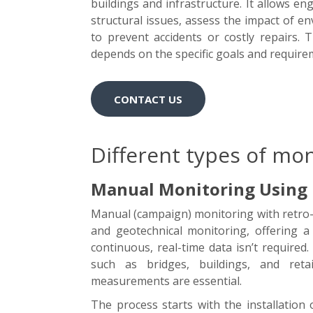
buildings and infrastructure. It allows e
structural issues, assess the impact of e
to prevent accidents or costly repairs.
depends on the specific goals and requirem
CONTACT US
Different types of mon
Manual Monitoring Using R
Manual (campaign) monitoring with retro-r
and geotechnical monitoring, offering a
continuous, real-time data isn’t required.
such as bridges, buildings, and reta
measurements are essential.
The process starts with the installation 