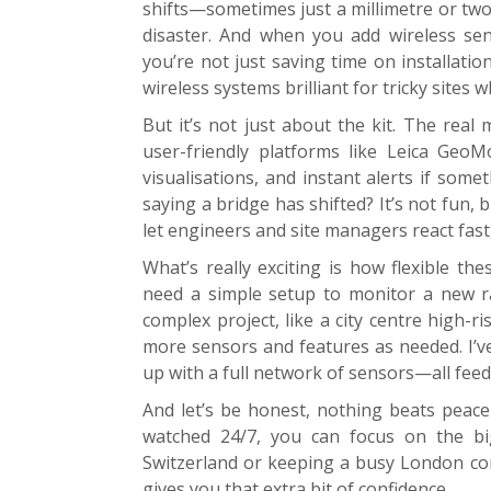
shifts—sometimes just a millimetre or two.
disaster. And when you add wireless sen
you’re not just saving time on installatio
wireless systems brilliant for tricky sites w
But it’s not just about the kit. The rea
user-friendly platforms like Leica Geo
visualisations, and instant alerts if som
saying a bridge has shifted? It’s not fun, 
let engineers and site managers react fast,
What’s really exciting is how flexible th
need a simple setup to monitor a new 
complex project, like a city centre high-
more sensors and features as needed. I’ve
up with a full network of sensors—all fee
And let’s be honest, nothing beats peac
watched 24/7, you can focus on the big
Switzerland or keeping a busy London cons
gives you that extra bit of confidence.