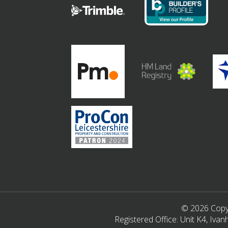
© 2026 Copyr
Registered Office: Unit K4, Iv