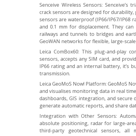
Senceive Wireless Sensors: Senceive’s tri
crack sensors are designed for durability, 
sensors are waterproof (IP66/IP67/IP68 rat
and 0.1 mm for displacement. They can
railways and tunnels to bridges and ear
GeoWAN networks for flexible, large-scal
Leica ComBox60: This plug-and-play co
sensors, accepts any SIM card, and provi
IP66 rating and an internal battery, it’s 
transmission.
Leica GeoMoS Now! Platform: GeoMoS Now!
and visualises monitoring data in real tim
dashboards, GIS integration, and secure 
generate automatic reports, and share da
Integration with Other Sensors: Autom
absolute positioning, radar for large-ar
third-party geotechnical sensors, 