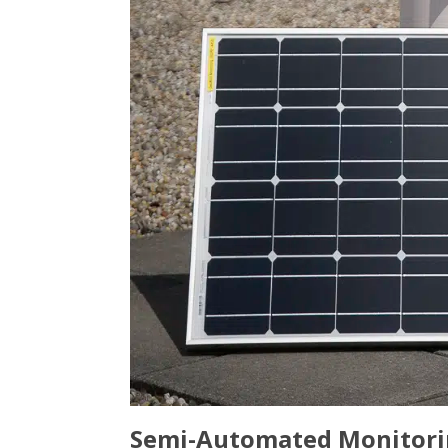
Semi-Automated Monitoring