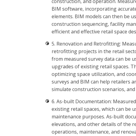
construction, and operation. Measur
BIM software, incorporating accurat
elements. BIM models can then be use
construction sequencing, facility ma
efficient and effective retail space d
5. Renovation and Retrofitting: Meas
retrofitting projects in the retail 
from measured survey data can be us
upgrades of existing retail spaces. Th
optimizing space utilization, and co
surveys and BIM can help retailers a
simulate construction scenarios, and
6. As-built Documentation: Measured
existing retail spaces, which can be 
maintenance purposes. As-built doc
elevations, and other details of the 
operations, maintenance, and renova