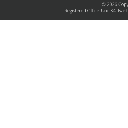
© 2026 Copyr
Registered Office: Unit K4, Iv