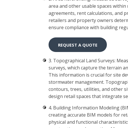
area and other usable spaces within re
agreements, rent calculations, and p
retailers and property owners determ
ensure compliance with building regu
REQUEST A QUOTE
3. Topographical Land Surveys: Meas
surveys, which capture the terrain an
This information is crucial for site 
stormwater management. Topographic
contours, trees, utilities, and other 
design retail spaces that integrate 
4. Building Information Modeling (BI
creating accurate BIM models for retai
physical and functional characteristic