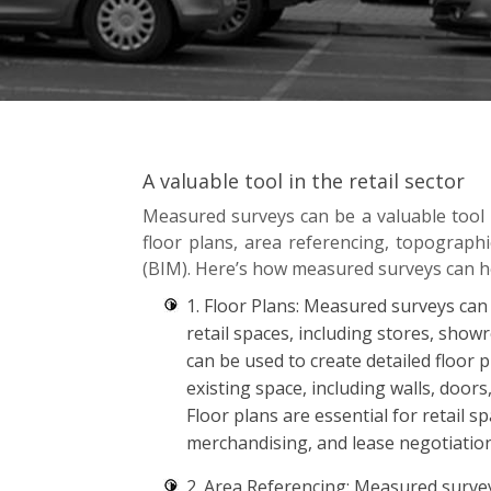
A valuable tool in the retail sector
Measured surveys can be a valuable tool in
floor plans, area referencing, topograph
(BIM). Here’s how measured surveys can he
1. Floor Plans: Measured surveys can
retail spaces, including stores, sho
can be used to create detailed floor 
existing space, including walls, doors
Floor plans are essential for retail s
merchandising, and lease negotiation
2. Area Referencing: Measured surve