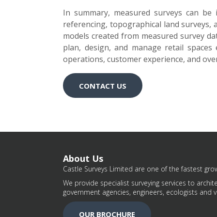
In summary, measured surveys can be inv
referencing, topographical land surveys,
models created from measured survey data
plan, design, and manage retail spaces ef
operations, customer experience, and ove
CONTACT US
About Us
Castle Surveys Limited are one of the fastest grow
We provide specialist surveying services to archite
government agencies, engineers, ecologists and v
OUR BROCHURE