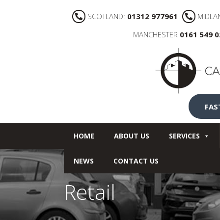
SCOTLAND:
01312 977961
MIDLA
MANCHESTER
0161 549 
FAS
HOME
ABOUT US
SERVICES
NEWS
CONTACT US
Retail