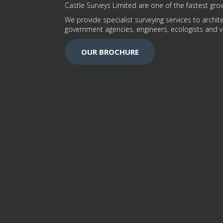
Castle Surveys Limited are one of the fastest grow
We provide specialist surveying services to archite
government agencies, engineers, ecologists and v
OUR BROCHURE