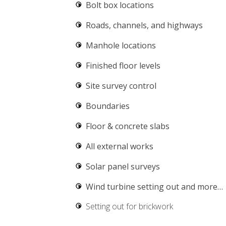
Bolt box locations
Roads, channels, and highways
Manhole locations
Finished floor levels
Site survey control
Boundaries
Floor & concrete slabs
All external works
Solar panel surveys
Wind turbine setting out
and more…
Setting out for brickwork