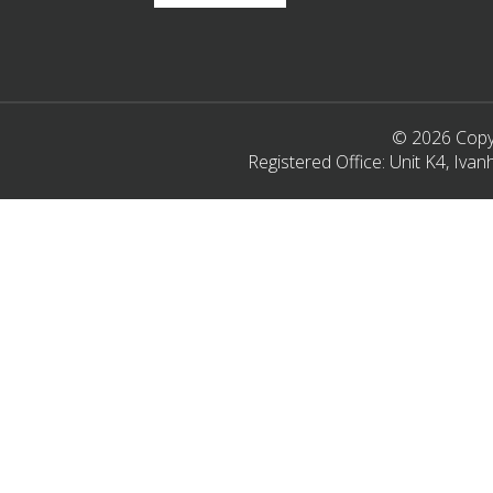
© 2026 Copyr
Registered Office: Unit K4, Iv