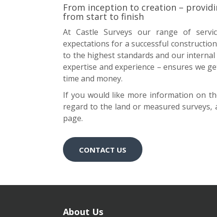
From inception to creation – providi
from start to finish
At Castle Surveys our range of servic
expectations for a successful construction 
to the highest standards and our internal
expertise and experience – ensures we get i
time and money.
If you would like more information on the 
regard to the land or measured surveys, a
page.
CONTACT US
About Us