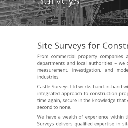
Site Surveys for Const
From commercial property companies a
departments and local authorities – we d
measurement, investigation, and model
industries.
Castle Surveys Ltd works hand-in-hand with
integrated approach to construction proje
time again, secure in the knowledge that 
second to none.
We have a wealth of experience within th
Surveys delivers qualified expertise in s