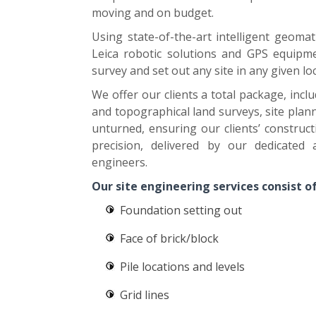
moving and on budget.
Using state-of-the-art intelligent geomat
Leica robotic solutions and GPS equipme
survey and set out any site in any given lo
We offer our clients a total package, inc
and topographical land surveys, site plan
unturned, ensuring our clients’ construc
precision, delivered by our dedicated
engineers.
Our site engineering services consist of
Foundation setting out
Face of brick/block
Pile locations and levels
Grid lines