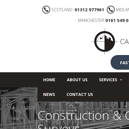
SCOTLAND:
01312 977961
MIDLA
MANCHESTER
0161 549 
FAS
HOME
ABOUT US
SERVICES
NEWS
CONTACT US
Construction & C
Surveys