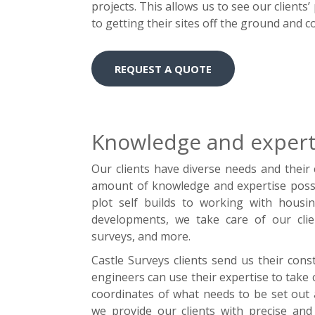
projects. This allows us to see our client
to getting their sites off the ground and 
REQUEST A QUOTE
Knowledge and experti
Our clients have diverse needs and their
amount of knowledge and expertise posse
plot self builds to working with housin
developments, we take care of our clie
surveys, and more.
Castle Surveys clients send us their cons
engineers can use their expertise to take 
coordinates of what needs to be set out a
we provide our clients with precise and 