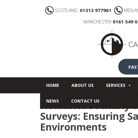
SCOTLAND:
01312 977961
MIDLA
MANCHESTER
0161 549 
FAS
HOME
ABOUT US
SERVICES
NEWS
CONTACT US
Healthcare Facility 
Surveys: Ensuring Sa
Environments