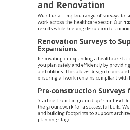
and Renovation
We offer a complete range of surveys to 
work across the healthcare sector. Our
ho
results while keeping disruption to a mini
Renovation Surveys to Su
Expansions
Renovating or expanding a healthcare facil
you plan safely and efficiently by providing
and utilities. This allows design teams an
ensuring all work remains compliant with 
Pre-construction Surveys f
Starting from the ground up? Our
health 
the groundwork for a successful build. We 
and building footprints to support archit
planning stage.