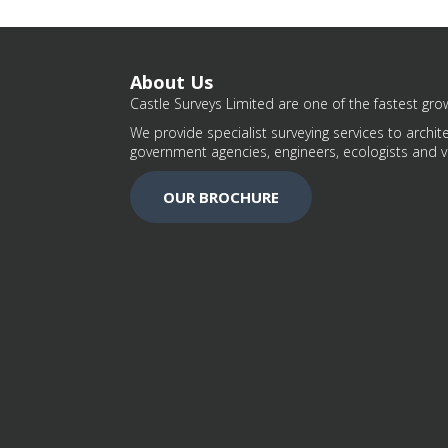
About Us
Castle Surveys Limited are one of the fastest grow
We provide specialist surveying services to archite
government agencies, engineers, ecologists and v
OUR BROCHURE