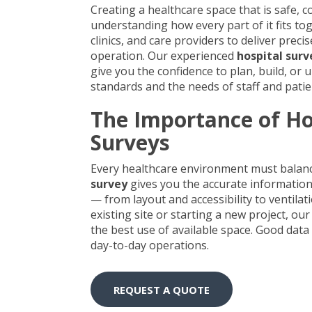
Creating a healthcare space that is safe, 
understanding how every part of it fits tog
clinics, and care providers to deliver prec
operation. Our experienced
hospital surv
give you the confidence to plan, build, or
standards and the needs of staff and patie
The Importance of Ho
Surveys
Every healthcare environment must balance
survey
gives you the accurate information
— from layout and accessibility to ventil
existing site or starting a new project, 
the best use of available space. Good data
day-to-day operations.
REQUEST A QUOTE