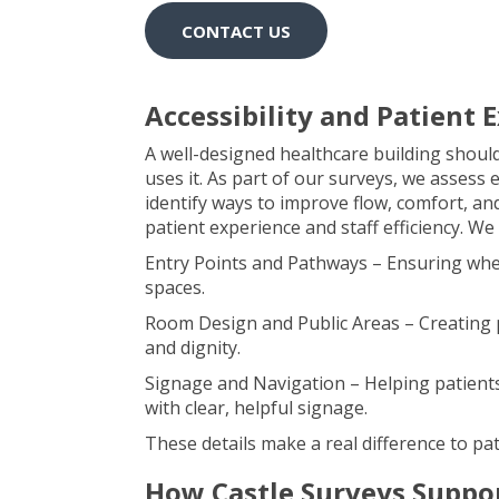
CONTACT US
Accessibility and Patient
A well-designed healthcare building shoul
uses it. As part of our surveys, we assess 
identify ways to improve flow, comfort, and
patient experience and staff efficiency. We
Entry Points and Pathways – Ensuring whee
spaces.
Room Design and Public Areas – Creating p
and dignity.
Signage and Navigation – Helping patients a
with clear, helpful signage.
These details make a real difference to pat
How Castle Surveys Suppor