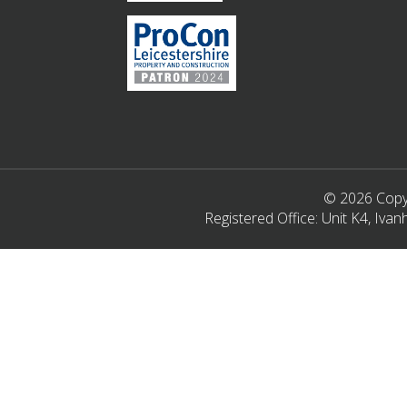
© 2026 Copyr
Registered Office: Unit K4, Iv