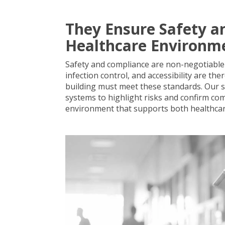
They Ensure Safety a
Healthcare Environm
Safety and compliance are non-negotiable i
infection control, and accessibility are the
building must meet these standards. Our su
systems to highlight risks and confirm com
environment that supports both healthca