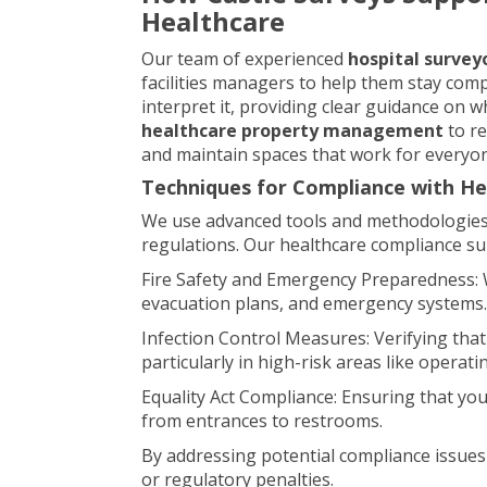
Healthcare
Our team of experienced
hospital survey
facilities managers to help them stay comp
interpret it, providing clear guidance on
healthcare property management
to re
and maintain spaces that work for everyo
Techniques for Compliance with He
We use advanced tools and methodologies t
regulations. Our healthcare compliance su
Fire Safety and Emergency Preparedness: We
evacuation plans, and emergency systems.
Infection Control Measures: Verifying that 
particularly in high-risk areas like operat
Equality Act Compliance: Ensuring that your f
from entrances to restrooms.
By addressing potential compliance issues 
or regulatory penalties.