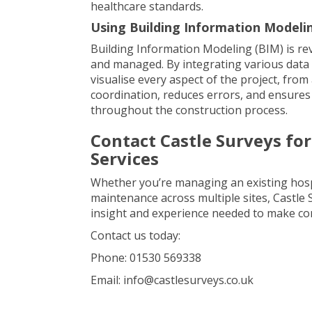
healthcare standards.
Using Building Information Modeli
Building Information Modeling (BIM) is re
and managed. By integrating various data s
visualise every aspect of the project, fro
coordination, reduces errors, and ensures
throughout the construction process.
Contact Castle Surveys fo
Services
Whether you’re managing an existing hospi
maintenance across multiple sites, Castle
insight and experience needed to make co
Contact us today:
Phone: 01530 569338
Email: info@castlesurveys.co.uk