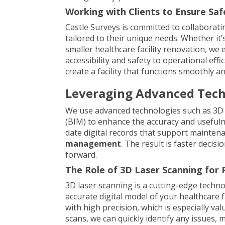
Working with Clients to Ensure Safe,
Castle Surveys is committed to collaboratin
tailored to their unique needs. Whether it’
smaller healthcare facility renovation, we 
accessibility and safety to operational eff
create a facility that functions smoothly 
Leveraging Advanced Techn
We use advanced technologies such as 3D 
(BIM) to enhance the accuracy and usefulne
date digital records that support mainten
management
. The result is faster deci
forward.
The Role of 3D Laser Scanning for 
3D laser scanning is a cutting-edge techno
accurate digital model of your healthcare f
with high precision, which is especially va
scans, we can quickly identify any issues