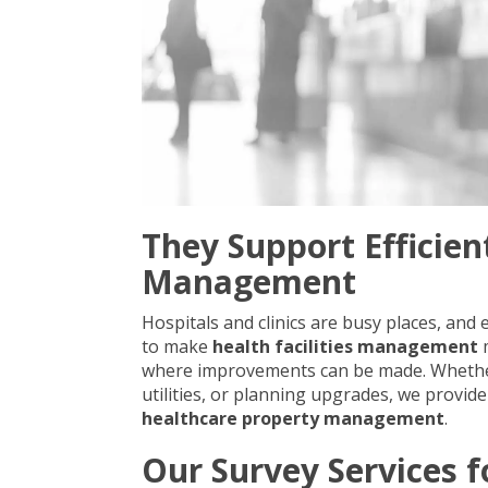
They Support Efficien
Management
Hospitals and clinics are busy places, and
to make
health facilities management
m
where improvements can be made. Whether i
utilities, or planning upgrades, we provid
healthcare property management
.
Our Survey Services f