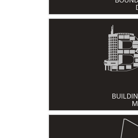
BUILDI
M