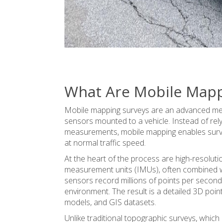
What Are Mobile Mapp
Mobile mapping surveys are an advanced met
sensors mounted to a vehicle. Instead of rel
measurements, mobile mapping enables survey
at normal traffic speed.
At the heart of the process are high-resolut
measurement units (IMUs), often combined w
sensors record millions of points per second,
environment. The result is a detailed 3D poi
models
, and GIS datasets.
Unlike traditional topographic surveys, which