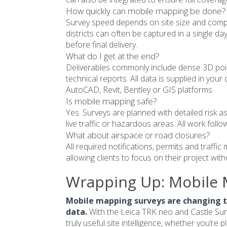
How quickly can mobile mapping be done?
Survey speed depends on site size and compl
districts can often be captured in a single da
before final delivery.
What do I get at the end?
Deliverables commonly include dense 3D poin
technical reports. All data is supplied in yo
AutoCAD, Revit, Bentley or GIS platforms.
Is mobile mapping safe?
Yes. Surveys are planned with detailed risk 
live traffic or hazardous areas. All work foll
What about airspace or road closures?
All required notifications, permits and traff
allowing clients to focus on their project wit
Wrapping Up: Mobile 
Mobile mapping surveys are changing t
data.
With the Leica TRK neo and Castle Surv
truly useful site intelligence, whether you’re