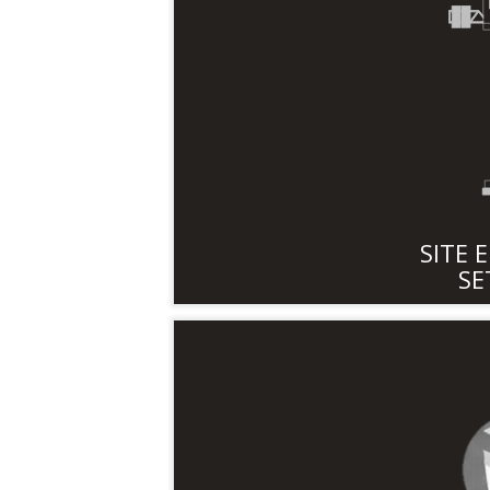
SITE 
SE