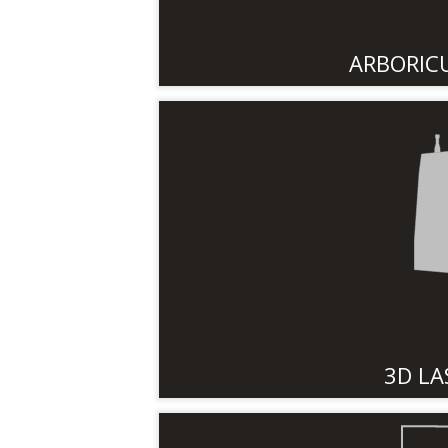
ARBORIC
3D LA