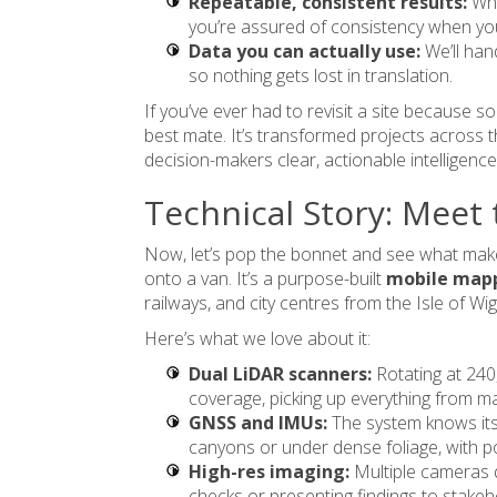
Repeatable, consistent results:
Whe
you’re assured of consistency when you
Data you can actually use:
We’ll ha
so nothing gets lost in translation.
If you’ve ever had to revisit a site because
best mate. It’s transformed projects across t
decision-makers clear, actionable intelligence
Technical Story: Meet
Now, let’s pop the bonnet and see what makes 
onto a van. It’s a purpose-built
mobile map
railways, and city centres from the Isle of Wi
Here’s what we love about it:
Dual LiDAR scanners:
Rotating at 240
coverage, picking up everything from ma
GNSS and IMUs:
The system knows its
canyons or under dense foliage, with po
High-res imaging:
Multiple cameras d
checks or presenting findings to stakeh