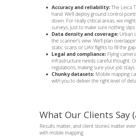
Accuracy and reliability:
The Leica T
hand. We’ll deploy ground control point
down. For really critical areas, we mig
surveys, just to make sure nothing slips
Data density and coverage:
Urban c
the scanner’s view. We’ll plan overlap
static scans or UAV flights to fill the gap
Legal and compliance:
Flying camera
infrastructure needs careful thought. O
regulations
, making sure your job stays
Chunky datasets:
Mobile mapping can
with you to deliver the right level of deta
What Our Clients Say 
Results matter, and client stories matter ev
with mobile mapping: