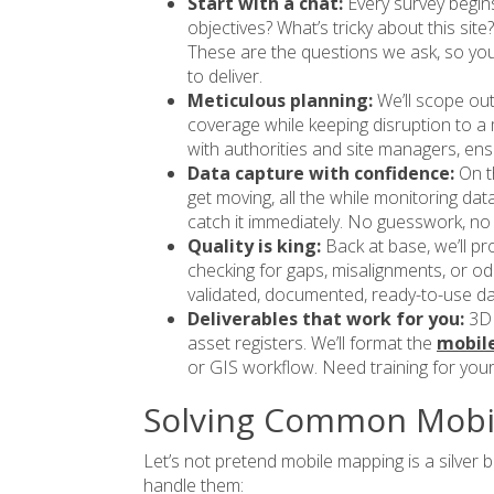
Start with a chat:
Every survey begin
objectives? What’s tricky about this si
These are the questions we ask, so you
to deliver.
Meticulous planning:
We’ll scope ou
coverage while keeping disruption to a 
with authorities and site managers, ensur
Data capture with confidence:
On t
get moving, all the while monitoring data
catch it immediately. No guesswork, no
Quality is king:
Back at base, we’ll p
checking for gaps, misalignments, or oddi
validated, documented, ready-to-use da
Deliverables that work for you:
3D 
asset registers. We’ll format the
mobile
or GIS workflow. Need training for your
Solving Common Mobi
Let’s not pretend mobile mapping is a silver bu
handle them: