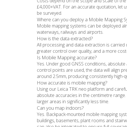
Costs depend on the scope and scale of the p
£4,000+VAT. For an accurate quotation, let 
be surveyed.
Where can you deploy a Mobile Mapping 
Mobile mapping systems can be deployed alm
waterways, railways and airports.
How is the data extracted?
All processing and data extraction is carried 
greater control over quality, and a more cost-e
Is Mobile Mapping accurate?
Yes. Under good GNSS conditions, absolute
control points are used, the data will align pre
around 2.5mm, producing consistently high-qua
How accurate is mobile mapping?
Using our Leica TRK neo platform and carefu
absolute accuracies in the centimetre range. 
larger areas in significantly less time.
Can you map indoors?
Yes. Backpack-mounted mobile mapping syst
buildings, basements, plant rooms and stairwe
can also be integrated to ensure full covera