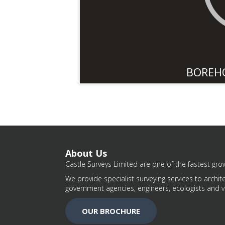
BOREH
About Us
Castle Surveys Limited are one of the fastest grow
We provide specialist surveying services to archite
government agencies, engineers, ecologists and v
OUR BROCHURE