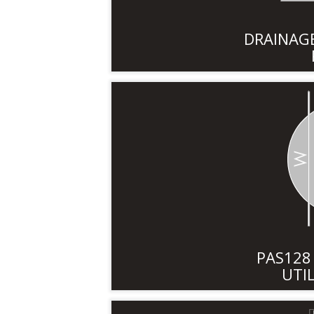
DRAINAGE
PAS12
UTI