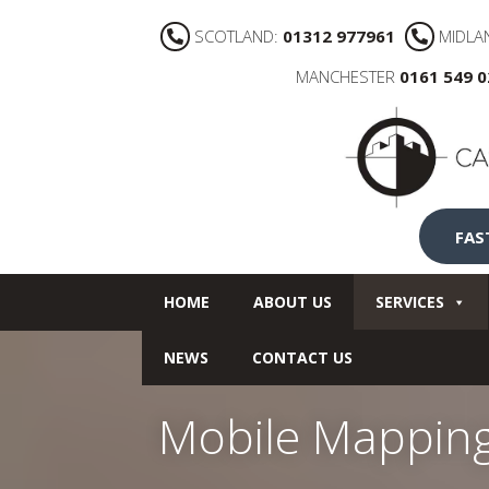
SCOTLAND:
01312 977961
MIDLA
MANCHESTER
0161 549 
FAS
HOME
ABOUT US
SERVICES
NEWS
CONTACT US
Mobile Mapping