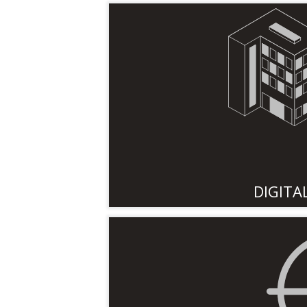
DIGITA