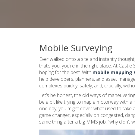
Mobile Surveying
Ever walked onto a site and instantly thought, 
that’s you, you’re in the right place. At Castle
hoping for the best. With
mobile mapping 
help developers, planners, and asset managers
complexes quickly, safely, and, crucially, with
Let’s be honest, the old ways of maneuvering 
be a bit like trying to map a motorway with a 
one day, you might cover what used to take a 
game changer, especially on congested, danger
same thing after a big MMS job: “why didn’t w