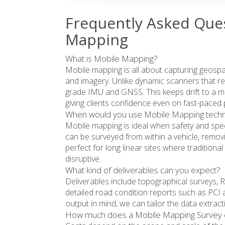
Frequently Asked Que
Mapping
What is Mobile Mapping?
Mobile mapping is all about capturing geospat
and imagery. Unlike dynamic scanners that r
grade IMU and GNSS. This keeps drift to a min
giving clients confidence even on fast-paced 
When would you use Mobile Mapping tech
Mobile mapping is ideal when safety and speed
can be surveyed from within a vehicle, removing
perfect for long linear sites where traditio
disruptive.
What kind of deliverables can you expect?
Deliverables include topographical surveys, 
detailed road condition reports such as PCI an
output in mind, we can tailor the data extract
How much does a Mobile Mapping Survey 