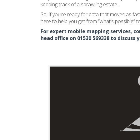
keeping track of a sprawling estate.
So, if you’re ready for data that moves as fast
here to help you get from “what’s possible” to
For expert mobile mapping services, con
head office on 01530 569338 to discuss 