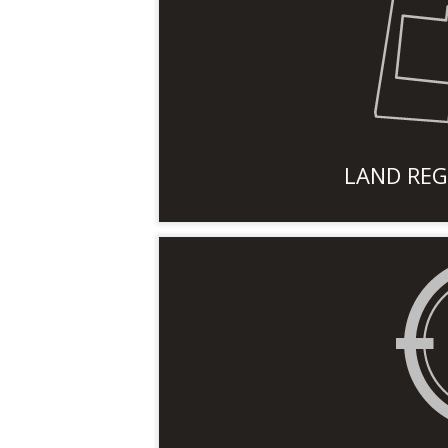
LAND REG