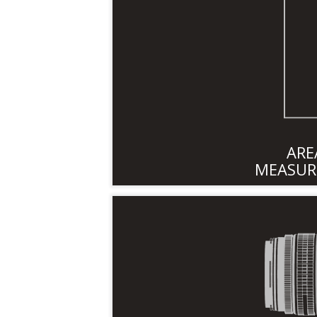
ARE
MEASUR