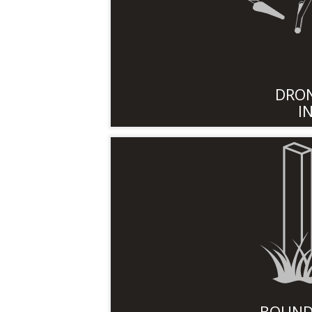
DRON
I
BOUND