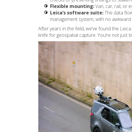
Flexible mounting:
Van, car, rail, or 
Leica’s software suite:
The data flow
management system, with no awkward c
After years in the field, we’ve found the Leic
knife for geospatial capture. You’re not just 