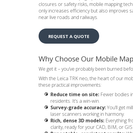
closures or safety risks, mobile mapping tech
only increases efficiency but also improves s
near live roads and railways.
REQUEST A QUOTE
Why Choose Our Mobile Mapp
We get it – you’ve probably been burned befo
With the Leica TRK neo, the heart of our mo
these practical improvements:
Reduce time on site:
Fewer bodies in 
residents. It’s a win-win.
Survey-grade accuracy:
You’ll get m
laser scanners working in harmony.
Rich, dense 3D models:
Everything fr
clarity, ready for your CAD, BIM, or GIS