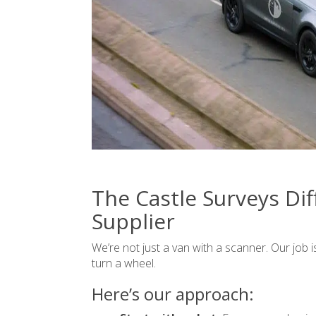
The Castle Surveys Dif
Supplier
We’re not just a van with a scanner. Our job 
turn a wheel.
Here’s our approach: