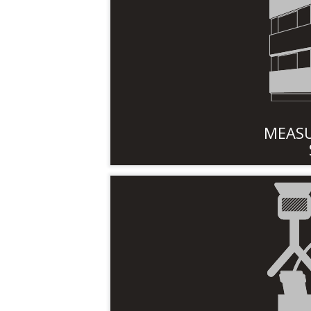
MEASU