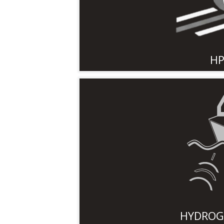
HP
HYDROG