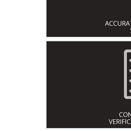
ACCURAT
CO
VERIFI