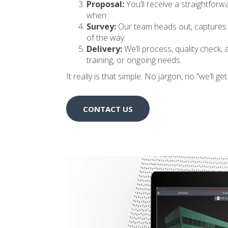
Proposal:
You’ll receive a straightforw
when.
Survey:
Our team heads out, captures th
of the way.
Delivery:
We’ll process, quality check, 
training, or ongoing needs.
It really is that simple. No jargon, no “we’ll g
CONTACT US