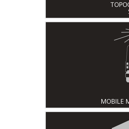
TOPO
MOBILE 