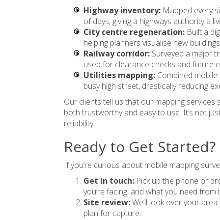
Highway inventory:
Mapped every sig
of days, giving a highways authority a li
City centre regeneration:
Built a di
helping planners visualise new buildings
Railway corridor:
Surveyed a major tra
used for clearance checks and future ele
Utilities mapping:
Combined mobile 
busy high street, drastically reducing ex
Our clients tell us that our mapping services 
both trustworthy and easy to use. It’s not just
reliability.
Ready to Get Started?
If you’re curious about mobile mapping surve
Get in touch:
Pick up the phone or drop
you’re facing, and what you need from 
Site review:
We’ll look over your area r
plan for capture.