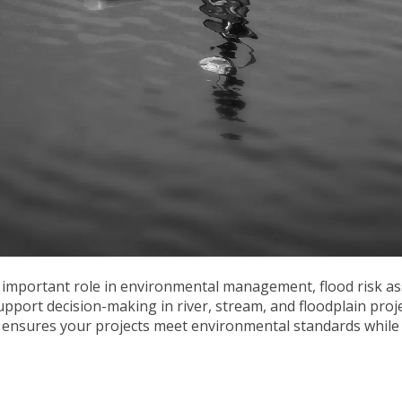
 important role in environmental management, flood risk a
support decision-making in river, stream, and floodplain proj
ensures your projects meet environmental standards while 