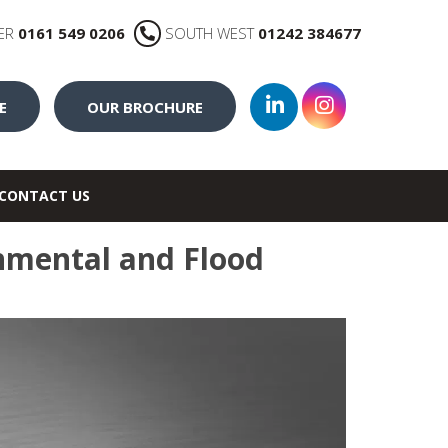
ER
0161 549 0206
SOUTH WEST
01242 384677
E
OUR BROCHURE
CONTACT US
nmental and Flood