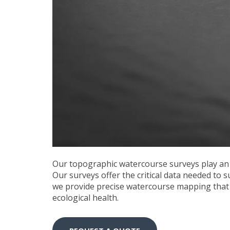
Our
topographic watercourse surveys
play an
Our surveys offer the critical data needed to 
we provide precise watercourse mapping that 
ecological health.