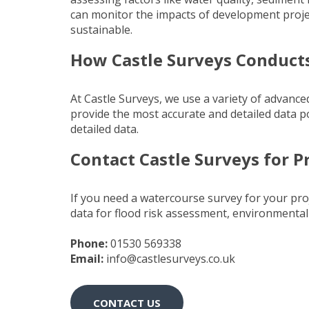
can monitor the impacts of development proje
sustainable.
How Castle Surveys Conduct
At Castle Surveys, we use a variety of advanc
provide the most accurate and detailed data p
detailed data.
Contact Castle Surveys for P
If you need a watercourse survey for your proj
data for flood risk assessment, environmenta
Phone:
01530 569338
Email:
info@castlesurveys.co.uk
CONTACT US