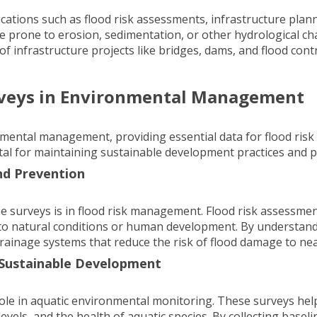
ications such as
flood risk assessments
, infrastructure pla
re prone to erosion, sedimentation, or other hydrological ch
of infrastructure projects like bridges, dams, and flood co
rveys in Environmental Management
onmental management, providing essential data for flood r
tal for maintaining sustainable development practices and p
nd Prevention
e surveys is in flood risk management.
Flood risk assessme
 to natural conditions or human development. By understandi
rainage systems that reduce the risk of flood damage to ne
 Sustainable Development
 role in aquatic environmental monitoring. These surveys hel
 levels, and the health of aquatic species. By collecting bas