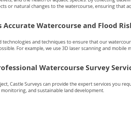
cts or natural changes to the watercourse, ensuring that a
s Accurate Watercourse and Flood Ri
ed technologies and techniques to ensure that our watercou
ossible. For example, we use
3D laser scanning
and
mobile 
rofessional Watercourse Survey Servi
ect, Castle Surveys can provide the expert services you req
l monitoring, and sustainable land development.