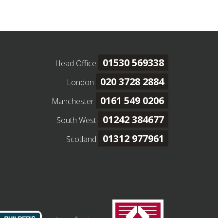
01530 569338
Head Office
020 3728 2884
London
0161 549 0206
Manchester
01242 384677
South West
01312 977961
Scotland