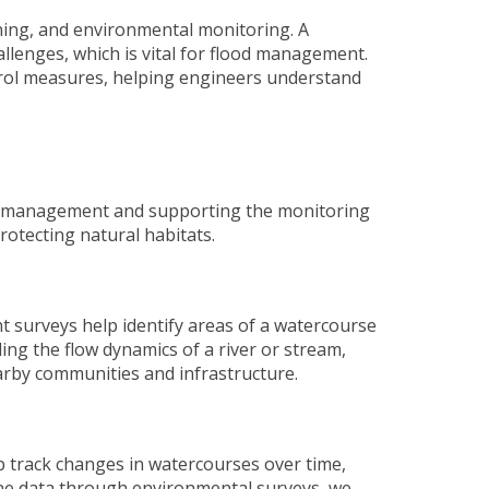
nning, and environmental monitoring. A
allenges, which is vital for flood management.
ntrol measures, helping engineers understand
isk management and supporting the monitoring
rotecting natural habitats.
nt surveys
help identify areas of a watercourse
ng the flow dynamics of a river or stream,
arby communities and infrastructure.
p track changes in watercourses over time,
eline data through environmental surveys, we