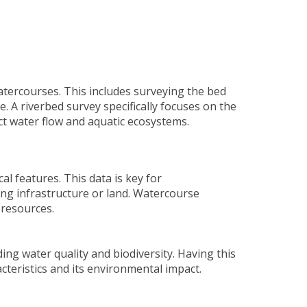
atercourses. This includes surveying the bed
e. A
riverbed survey
specifically focuses on the
ct water flow and aquatic ecosystems.
l features. This data is key for
ng infrastructure or land. Watercourse
 resources.
ng water quality and biodiversity. Having this
teristics and its environmental impact.