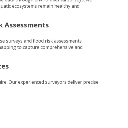
quatic ecosystems remain healthy and
sk Assessments
rse surveys and flood risk assessments
mapping
to capture comprehensive and
ces
uire. Our experienced surveyors deliver precise