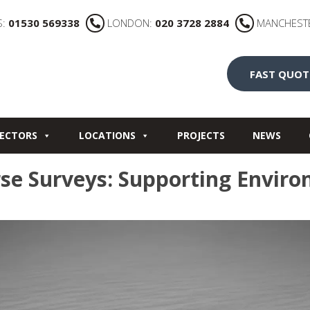
S:
01530 569338
LONDON:
020 3728 2884
MANCHEST
FAST QUOT
ECTORS
LOCATIONS
PROJECTS
NEWS
se Surveys: Supporting Enviro