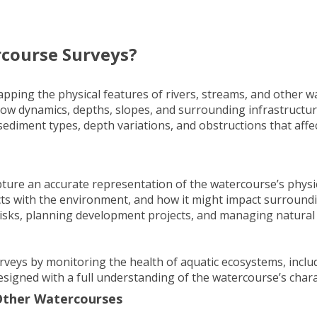
course Surveys?
ping the physical features of rivers, streams, and other w
flow dynamics, depths, slopes, and surrounding infrastructur
sediment types, depth variations, and obstructions that affe
ure an accurate representation of the watercourse’s physica
cts with the environment, and how it might impact surroundi
isks, planning
development projects
, and managing natural
eys by monitoring the health of aquatic ecosystems, includi
signed with a full understanding of the watercourse’s charac
 Other Watercourses