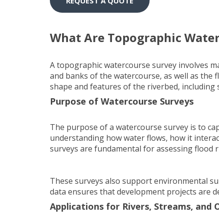
REQUEST A QUOTE
What Are Topographic Water
A topographic watercourse survey involves map
and banks of the watercourse, as well as the 
shape and features of the riverbed, including 
Purpose of Watercourse Surveys
The purpose of a watercourse survey is to capt
understanding how water flows, how it intera
surveys are fundamental for assessing flood r
These surveys also support environmental surv
data ensures that development projects are de
Applications for Rivers, Streams, and