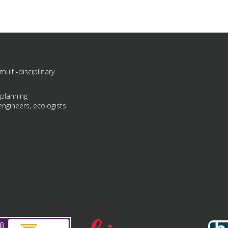
multi-disciplinary
 planning
engineers, ecologists