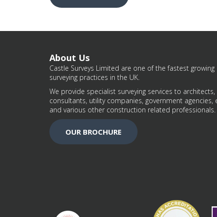
About Us
Castle Surveys Limited are one of the fastest growing 
surveying practices in the UK.
We provide specialist surveying services to architects,
consultants, utility companies, government agencies, 
and various other construction related professionals.
OUR BROCHURE