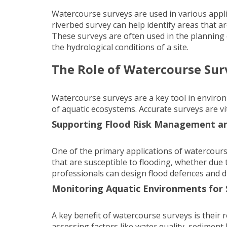
Watercourse surveys are used in various appl
riverbed survey can help identify areas that a
These surveys are often used in the planning 
the hydrological conditions of a site.
The Role of Watercourse Su
Watercourse surveys are a key tool in envir
of aquatic ecosystems. Accurate surveys are vi
Supporting Flood Risk Management a
One of the primary applications of watercours
that are susceptible to flooding, whether due
professionals can design flood defences and d
Monitoring Aquatic Environments for
A key benefit of watercourse surveys is their
assessing factors like water quality, sediment