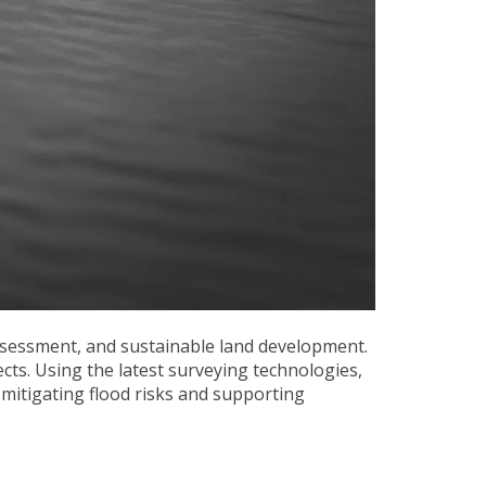
ssessment, and sustainable land development.
ects. Using the latest surveying technologies,
mitigating flood risks and supporting