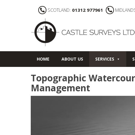
SCOTLAND:
01312 977961
MIDLAND
HOME
ABOUT US
SERVICES
S
Topographic Watercour
Management