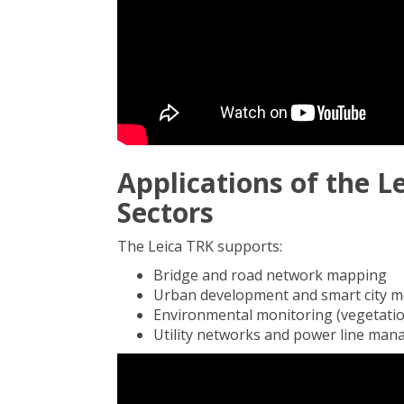
Applications of the L
Sectors
The Leica TRK supports:
Bridge and road network mapping
Urban development and smart city m
Environmental monitoring (vegetation
Utility networks and power line ma