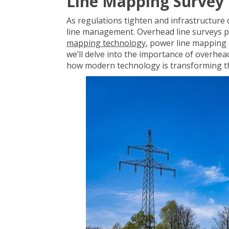
Line Mapping Survey
As regulations tighten and infrastructure
line management
. Overhead line surveys 
mapping technology
, power line mapping 
we’ll delve into the importance of overhea
how modern technology is transforming th