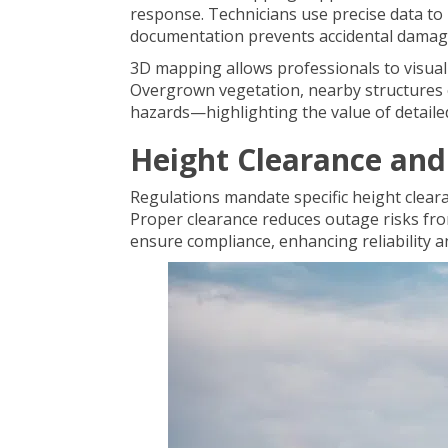
response. Technicians use precise data to 
documentation prevents accidental damage
3D mapping allows professionals to visua
Overgrown vegetation, nearby structures o
hazards—highlighting the value of detail
Height Clearance and
Regulations mandate specific height clear
Proper clearance reduces outage risks fr
ensure compliance, enhancing reliability a