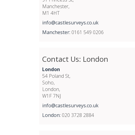
Manchester,
M1 4HT
info@castlesurveys.co.uk
Manchester:
0161 549 0206
Contact Us: London
London
54 Poland St,
Soho,
London,
W1F 7NJ
info@castlesurveys.co.uk
London:
020 3728 2884