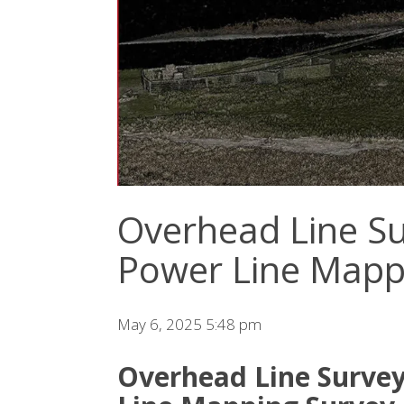
Overhead Line Su
Power Line Mapp
May 6, 2025 5:48 pm
Overhead Line Survey