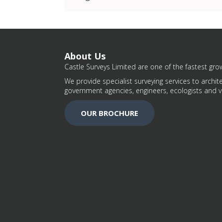
About Us
Castle Surveys Limited are one of the fastest grow
We provide specialist surveying services to archite
government agencies, engineers, ecologists and v
OUR BROCHURE