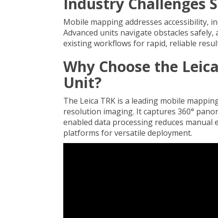
Industry Challenges 
Mobile mapping addresses accessibility, ine
Advanced units navigate obstacles safely, 
existing workflows for rapid, reliable resul
Why Choose the Leic
Unit?
The Leica TRK is a leading mobile mappin
resolution imaging. It captures 360° pano
enabled data processing reduces manual ef
platforms for versatile deployment.