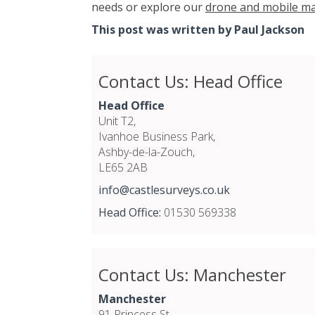
needs or explore our
drone and mobile ma
This post was written by Paul Jackson
Contact Us: Head Office
Head Office
Unit T2,
Ivanhoe Business Park,
Ashby-de-la-Zouch,
LE65 2AB
info@castlesurveys.co.uk
Head Office:
01530 569338
Contact Us: Manchester
Manchester
91 Princess St,