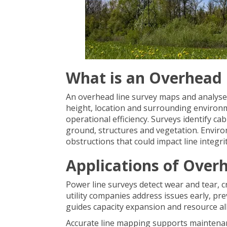
What is an Overhead 
An overhead line survey maps and analyses 
height, location and surrounding environ
operational efficiency. Surveys identify c
ground, structures and vegetation. Enviro
obstructions that could impact line integrit
Applications of Over
Power line surveys detect wear and tear, c
utility companies address issues early, pr
guides capacity expansion and resource all
Accurate line mapping supports maintena