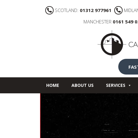
SCOTLAND:
01312 977961
MIDLA
MANCHESTER
0161 549 
FAS
HOME
ABOUT US
SERVICES
NEWS
CONTACT US