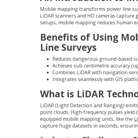
Mobile mapping transforms power line sur
LiDAR scanners and HD cameras capture geo
setups, mobile mapping reduces human err
Benefits of Using Mo
Line Surveys
Reduces dangerous ground-based surv
Achieves sub-centimetre accuracy (up
Combines LiDAR with navigation sens
Integrates seamlessly with GIS platfo
What is LiDAR Techn
LiDAR (Light Detection and Ranging) emits
point clouds. High-frequency pulses yield
equipped mobile mapping units, like the
L
capture huge datasets in seconds, ensurin