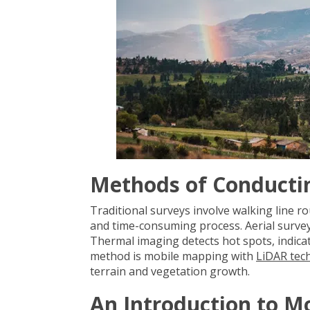
Methods of Conducti
Traditional surveys involve walking line
and time-consuming process. Aerial surveys
Thermal imaging detects hot spots, indicat
method is mobile mapping with
LiDAR tec
terrain and vegetation growth.
An Introduction to M