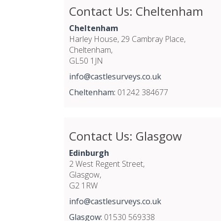
Contact Us: Cheltenham
Cheltenham
Harley House, 29 Cambray Place,
Cheltenham,
GL50 1JN
info@castlesurveys.co.uk
Cheltenham:
01242 384677
Contact Us: Glasgow
Edinburgh
2 West Regent Street,
Glasgow,
G2 1RW
info@castlesurveys.co.uk
Glasgow:
01530 569338