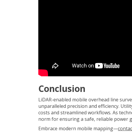
Conclusion
LiDAR-enabled mobile overhead line surve
unparalleled precision and efficiency. Util
costs and streamlined workflows. As techn
norm for ensuring a safe, reliable power g
Embrace modern mobile mapping—
contac