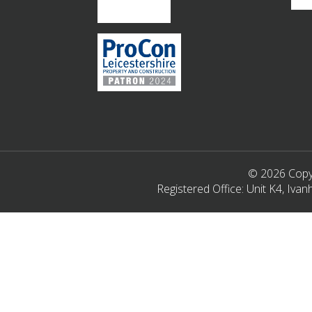
© 2026 Copyr
Registered Office: Unit K4, Iv