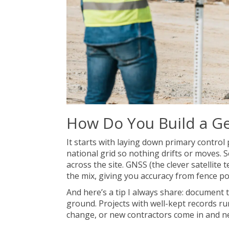
How Do You Build a G
It starts with laying down primary contro
national grid so nothing drifts or moves. S
across the site. GNSS (the clever satellite t
the mix, giving you accuracy from fence po
And here’s a tip I always share: document t
ground. Projects with well-kept records r
change, or new contractors come in and ne