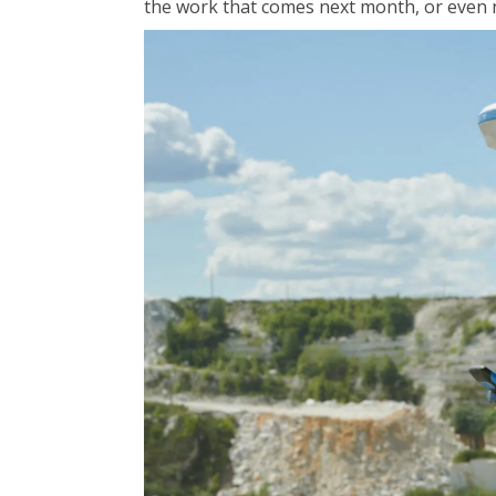
the work that comes next month, or even n