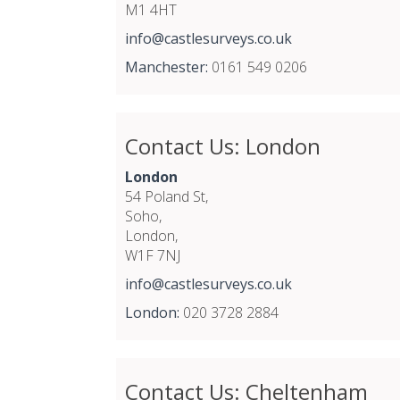
M1 4HT
info@castlesurveys.co.uk
Manchester:
0161 549 0206
Contact Us: London
London
54 Poland St,
Soho,
London,
W1F 7NJ
info@castlesurveys.co.uk
London:
020 3728 2884
Contact Us: Cheltenham