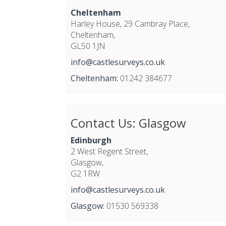
Cheltenham
Harley House, 29 Cambray Place,
Cheltenham,
GL50 1JN
info@castlesurveys.co.uk
Cheltenham:
01242 384677
Contact Us: Glasgow
Edinburgh
2 West Regent Street,
Glasgow,
G2 1RW
info@castlesurveys.co.uk
Glasgow:
01530 569338