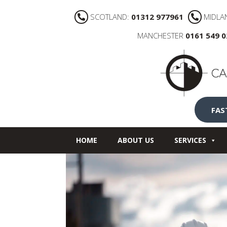
SCOTLAND:
01312 977961
MIDLA
MANCHESTER
0161 549 
FAS
HOME
ABOUT US
SERVICES
NEWS
CONTACT US