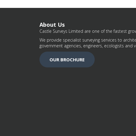
About Us
Castle Surveys Limited are one of the fastest grow
We provide specialist surveying services to archite
government agencies, engineers, ecologists and v
OUR BROCHURE