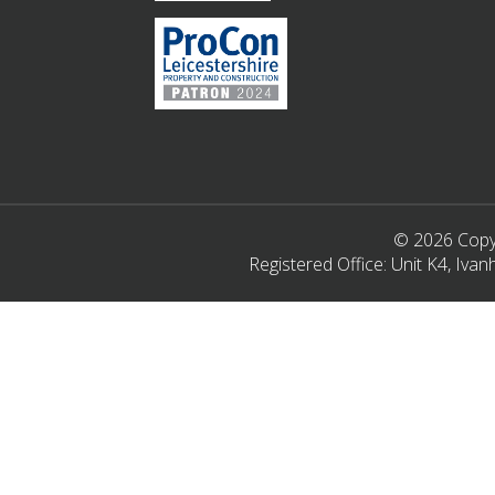
© 2026 Copyr
Registered Office: Unit K4, Iv