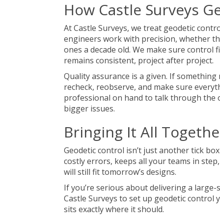
How Castle Surveys Ge
At Castle Surveys, we treat geodetic contr
engineers work with precision, whether th
ones a decade old. We make sure control f
remains consistent, project after project.
Quality assurance is a given. If something
recheck, reobserve, and make sure everyth
professional on hand to talk through the 
bigger issues.
Bringing It All Togethe
Geodetic control isn’t just another tick box
costly errors, keeps all your teams in ste
will still fit tomorrow’s designs.
If you’re serious about delivering a large-
Castle Surveys to set up geodetic control 
sits exactly where it should.