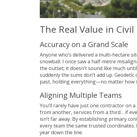
The Real Value in Civi
Accuracy on a Grand Scale
Anyone who’s delivered a multi-hectare sit
snowball. I once saw a half-metre misalign
the outset; it doesn’t sound like much until
suddenly the sums don’t add up. Geodetic 
past, holding everything—no matter how s
Aligning Multiple Teams
You’ll rarely have just one contractor on a
from another, services from a third… if e
isn’t far away. By establishing primary co
every team the same trusted coordinates.
year down the line.