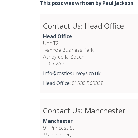
This post was written by Paul Jackson
Contact Us: Head Office
Head Office
Unit T2,
Ivanhoe Business Park,
Ashby-de-la-Zouch,
LE65 2AB
info@castlesurveys.co.uk
Head Office:
01530 569338
Contact Us: Manchester
Manchester
91 Princess St,
Manchester,