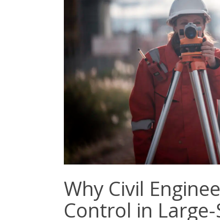
Why Civil Enginee
Control in Large-