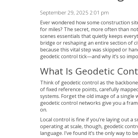
September 29, 2025 2:01 pm
Ever wondered how some construction site
for miles? The secret, more often than not,
scenes essentials that quietly keeps every
bridge or reshaping an entire section of ci
because this vital step was skipped or han
geodetic control tick—and why it’s so impor
What Is Geodetic Cont
Think of geodetic control as the backbone 
of fixed reference points, carefully mappe
systems. Forget the old image of a single
geodetic control networks give you a fram
on.
Local control is fine if you’re laying out a
operating at scale, though, geodetic cont
language. I’ve found it’s the only way to b