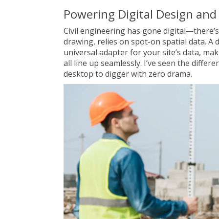
Powering Digital Design and
Civil engineering has gone digital—there’s
drawing, relies on spot-on spatial data. A 
universal adapter for your site’s data, ma
all line up seamlessly. I’ve seen the diffe
desktop to digger with zero drama.