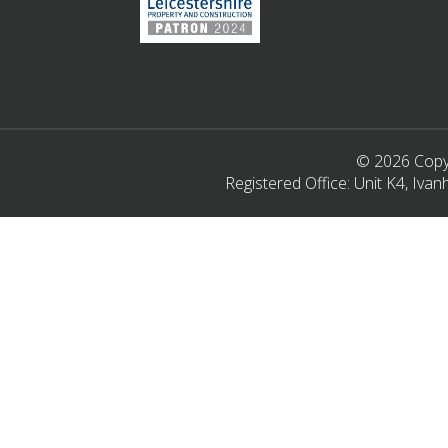
© 2026 Copyr
Registered Office: Unit K4, Iv