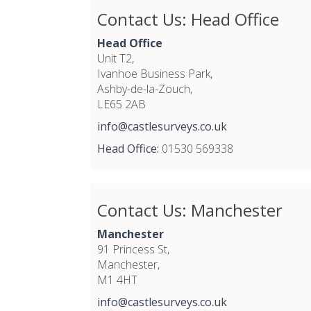
Contact Us: Head Office
Head Office
Unit T2,
Ivanhoe Business Park,
Ashby-de-la-Zouch,
LE65 2AB
info@castlesurveys.co.uk
Head Office:
01530 569338
Contact Us: Manchester
Manchester
91 Princess St,
Manchester,
M1 4HT
info@castlesurveys.co.uk