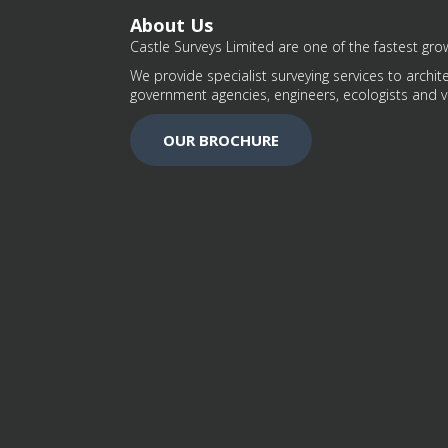
About Us
Castle Surveys Limited are one of the fastest grow
We provide specialist surveying services to archite
government agencies, engineers, ecologists and v
OUR BROCHURE