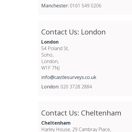
Manchester:
0161 549 0206
Contact Us: London
London
54 Poland St,
Soho,
London,
W1F 7NJ
info@castlesurveys.co.uk
London:
020 3728 2884
Contact Us: Cheltenham
Cheltenham
Harley House, 29 Cambray Place,