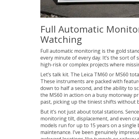
Full Automatic Monito
Watching
Full automatic monitoring is the gold stan
every minute of every day. It’s the sort o
high-risk or complex projects where missi
Let’s talk kit. The Leica TM60 or MS60 tot
These instruments are packed with featu
down to half a second, and the ability to s
the MS60 in action on a busy motorway proj
past, picking up the tiniest shifts without
But it’s not just about total stations. Sen
monitoring tilt, displacement, and even cra
models run for up to 15 years on a single 
maintenance. I’ve been genuinely impresse