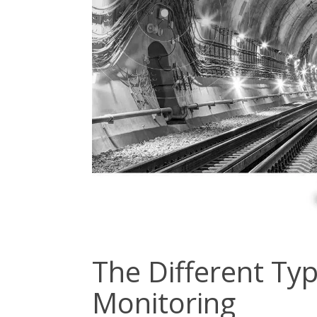
The Different Typ
Monitoring