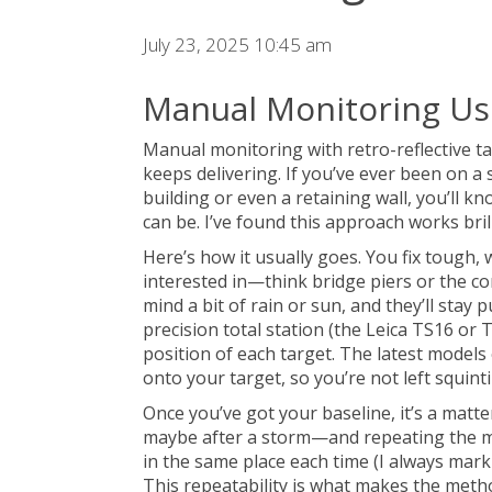
July 23, 2025 10:45 am
Manual Monitoring Usi
Manual monitoring with retro-reflective tar
keeps delivering. If you’ve ever been on a
building or even a retaining wall, you’ll 
can be. I’ve found this approach works bri
Here’s how it usually goes. You fix tough,
interested in—think bridge piers or the co
mind a bit of rain or sun, and they’ll stay 
precision total station (the Leica TS16 or
position of each target. The latest models
onto your target, so you’re not left squin
Once you’ve got your baseline, it’s a mat
maybe after a storm—and repeating the me
in the same place each time (I always mark 
This repeatability is what makes the meth