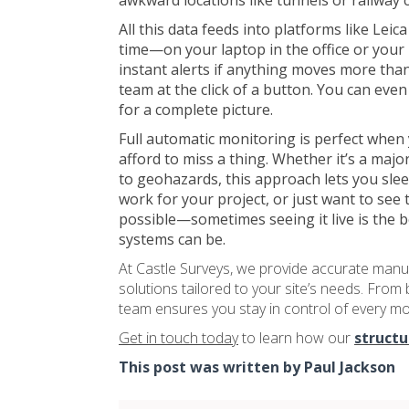
awkward locations like tunnels or railway c
All this data feeds into platforms like Le
time—on your laptop in the office or your
instant alerts if anything moves more than 
team at the click of a button. You can eve
for a complete picture.
Full automatic monitoring is perfect when 
afford to miss a thing. Whether it’s a majo
to geohazards, this approach lets you sleep 
work for your project, or just want to see 
possible—sometimes seeing it live is the 
systems can be.
At Castle Surveys, we provide accurate manu
solutions tailored to your site’s needs. From 
team ensures you stay in control of every m
Get in touch today
to learn how our
structu
This post was written by Paul Jackson