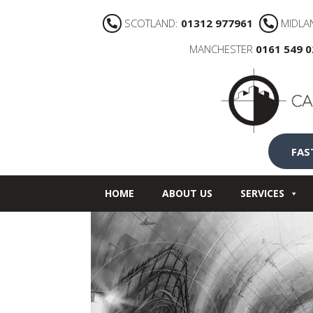
SCOTLAND:
01312 977961
MIDLA
MANCHESTER
0161 549 
FAS
HOME
ABOUT US
SERVICES
NEWS
CONTACT US