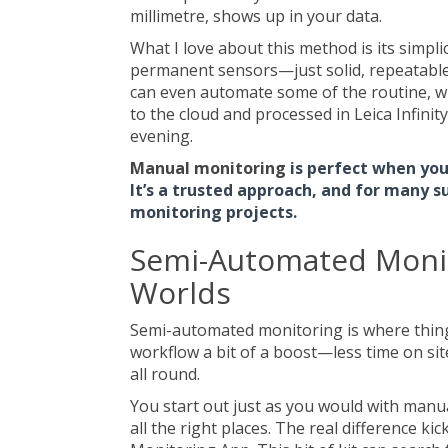
millimetre, shows up in your data.
What I love about this method is its simplic
permanent sensors—just solid, repeatable r
can even automate some of the routine, whi
to the cloud and processed in Leica Infinity,
evening.
Manual monitoring
is perfect when you 
It’s a trusted approach, and for many su
monitoring projects.
Semi-Automated Monit
Worlds
Semi-automated monitoring is where things 
workflow a bit of a boost—less time on si
all round.
You start out just as you would with manua
all the right places. The real difference k