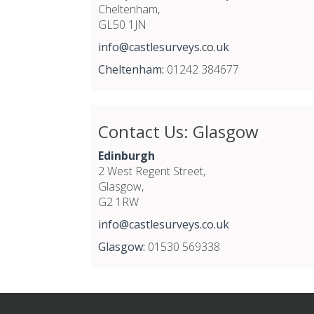
Cheltenham,
GL50 1JN
info@castlesurveys.co.uk
Cheltenham:
01242 384677
Contact Us: Glasgow
Edinburgh
2 West Regent Street,
Glasgow,
G2 1RW
info@castlesurveys.co.uk
Glasgow:
01530 569338