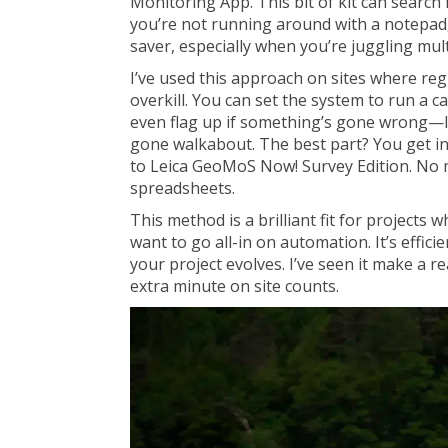
Monitoring App. This bit of kit can search
you’re not running around with a notepad, 
saver, especially when you’re juggling mult
I’ve used this approach on sites where re
overkill. You can set the system to run a 
even flag up if something’s gone wrong—li
gone walkabout. The best part? You get in
to Leica GeoMoS Now! Survey Edition. No m
spreadsheets.
This method is a brilliant fit for projects
want to go all-in on automation. It’s efficie
your project evolves. I’ve seen it make a re
extra minute on site counts.