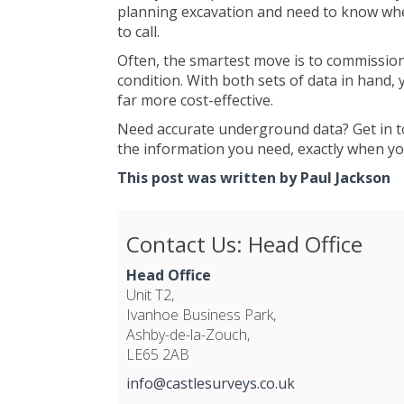
planning excavation and need to know where
to call.
Often, the smartest move is to commission 
condition. With both sets of data in hand
far more cost-effective.
Need accurate underground data? Get in to
the information you need, exactly when you
This post was written by Paul Jackson
Contact Us: Head Office
Head Office
Unit T2,
Ivanhoe Business Park,
Ashby-de-la-Zouch,
LE65 2AB
info@castlesurveys.co.uk