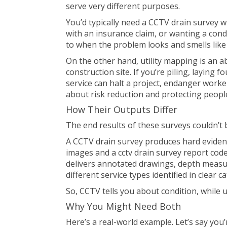
serve very different purposes.
You’d typically need a
CCTV drain survey
wh
with an insurance claim, or wanting a cond
to when the problem looks and smells like
On the other hand, utility mapping is an 
construction site. If you’re piling, laying f
service can halt a project, endanger worke
about risk reduction and protecting peopl
How Their Outputs Differ
The end results of these surveys couldn’t 
A CCTV drain survey produces hard evidence
images and a cctv drain survey report coded
delivers annotated drawings, depth measur
different service types identified in clear c
So, CCTV tells you about condition, while ut
Why You Might Need Both
Here’s a real-world example. Let’s say you