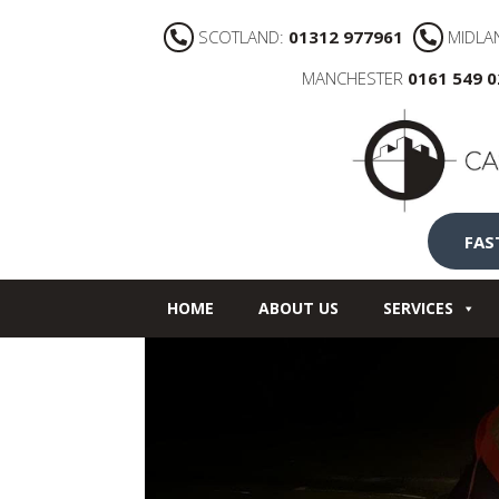
SCOTLAND:
01312 977961
MIDLA
MANCHESTER
0161 549 
FAS
HOME
ABOUT US
SERVICES
NEWS
CONTACT US