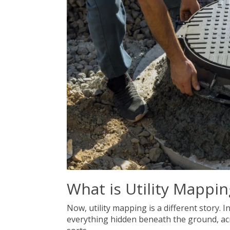
What is Utility Mappin
Now, utility mapping is a different story. 
everything hidden beneath the ground, acros