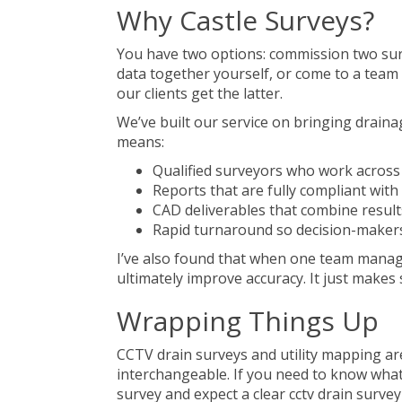
Why Castle Surveys?
You have two options: commission two surv
data together yourself, or come to a team 
our clients get the latter.
We’ve built our service on bringing draina
means:
Qualified surveyors who work across
Reports that are fully compliant wit
CAD deliverables that combine results 
Rapid turnaround so decision-makers
I’ve also found that when one team manage
ultimately improve accuracy. It just makes 
Wrapping Things Up
CCTV drain surveys and utility mapping are
interchangeable. If you need to know wha
survey and expect a clear cctv drain surve