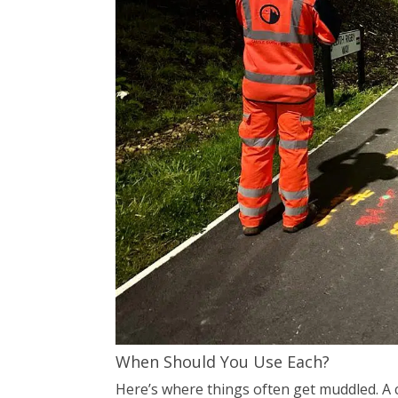
When Should You Use Each?
Here’s where things often get muddled. A c