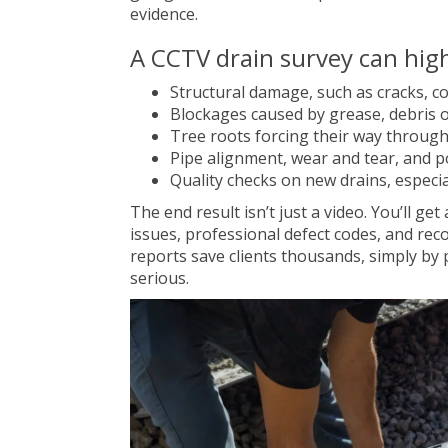
evidence.
A CCTV drain survey can high
Structural damage, such as cracks, co
Blockages caused by grease, debris o
Tree roots forcing their way through
Pipe alignment, wear and tear, and p
Quality checks on new drains, especia
The end result isn’t just a video. You’ll get
issues, professional defect codes, and re
reports save clients thousands, simply b
serious.