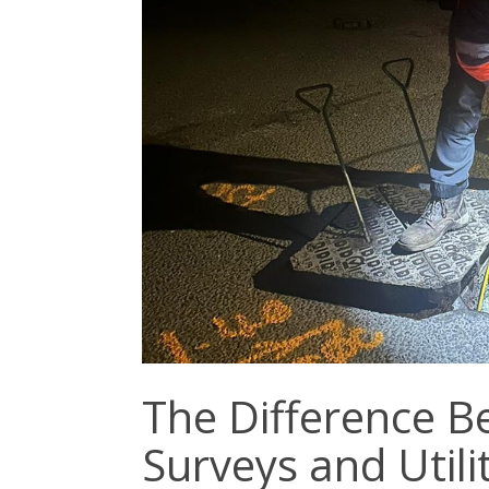
The Difference 
Surveys and Util