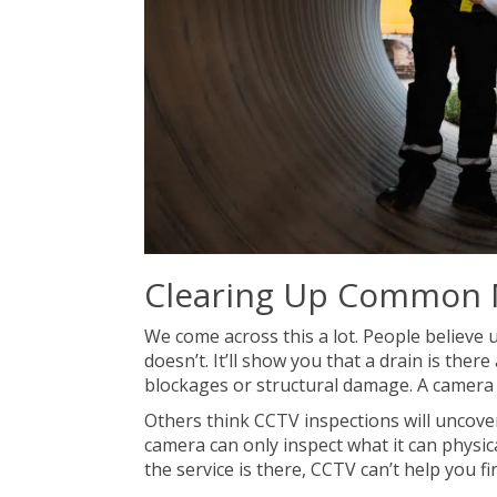
Clearing Up Common 
We come across this a lot. People believe u
doesn’t. It’ll show you that a drain is ther
blockages or structural damage. A camera is
Others think CCTV inspections will uncover
camera can only inspect what it can physica
the service is there, CCTV can’t help you fin