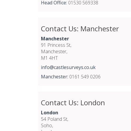
Head Office:
01530 569338
Contact Us: Manchester
Manchester
91 Princess St,
Manchester,
M1 4HT
info@castlesurveys.co.uk
Manchester:
0161 549 0206
Contact Us: London
London
54 Poland St,
Soho,