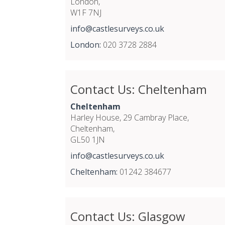
London,
W1F 7NJ
info@castlesurveys.co.uk
London:
020 3728 2884
Contact Us: Cheltenham
Cheltenham
Harley House, 29 Cambray Place,
Cheltenham,
GL50 1JN
info@castlesurveys.co.uk
Cheltenham:
01242 384677
Contact Us: Glasgow