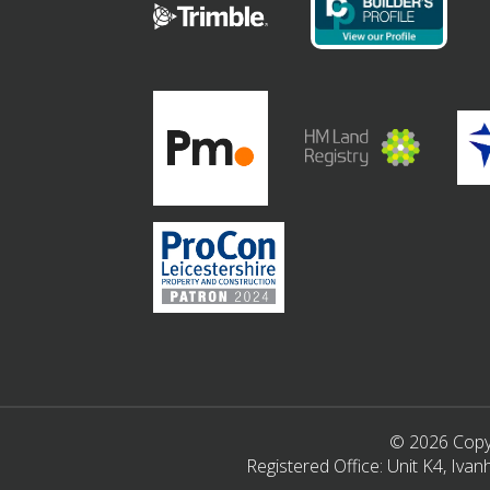
© 2026 Copyr
Registered Office: Unit K4, Iv