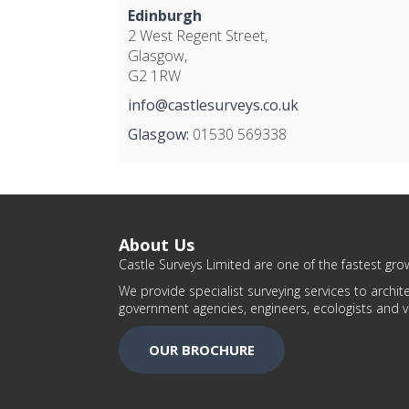
Edinburgh
2 West Regent Street,
Glasgow,
G2 1RW
info@castlesurveys.co.uk
Glasgow:
01530 569338
About Us
Castle Surveys Limited are one of the fastest grow
We provide specialist surveying services to archite
government agencies, engineers, ecologists and v
OUR BROCHURE