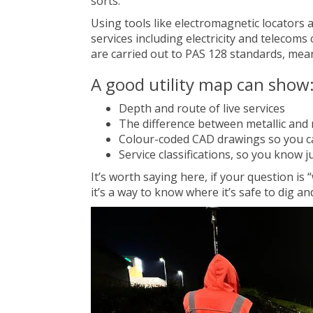
sorts.
Using tools like electromagnetic locators
services including electricity and telecom
are carried out to PAS 128 standards, meani
A good utility map can show
Depth and route of live services
The difference between metallic and n
Colour-coded CAD drawings so you ca
Service classifications, so you know 
It’s worth saying here, if your question is 
it’s a way to know where it’s safe to dig an