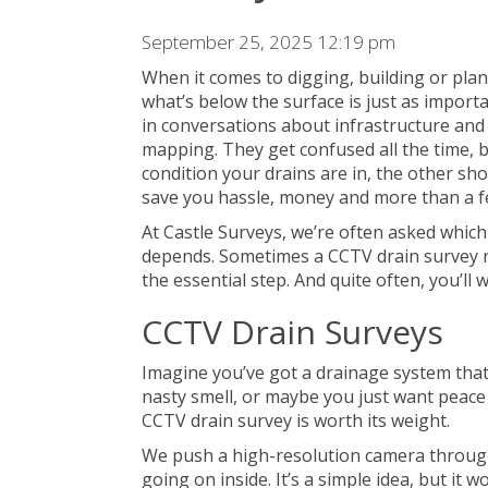
September 25, 2025 12:19 pm
When it comes to digging, building or pla
what’s below the surface is just as import
in conversations about infrastructure and 
mapping. They get confused all the time, bu
condition your drains are in, the other sho
save you hassle, money and more than a f
At Castle Surveys, we’re often asked which
depends. Sometimes a
CCTV drain survey 
the essential step. And quite often, you’ll 
CCTV Drain Surveys
Imagine you’ve got a drainage system that’
nasty smell, or maybe you just want peace
CCTV drain survey is worth its weight.
We push a high-resolution camera through
going on inside. It’s a simple idea, but it w