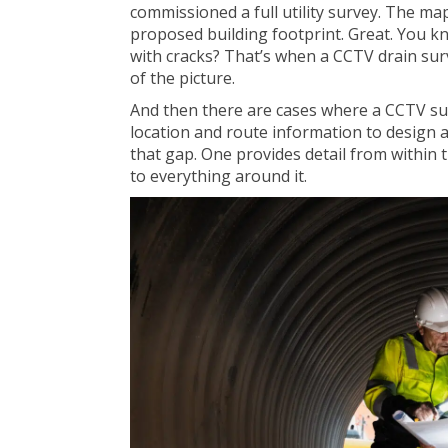
commissioned a full utility survey. The ma
proposed building footprint. Great. You know 
with cracks? That’s when a CCTV drain sur
of the picture.
And then there are cases where a CCTV sur
location and route information to design a 
that gap. One provides detail from within t
to everything around it.