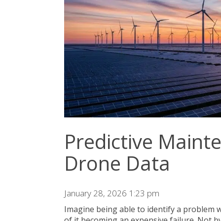
Predictive Main
Drone Data
January 28, 2026 1:23 pm
Imagine being able to identify a problem w
of it becoming an expensive failure. Not by