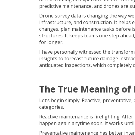
predictive maintenance, and drones are su
Drone survey data is changing the way we 
infrastructure, and
construction
. It helps
changes, plan maintenance tasks before iss
structures. It keeps teams one step ahead
for longer.
I have personally witnessed the transform
insights to forecast future damage instea
antiquated inspections, which completely 
The True Meaning of 
Let’s begin simply. Reactive, preventative
categories.
Reactive maintenance is firefighting. After
happen again anytime soon. It works until i
Preventative maintenance has better inte