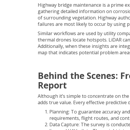
Highway bridge maintenance is a prime exa
gathering detailed information on corrosi
of surrounding vegetation. Highway auth
failures are most likely to occur by using pr
Similar workflows are used by utility com
thermal drones locate hotspots. LiDAR can
Additionally, when these insights are integ
map that indicates potential problem area
Behind the Scenes: Fr
Report
Although it’s simple to concentrate on the
adds true value. Every effective predictiv
Planning: To guarantee accuracy and 
requirements, flight routes, and contr
Data Capture: The survey is conducte