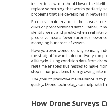
inspections, which should lower the likelih
replace something that works perfectly, 
problems that are developing in between i
Predictive maintenance is the most astute 
clues or predetermined dates. Rather, it m
identify wear, and predict when real interv
predictive means fewer surprises, lower co
managing hundreds of assets.
Have you ever wondered why so many indus
the straightforward solution. Every compo
a lifecycle. Using condition data from drone
real time enables businesses to make mor
stop minor problems from growing into m
The goal of predictive maintenance is to p
quickly. Drone technology can help with th
How Drone Surveys C