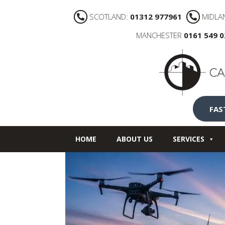
SCOTLAND:
01312 977961
MIDLA
MANCHESTER
0161 549 
FAS
HOME
ABOUT US
SERVICES
NEWS
CONTACT US