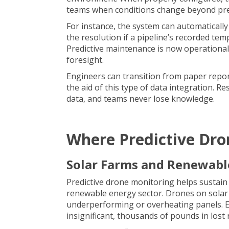
teams when conditions change beyond pre
For instance, the system can automaticall
the resolution if a pipeline’s recorded tem
Predictive maintenance is now operational 
foresight.
Engineers can transition from paper reports
the aid of this type of data integration. 
data, and teams never lose knowledge.
Where Predictive Dro
Solar Farms and Renewabl
Predictive drone monitoring helps sustain e
renewable energy sector.
Drones on solar
underperforming or overheating panels. 
insignificant, thousands of pounds in lost