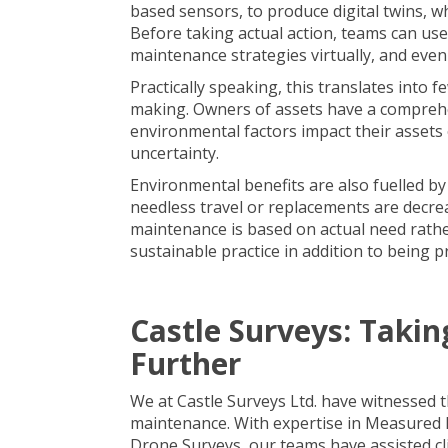
based sensors, to produce digital twins, wh
Before taking actual action, teams can use 
maintenance strategies virtually, and eve
Practically speaking, this translates into f
making. Owners of assets have a comprehe
environmental factors impact their assets 
uncertainty.
Environmental benefits are also fuelled by
needless travel or replacements are decr
maintenance is based on actual need rathe
sustainable practice in addition to being pr
Castle Surveys: Taki
Further
We at Castle Surveys Ltd. have witnessed 
maintenance. With expertise in
Measured B
Drone Surveys, our teams have assisted cli