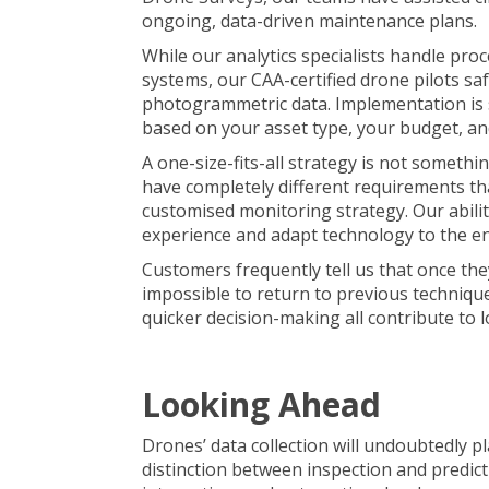
ongoing, data-driven maintenance plans.
While our analytics specialists handle proc
systems, our CAA-certified drone pilots saf
photogrammetric data
. Implementation is
based on your asset type, your budget, an
A one-size-fits-all strategy is not someth
have completely different requirements th
customised monitoring strategy. Our abilit
experience and adapt technology to the e
Customers frequently tell us that once the
impossible to return to previous technique
quicker decision-making all contribute to 
Looking Ahead
Drones’ data collection will undoubtedly p
distinction between inspection and predicti