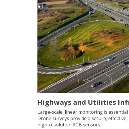
Highways and Utilities In
Large-scale, linear monitoring is essential
Drone surveys provide a secure, effective
high-resolution RGB sensors.