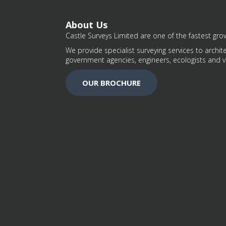
About Us
Castle Surveys Limited are one of the fastest grow
We provide specialist surveying services to archite
government agencies, engineers, ecologists and v
OUR BROCHURE