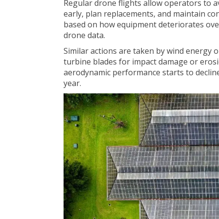
Regular drone flights allow operators to a
early, plan replacements, and maintain co
based on how equipment deteriorates over
drone data.
Similar actions are taken by wind energy
turbine blades for impact damage or erosi
aerodynamic performance starts to declin
year.