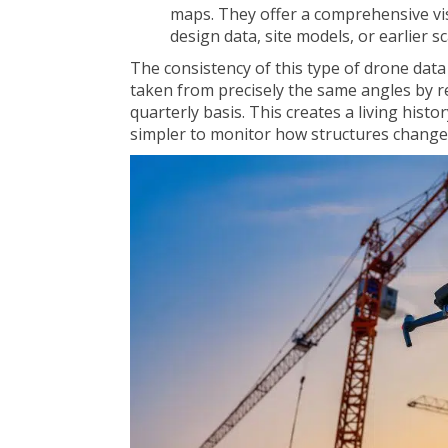
maps. They offer a comprehensive vi
design data, site models, or earlier s
The consistency of this type of drone data
taken from precisely the same angles by r
quarterly basis. This creates a living histo
simpler to monitor how structures change,