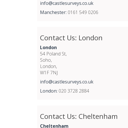
info@castlesurveys.co.uk
Manchester:
0161 549 0206
Contact Us: London
London
54 Poland St,
Soho,
London,
W1F 7NJ
info@castlesurveys.co.uk
London:
020 3728 2884
Contact Us: Cheltenham
Cheltenham