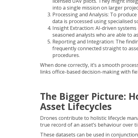
licensed UAV pilots. They might int
into a single mission on larger projec
Processing and Analysis: To produce 
data is processed using specialised s
Insight Extraction: AI-driven systems
seasoned analysts who are able to ass
Reporting and Integration: The findi
frequently connected straight to as
procedures.
When done correctly, it’s a smooth process 
links office-based decision-making with fiel
The Bigger Picture: 
Asset Lifecycles
Drones contribute to holistic lifecycle ma
true record of an asset’s behaviour over t
These datasets can be used in conjunction