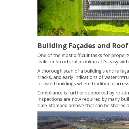
Building Façades and Roof
One of the most difficult tasks for propert
leaks or structural problems. It’s easy wit
A thorough scan of a building’s entire faça
cracks, and early indications of water intr
or listed buildings where traditional access 
Compliance is further supported by routin
inspections are now required by many build
time-stamped archive that can be shared a