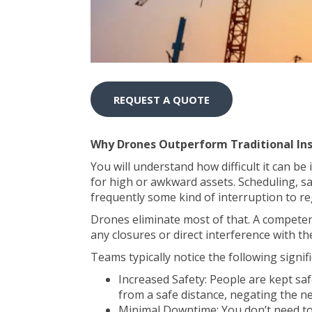
REQUEST A QUOTE
Why Drones Outperform Traditional In
You will understand how difficult it can be 
for high or awkward assets. Scheduling, sa
frequently some kind of interruption to reg
Drones eliminate most of that. A competen
any closures or direct interference with the
Teams typically notice the following signi
Increased Safety: People are kept sa
from a safe distance, negating the ne
Minimal Downtime: You don’t need to