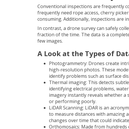
Conventional inspections are frequently 
frequently need rope access, cherry pickers
consuming. Additionally, inspections are in
In contrast, a
drone survey
can safely coll
fraction of the time. The data is a complete
few images.
A Look at the Types of Dat
Photogrammetry: Drones create intri
high-resolution photos. These model
identify problems such as surface dis
Thermal imaging: This detects subtle v
identifying electrical problems, wate
imagery instantly reveals whether a s
or performing poorly.
LiDAR Scanning: LiDAR is an acronym 
to measure distances with amazing ac
changes over time that could indicat
Orthomosaics: Made from hundreds of 