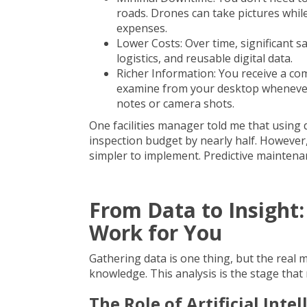
roads. Drones can take pictures whi
expenses.
Lower Costs: Over time, significant 
logistics, and reusable digital data.
Richer Information: You receive a com
examine from your desktop whenever
notes or camera shots.
One facilities manager told me that usin
inspection budget by nearly half. Howeve
simpler to implement. Predictive maintena
From Data to Insight:
Work for You
Gathering data is one thing, but the real 
knowledge. This analysis is the stage that
The Role of Artificial Int