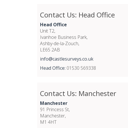
Contact Us: Head Office
Head Office
Unit T2,
Ivanhoe Business Park,
Ashby-de-la-Zouch,
LE65 2AB
info@castlesurveys.co.uk
Head Office:
01530 569338
Contact Us: Manchester
Manchester
91 Princess St,
Manchester,
M1 4HT