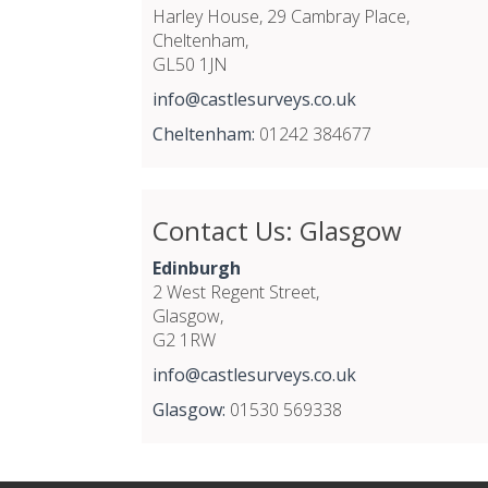
Harley House, 29 Cambray Place,
Cheltenham,
GL50 1JN
info@castlesurveys.co.uk
Cheltenham:
01242 384677
Contact Us: Glasgow
Edinburgh
2 West Regent Street,
Glasgow,
G2 1RW
info@castlesurveys.co.uk
Glasgow:
01530 569338