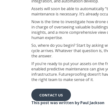
integration, and automation develop.
Assets will soon be able to automatically “t
maintenance is necessary. It’s already occurr
Now is the time to investigate how drone 
in charge of overseeing valuable buildings
insights, and a more comprehensive view of
human expertise.
So, where do you begin? Start by asking 
cycle arrives. Whatever that question is, 
the answer.
If you’re ready to put your assets on the 
enabled predictive maintenance can give y
infrastructure. Futureproofing doesn’t have
the right team to make sense of it.
CONTACT US
This post was written by Paul Jackson