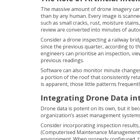
The massive amount of drone imagery can
than by any human. Every image is scanned
such as small cracks, rust, moisture stai
review are converted into minutes of auto
Consider a drone inspecting a railway bri
since the previous quarter, according to th
engineers can prioritise an inspection, vie
previous readings.
Software can also monitor minute changes 
a portion of the roof that consistently r
is apparent, those little patterns frequentl
Integrating Drone Data i
Drone data is potent on its own, but it b
organization’s asset management systems
Consider incorporating inspection result
(Computerised Maintenance Management S
environment. When properly configured, t