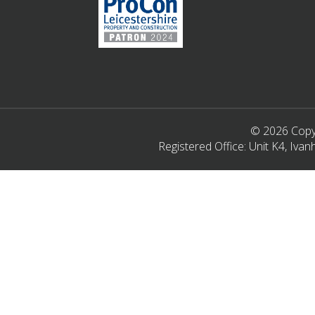
© 2026 Copyr
Registered Office: Unit K4, Iv