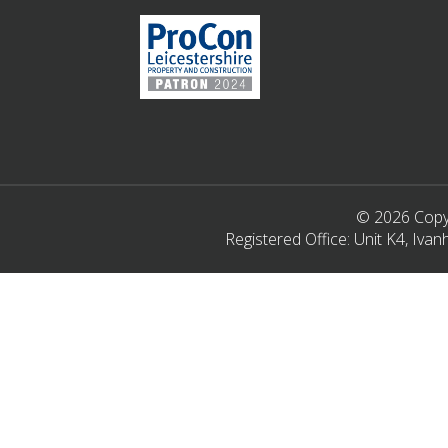
© 2026 Copyr
Registered Office: Unit K4, Iv