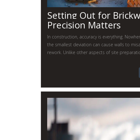
Setting Out for Brick
Precision Matters
In construction, accuracy is everything. Nowher
the smallest deviation can cause walls to misal
rework. Unlike other aspects of site preparati