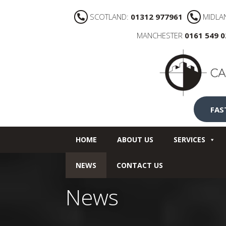
SCOTLAND:
01312 977961
MIDLA
MANCHESTER
0161 549 
FAS
HOME
ABOUT US
SERVICES
NEWS
CONTACT US
News