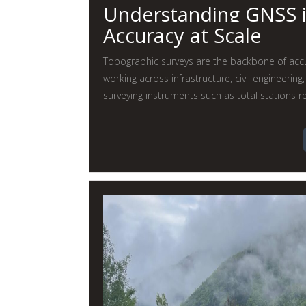
Understanding GNSS i
Accuracy at Scale
Topographic surveys are the backbone of accur
working across infrastructure, civil engineering
surveying instruments such as total stations re