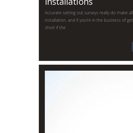
Installations
Accurate setting out surveys really do make al
installation, and if you’re in the business of get
short if the