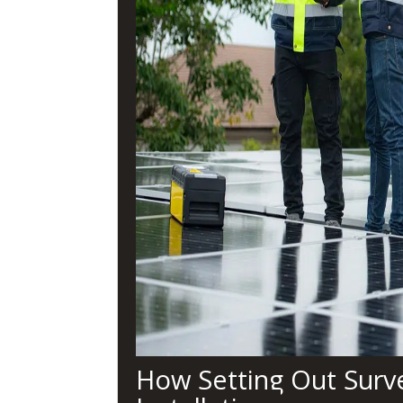
How Setting Out Surve