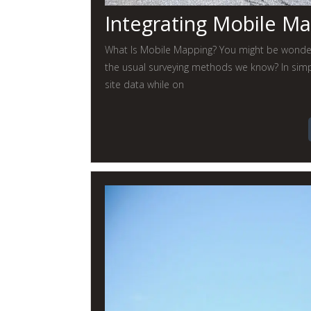
Integrating Mobile M
What Is Mobile Mapping? You might be wonderi
the usual surveying methods we know? In simpl
site data while on