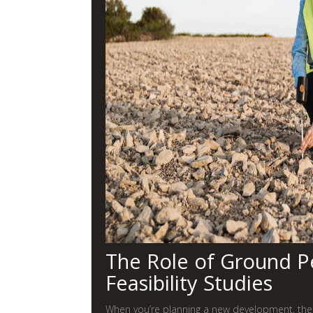
The Role of Ground Pe
Feasibility Studies
When you’re planning a new development, the l