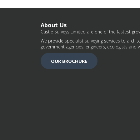
About Us
Castle Surveys Limited are one of the fastest grow
We provide specialist surveying services to archite
government agencies, engineers, ecologists and v
OUR BROCHURE