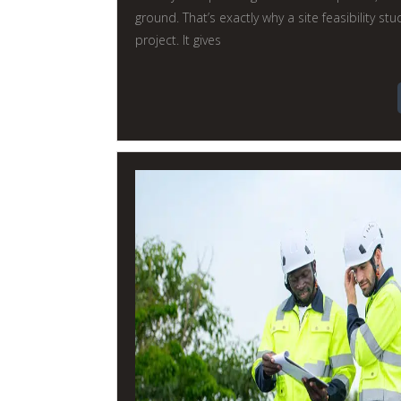
ground. That’s exactly why a site feasibility st
project. It gives