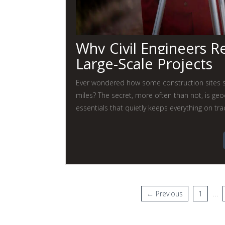
Why Civil Engineers R
Large-Scale Projects
Ever wondered how some construction sites se
miles? The secret, more often than not, is geo
essentials that quietly keeps everything on tra
…
← Previous
1