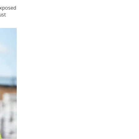
exposed
ust