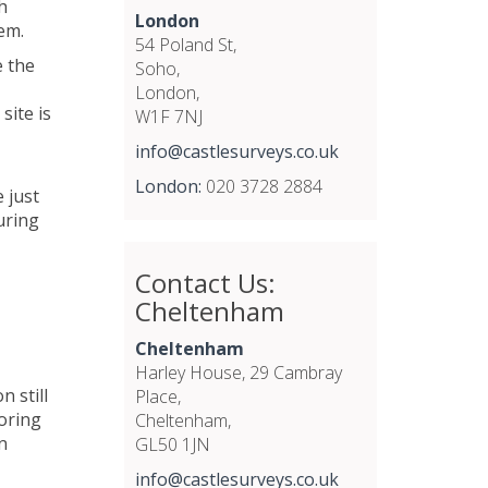
h
London
em.
54 Poland St,
e the
Soho,
London,
site is
W1F 7NJ
info@castlesurveys.co.uk
London:
020 3728 2884
 just
uring
Contact Us:
Cheltenham
Cheltenham
Harley House, 29 Cambray
 still
Place,
oring
Cheltenham,
n
GL50 1JN
info@castlesurveys.co.uk