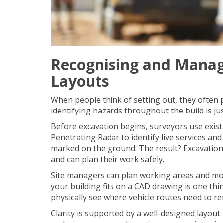
Recognising and Manag
Layouts
When people think of setting out, they often pi
identifying hazards throughout the build is ju
Before excavation begins, surveyors use existi
Penetrating Radar
to identify live services a
marked on the ground. The result? Excavation
and can plan their work safely.
Site managers can plan working areas and mo
your building fits on a CAD drawing is one thi
physically see where vehicle routes need to re
Clarity is supported by a well-designed layout. I