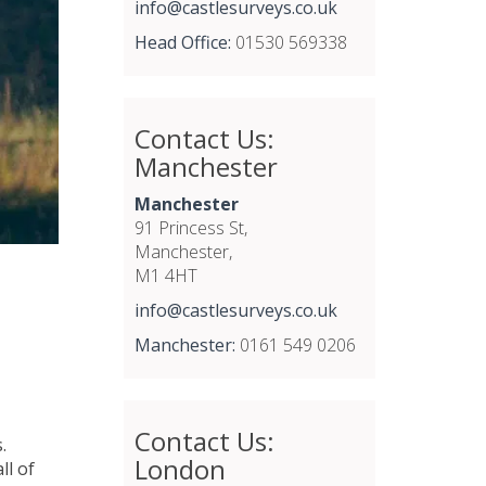
info@castlesurveys.co.uk
Head Office:
01530 569338
Contact Us:
Manchester
Manchester
91 Princess St,
Manchester,
M1 4HT
info@castlesurveys.co.uk
Manchester:
0161 549 0206
Contact Us:
.
London
ll of