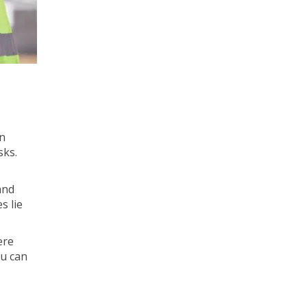
in
sks.
and
s lie
ere
ou can