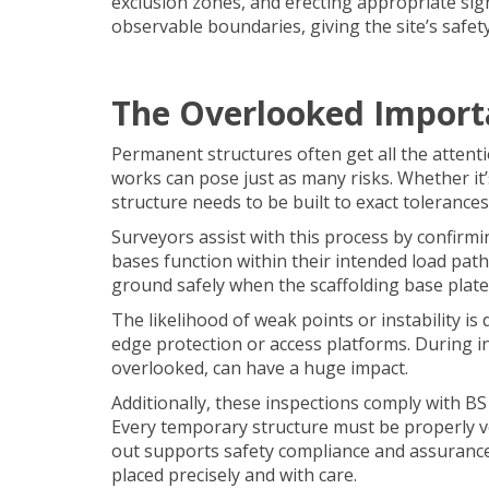
exclusion zones, and erecting appropriate sign
observable boundaries, giving the site’s safet
The Overlooked Import
Permanent structures often get all the atten
works can pose just as many risks. Whether it
structure needs to be built to exact tolerances
Surveyors assist with this process by confirmi
bases function within their intended load pat
ground safely when the scaffolding base plate
The likelihood of weak points or instability i
edge protection or access platforms. During insp
overlooked, can have a huge impact.
Additionally, these inspections comply with 
Every temporary structure must be properly ve
out supports safety compliance and assuranc
placed precisely and with care.