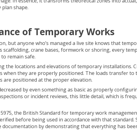
age. In essence, it transforms theoretical zones into actual,
y plan shape.
ance of Temporary Works
tion, but anyone who’s managed a live site knows that tempo
’s scaffolding, crane bases, formwork or shoring, every tem
 to remain safe.
ng the locations and elevations of temporary installations. 
hs when they are properly positioned. The loads transfer to 
s are positioned at the proper elevation.
s decreased by even something as basic as properly configuri
ections or incident reviews, this little detail, which is freq
BS 5975, the British Standard for temporary work managemen
rified before being used in accordance with that standard. 
e documentation by demonstrating that everything has bee