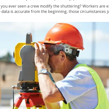
e you ever seen a crew modify the shuttering? Workers are 
he data is accurate from the beginning, those circumstances j