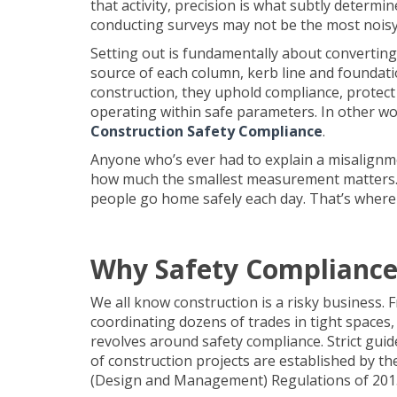
that activity, precision is what subtly determ
conducting surveys may not be the most noisy 
Setting out is fundamentally about converting 
source of each column, kerb line and foundat
construction, they uphold compliance, protect l
operating within safe parameters. In other w
Construction Safety Compliance
.
Anyone who’s ever had to explain a misalignmen
how much the smallest measurement matters. Bu
people go home safely each day. That’s where s
Why Safety Compliance
We all know construction is a risky business.
coordinating dozens of trades in tight spaces, 
revolves around safety compliance. Strict gui
of construction projects are established by t
(Design and Management) Regulations of 201