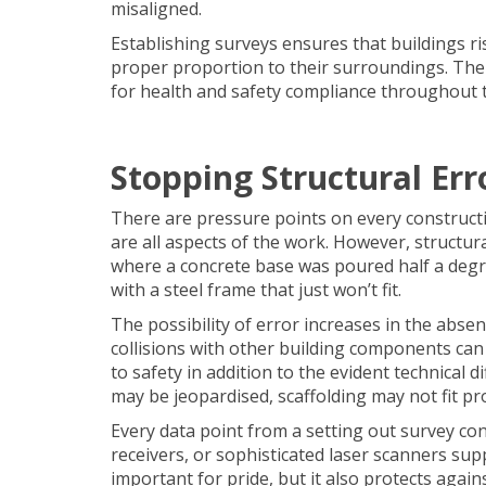
misaligned.
Establishing surveys ensures that buildings ri
proper proportion to their surroundings. The
for health and safety compliance throughout 
Stopping Structural Er
There are pressure points on every constructio
are all aspects of the work. However, structur
where a concrete base was poured half a degree
with a steel frame that just won’t fit.
The possibility of error increases in the abse
collisions with other building components can 
to safety in addition to the evident technical 
may be jeopardised, scaffolding may not fit p
Every data point from a setting out survey con
receivers, or sophisticated laser scanners supp
important for pride, but it also protects agai