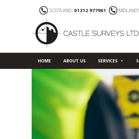
SCOTLAND:
01312 977961
MIDLAND
HOME
ABOUT US
SERVICES
S