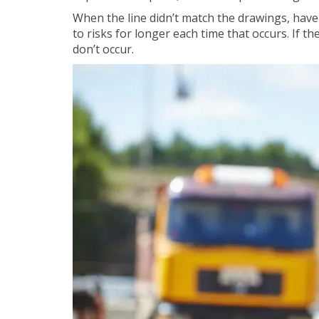
When the line didn’t match the drawings, hav
to risks for longer each time that occurs. If t
don’t occur.