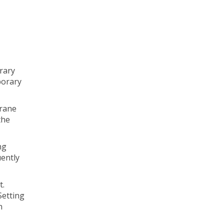
rary
porary
Crane
the
ng
uently
t.
Setting
n