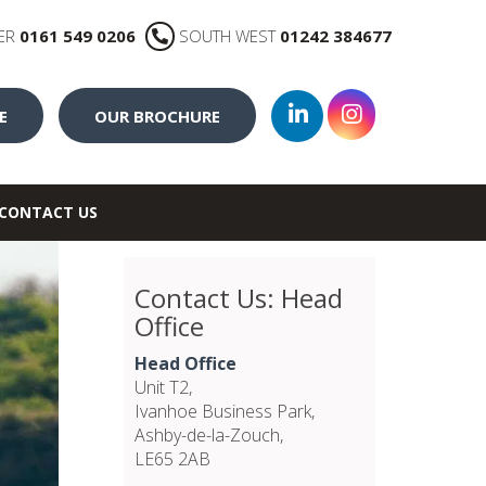
ER
0161 549 0206
SOUTH WEST
01242 384677
E
OUR BROCHURE
CONTACT US
Contact Us: Head
Office
Head Office
Unit T2,
Ivanhoe Business Park,
Ashby-de-la-Zouch,
LE65 2AB