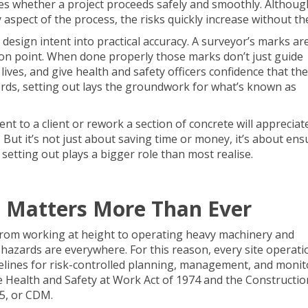
ines whether a project proceeds safely and smoothly. Althoug
aspect of the process, the risks quickly increase without th
design intent into practical accuracy. A surveyor’s marks ar
ion point. When done properly those marks don’t just guide
ives, and give health and safety officers confidence that the 
ords, setting out lays the groundwork for what’s known as
t to a client or rework a section of concrete will appreciate
t it’s not just about saving time or money, it’s about ens
etting out plays a bigger role than most realise.
 Matters More Than Ever
 From working at height to operating heavy machinery and
hazards are everywhere. For this reason, every site operation
delines for risk-controlled planning, management, and monit
he Health and Safety at Work Act of 1974 and the Constructio
5, or CDM.