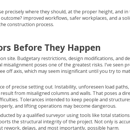
se precisely where they should, at the proper height, and in
 outcome? improved workflows, safer workplaces, and a soli
the construction process.
rors Before They Happen
n site. Budgetary restrictions, design modifications, and d
al misalignment poses one of the greatest risks. I’ve seen pr
 off axis, which may seem insignificant until you try to mat
nce of precise
setting out
. Instability, unforeseen load paths
result from misaligned columns and walls. That poses a dire
difficulties. Tolerances intended to keep people and structure
roperly, and lifting operations may become dangerous.
ducted by a qualified surveyor using tools like total station
orts the structural integrity of the project. Not only is accu
nst rework, delays, and most importantly, possible harm.