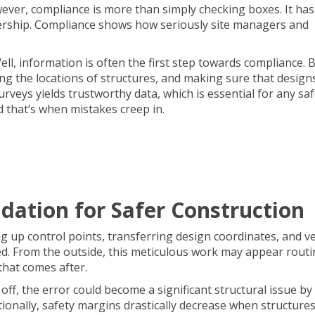
wever, compliance is more than simply checking boxes. It has
adership. Compliance shows how seriously site managers and
ell, information is often the first step towards compliance. 
g the locations of structures, and making sure that design
rveys yields trustworthy data, which is essential for any sa
d that’s when mistakes creep in.
dation for Safer Construction
ng up control points, transferring design coordinates, and ve
ed. From the outside, this meticulous work may appear routi
 that comes after.
s off, the error could become a significant structural issue by
tionally, safety margins drastically decrease when structure