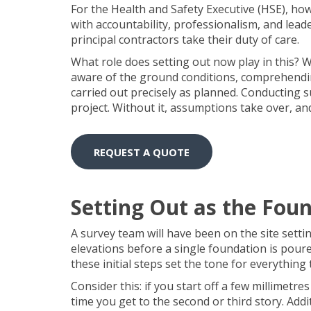
For the Health and Safety Executive (HSE), ho
with accountability, professionalism, and le
principal contractors take their duty of care.
What role does setting out now play in this? W
aware of the ground conditions, comprehendin
carried out precisely as planned. Conducting su
project. Without it, assumptions take over, an
REQUEST A QUOTE
Setting Out as the Foun
A survey team will have been on the site setti
elevations before a single foundation is pour
these initial steps set the tone for everything
Consider this: if you start off a few millimetre
time you get to the second or third story. Addi