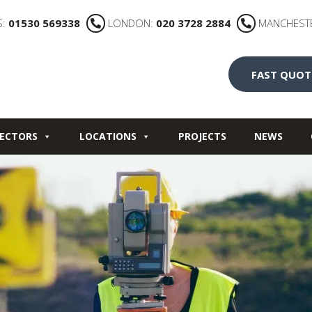
S:
01530 569338
LONDON:
020 3728 2884
MANCHEST
FAST QUOT
ECTORS
LOCATIONS
PROJECTS
NEWS