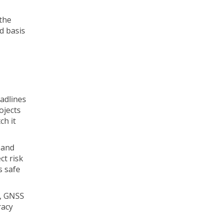
 the
d basis
eadlines
ojects
ch it
, and
ct risk
s safe
s, GNSS
racy