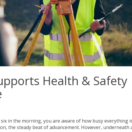
upports Health & Safety
e
t six in the morning, you are aware of how busy everything is
on, the steady beat of advancement. However, underneath a