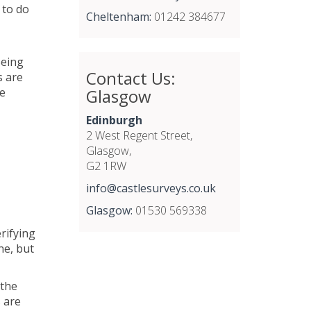
 to do
Cheltenham:
01242 384677
Being
Contact Us:
s are
Glasgow
fe
Edinburgh
2 West Regent Street,
Glasgow,
G2 1RW
info@castlesurveys.co.uk
Glasgow:
01530 569338
rifying
ne, but
 the
s are