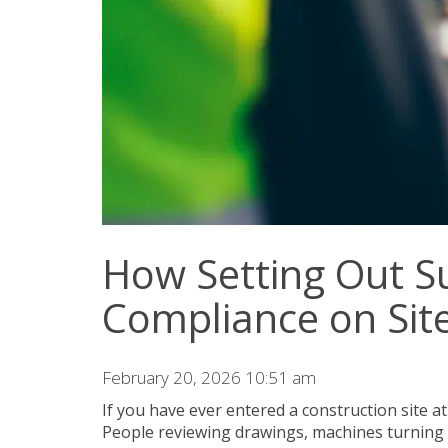
How Setting Out S
Compliance on Sit
February 20, 2026 10:51 am
If you have ever entered a construction site a
People reviewing drawings, machines turning 