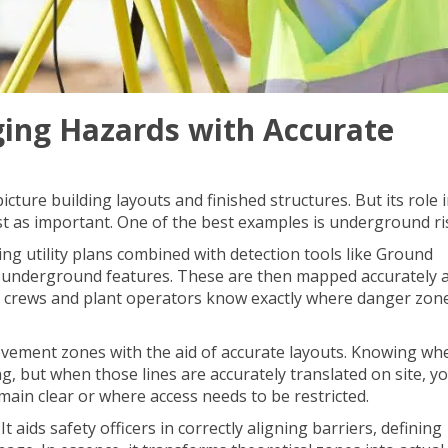
ing Hazards with Accurate
cture building layouts and finished structures. But its role 
st as important. One of the best examples is underground ri
ng utility plans combined with detection tools like
Ground
nd underground features. These are then mapped accurately 
 crews and plant operators know exactly where danger zone
vement zones with the aid of accurate layouts. Knowing wh
ng, but when those lines are accurately translated on site, y
main clear or where access needs to be restricted.
t aids safety officers in correctly aligning barriers, defining