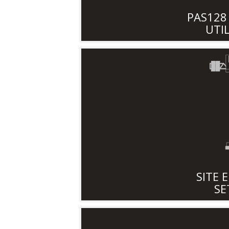
PAS12
UTI
SITE 
SE