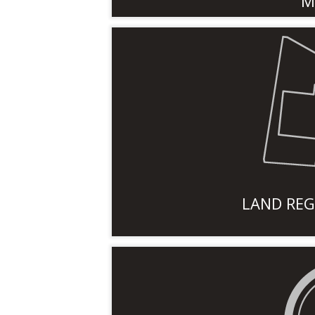
M
LAND REG