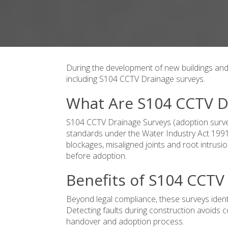
During the development of new buildings and 
including S104 CCTV Drainage surveys.
What Are S104 CCTV D
S104 CCTV Drainage Surveys (adoption surve
standards under the Water Industry Act 1991.
blockages, misaligned joints and root intru
before adoption.
Benefits of S104 CCTV
Beyond legal compliance, these surveys ident
Detecting faults during construction avoids 
handover and adoption process.