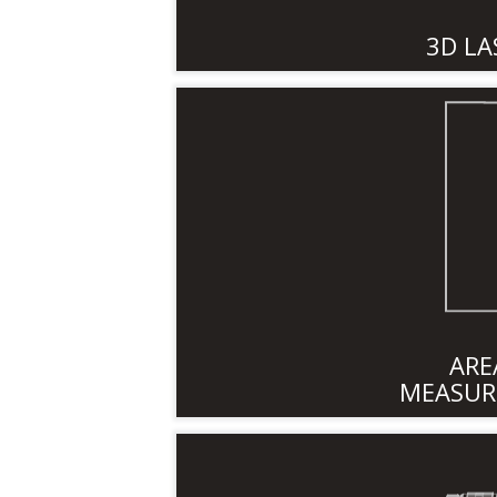
3D LA
ARE
MEASUR