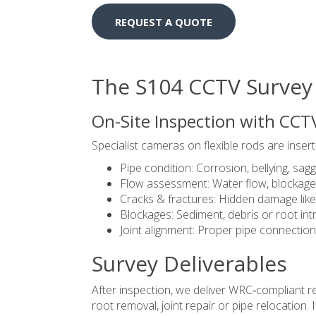
REQUEST A QUOTE
The S104 CCTV Survey
On-Site Inspection with CCT
Specialist cameras on flexible rods are inser
Pipe condition: Corrosion, bellying, sagg
Flow assessment: Water flow, blockages
Cracks & fractures: Hidden damage like
Blockages: Sediment, debris or root int
Joint alignment: Proper pipe connection
Survey Deliverables
After inspection, we deliver WRC‑compliant 
root removal, joint repair or pipe relocation.