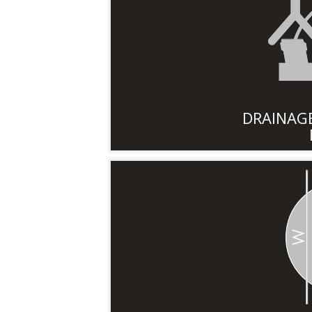
DRAINAGE