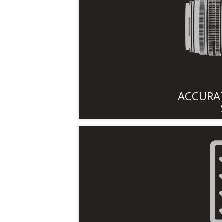
ACCURAT