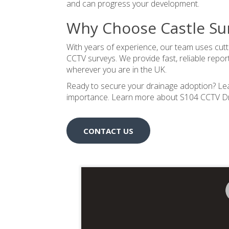
and can progress your development.
Why Choose Castle Su
With years of experience, our team uses cut
CCTV surveys. We provide fast, reliable repo
wherever you are in the UK.
Ready to secure your drainage adoption? Le
importance.
Learn more about S104 CCTV Dra
CONTACT US