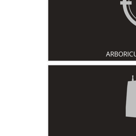
ARBORIC