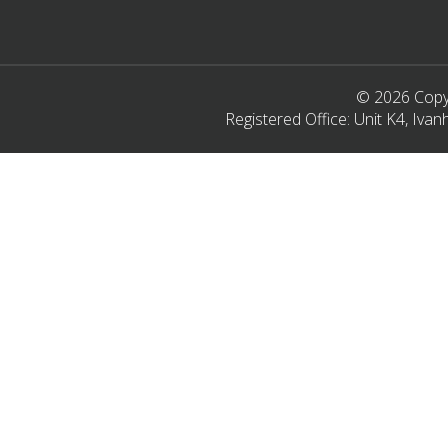
© 2026 Copyr
Registered Office: Unit K4, Iv