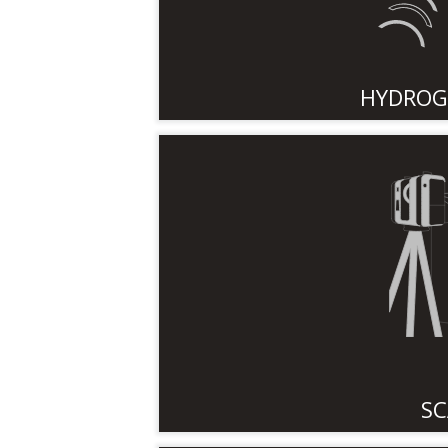
HYDROG
SC