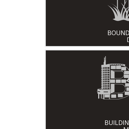
BOUND
BUILDI