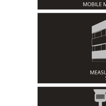
MOBILE 
MEASU