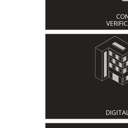
CO
VERIFI
DIGITA