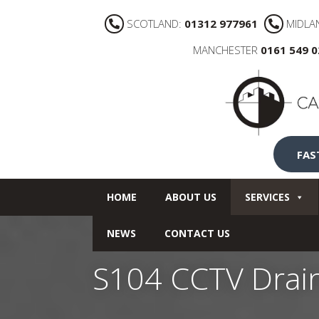
SCOTLAND:
01312 977961
MIDLA
MANCHESTER
0161 549 
FAS
HOME
ABOUT US
SERVICES
NEWS
CONTACT US
S104 CCTV Drai