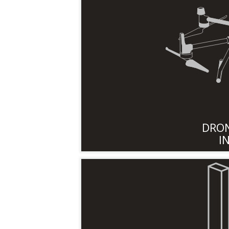
DRON
I