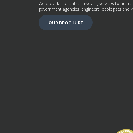
We provide specialist surveying services to archite
government agencies, engineers, ecologists and v
OUR BROCHURE