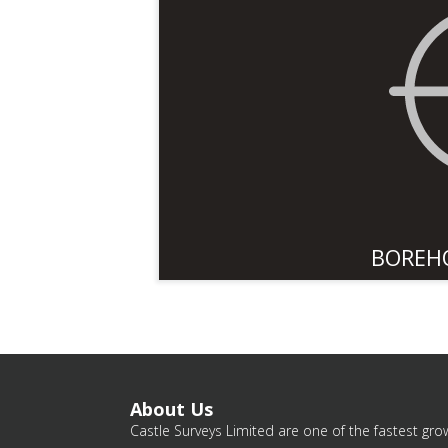
BOREH
About Us
Castle Surveys Limited are one of the fastest grow