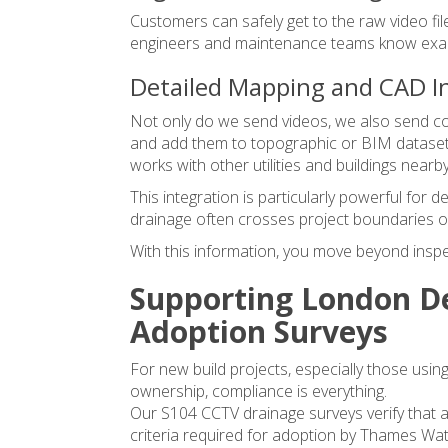
Customers can safely get to the raw video fil
engineers and maintenance teams know exact
Detailed Mapping and CAD I
Not only do we send videos, we also send con
and add them to topographic or BIM datasets
works with other utilities and buildings nearby
This integration is particularly powerful for 
drainage often crosses project boundaries or
With this information, you move beyond inspec
Supporting London De
Adoption Surveys
For new build projects, especially those using
ownership, compliance is everything.
Our
S104 CCTV drainage surveys
verify that 
criteria required for adoption by Thames Wat