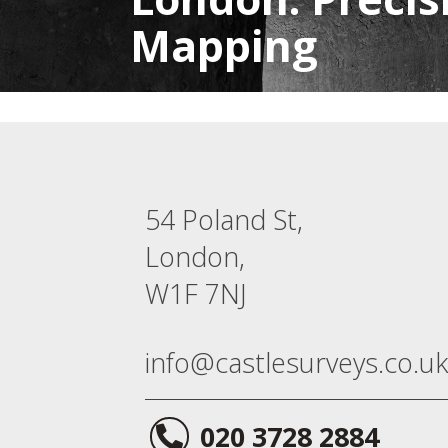
Mapping
54 Poland St,
London,
W1F 7NJ
info@castlesurveys.co.uk
020 3728 2884