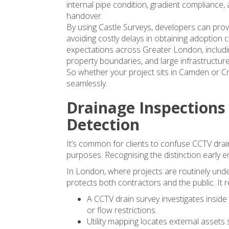
internal pipe condition, gradient compliance,
handover.
By using Castle Surveys, developers can prov
avoiding costly delays in obtaining adoption ce
expectations across Greater London, includi
property boundaries, and large infrastructu
So whether your project sits in Camden or 
seamlessly.
Drainage Inspections 
Detection
It’s common for clients to confuse CCTV dra
purposes. Recognising the distinction early e
In London, where projects are routinely under
protects both contractors and the public. It 
A CCTV drain survey investigates inside
or flow restrictions.
Utility mapping locates external assets 