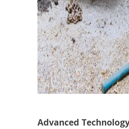
Advanced Technology 