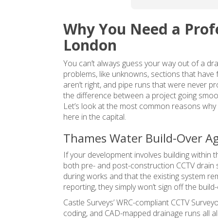
complete the drawings 
and in our case this is n
Why You Need a Profe
going to be more than 4
weeks due to 2 bank 
London
holidays in between and
You can’t always guess your way out of a dra
general easter delays. A
problems, like unknowns, sections that have f
a result our renovations
aren’t right, and pipe runs that were never 
and planning application 
the difference between a project going smoot
are delayed. Would 
Let’s look at the most common reasons why 
recommend using them 
here in the capital.
only if not in a rush.
Thames Water Build-Over A
Edit: in the end it was 3 
If your development involves building within
weeks so not terrible, b
both pre- and post-construction CCTV drain
still longer than we'd 
during works and that the existing system re
expected since all other
reporting, they simply won’t sign off the build
surveys turned around i
Castle Surveys’ WRC-compliant
CCTV Surveyo
week
coding, and CAD-mapped drainage runs all al