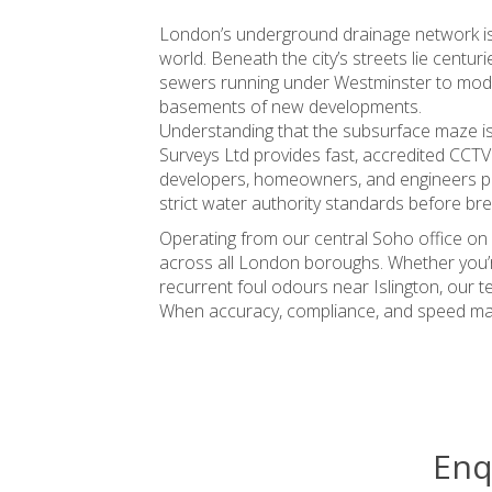
London’s underground drainage network is 
world. Beneath the city’s streets lie centur
sewers running under Westminster to moder
basements of new developments.
Understanding that the subsurface maze is n
Surveys Ltd provides fast, accredited CCTV
developers, homeowners, and engineers pinpo
strict water authority standards before br
Operating from our central Soho office on 
across all London boroughs. Whether you’re
recurrent foul odours near Islington, our t
When accuracy, compliance, and speed matt
Enq