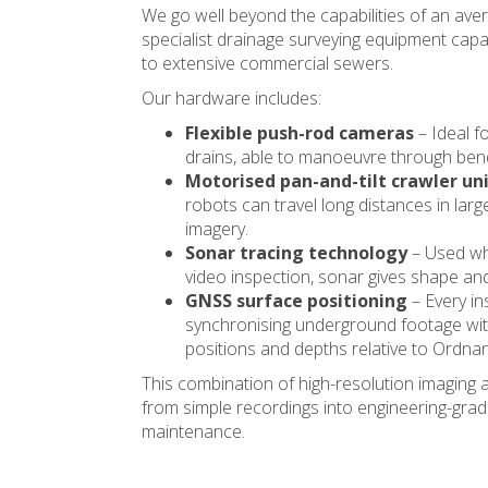
We go well beyond the capabilities of an ave
specialist drainage surveying equipment capa
to extensive commercial sewers.
Our hardware includes:
Flexible push-rod cameras
– Ideal fo
drains, able to manoeuvre through bend
Motorised pan-and-tilt crawler un
robots can travel long distances in lar
imagery.
Sonar tracing technology
– Used whe
video inspection, sonar gives shape and 
GNSS surface positioning
– Every in
synchronising underground footage with
positions and depths relative to Ordna
This combination of high-resolution imaging
from simple recordings into engineering-grade
maintenance.