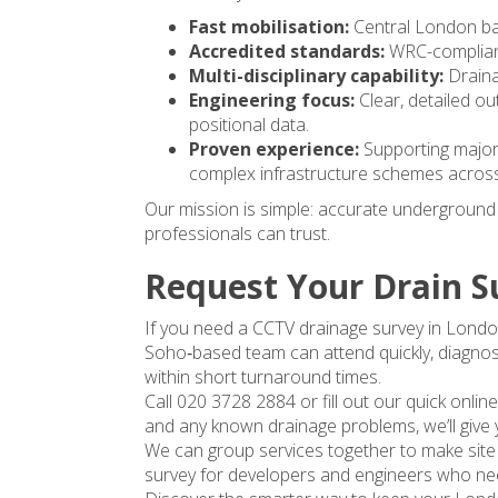
Fast mobilisation:
Central London ba
Accredited standards:
WRC-compliant
Multi-disciplinary capability:
Draina
Engineering focus:
Clear, detailed 
positional data.
Proven experience:
Supporting major 
complex infrastructure schemes acros
Our mission is simple: accurate underground d
professionals can trust.
Request Your Drain S
If you need a CCTV drainage survey in London
Soho‑based team can attend quickly, diagnos
within short turnaround times.
Call 020 3728 2884 or fill out our quick onlin
and any known drainage problems, we’ll give 
We can group services together to make site i
survey for developers and engineers who nee