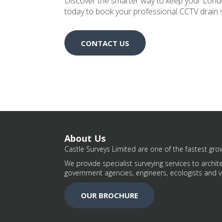
Discover the smarter way to keep your Londo
today to book your professional CCTV drain 
CONTACT US
About Us
Castle Surveys Limited are one of the fastest grow
We provide specialist surveying services to archite
government agencies, engineers, ecologists and v
OUR BROCHURE