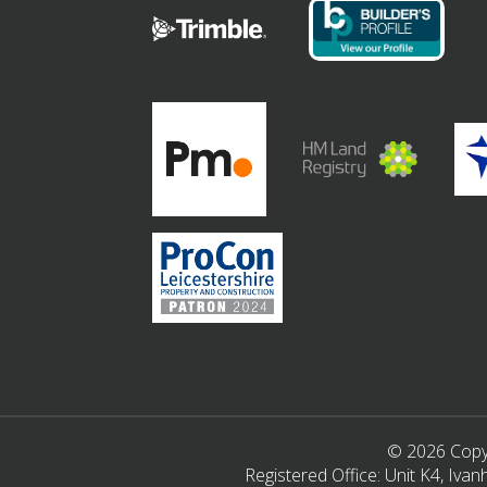
© 2026 Copyr
Registered Office: Unit K4, Iv