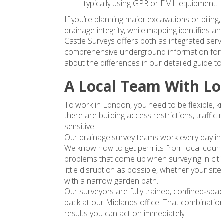
typically using GPR or EML equipment.
If you’re planning major excavations or piling,
drainage integrity, while mapping identifies a
Castle Surveys offers both as integrated serv
comprehensive underground information for 
about the differences in our detailed guide to 
A Local Team With Lo
To work in London, you need to be flexible, 
there are building access restrictions, traf
sensitive.
Our drainage survey teams work every day i
We know how to get permits from local counci
problems that come up when surveying in citi
little disruption as possible, whether your sit
with a narrow garden path.
Our surveyors are fully trained, confined‑spa
back at our Midlands office. That combination
results you can act on immediately.