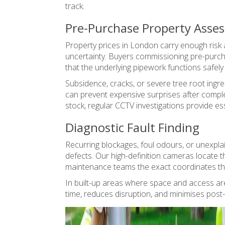
track.
Pre-Purchase Property Asse
Property prices in London carry enough risk 
uncertainty. Buyers commissioning pre-purch
that the underlying pipework functions safel
Subsidence, cracks, or severe tree root ingre
can prevent expensive surprises after comple
stock, regular CCTV investigations provide es
Diagnostic Fault Finding
Recurring blockages, foul odours, or unexpl
defects. Our high-definition cameras locate t
maintenance teams the exact coordinates they
In built-up areas where space and access are
time, reduces disruption, and minimises post