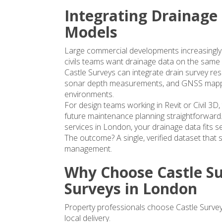
Integrating Drainage
Models
Large commercial developments increasingly r
civils teams want drainage data on the same p
Castle Surveys can integrate drain survey res
sonar depth measurements, and GNSS mappi
environments.
For design teams working in Revit or Civil 3D
future maintenance planning straightforward.
services in London
, your drainage data fits s
The outcome? A single, verified dataset that s
management.
Why Choose Castle Su
Surveys in London
Property professionals choose Castle Survey
local delivery.