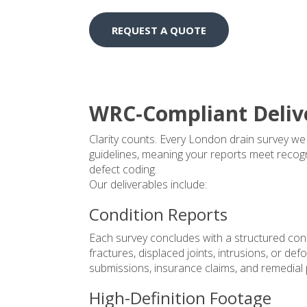
REQUEST A QUOTE
WRC‑Compliant Deliv
Clarity counts. Every London drain survey w
guidelines, meaning your reports meet recogn
defect coding.
Our deliverables include:
Condition Reports
Each survey concludes with a structured con
fractures, displaced joints, intrusions, or de
submissions, insurance claims, and remedial 
High-Definition Footage