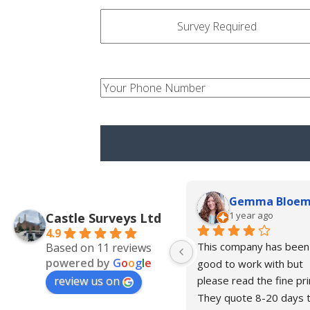
survey-
type
your-
num
Gemma Bloe
1 year ago
Castle Surveys Ltd
4.9
This company has been 
Based on 11 reviews
powered by
G
o
o
g
l
e
good to work with but 
review us on
please read the fine prin
They quote 8-20 days t