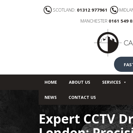
SCOTLAND:
01312 977961
MIDLA
MANCHESTER
0161 549 
FAS
HOME
ABOUT US
SERVICES
NEWS
CONTACT US
Expert CCTV Dr
London: Preci