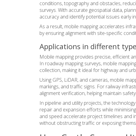
conditions, topography and obstacles, reduc
surveys. With accurate geospatial data, pla
accuracy and identify potential issues early in 
As a result, mobile mapping accelerates inf
by ensuring alignment with site-specific condi
Applications in different typ
Mobile mapping provides precise, efficient an
In roadway mapping surveys, mobile mapping 
collection, making it ideal for highway and 
Using GPS, LiDAR, and cameras,
mobile map
markings, and traffic signs. For railway infr
alignment verification, helping maintain safe
In pipeline and utility projects, the technolo
repair and expansion efforts while minimisin
and speed accelerate project timelines and i
without obstructing traffic or exposing themse