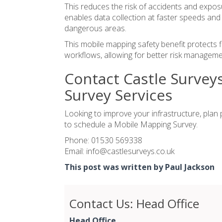
This reduces the risk of accidents and expos
enables data collection at faster speeds and i
dangerous areas.
This
mobile mapping safety
benefit protects f
workflows, allowing for better risk manageme
Contact Castle Survey
Survey Services
Looking to improve your infrastructure, plan
to schedule a Mobile Mapping Survey.
Phone:
01530 569338
Email:
info@castlesurveys.co.uk
This post was written by Paul Jackson
Contact Us: Head Office
Head Office