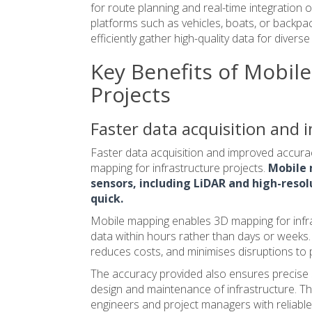
for route planning and real-time integration
platforms such as vehicles, boats, or backpack
efficiently gather high-quality data for divers
Key Benefits of Mobile
Projects
Faster data acquisition and
Faster data acquisition and improved accuracy
mapping for infrastructure projects.
Mobile 
sensors, including LiDAR and high-resol
quick.
Mobile mapping enables
3D mapping
for infr
data within hours rather than days or weeks. 
reduces costs, and minimises disruptions to 
The accuracy provided also ensures precise 3
design and maintenance of infrastructure. T
engineers and project managers with reliable,