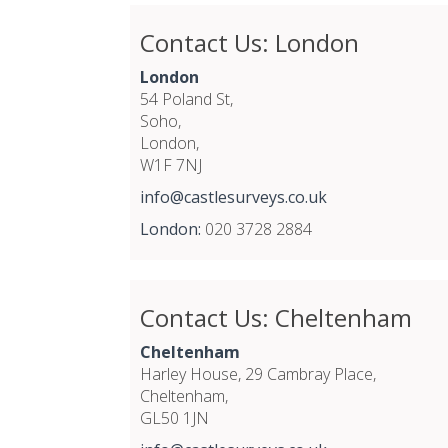
Contact Us: London
London
54 Poland St,
Soho,
London,
W1F 7NJ
info@castlesurveys.co.uk
London:
020 3728 2884
Contact Us: Cheltenham
Cheltenham
Harley House, 29 Cambray Place,
Cheltenham,
GL50 1JN