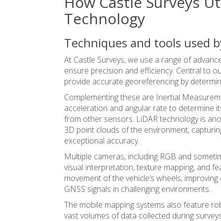
How Castle Surveys Ut
Technology
Techniques and tools used b
At Castle Surveys, we use a range of advanc
ensure precision and efficiency.
Central to o
provide accurate georeferencing by determinin
Complementing these are Inertial Measureme
acceleration and angular rate to determine it
from other sensors. LiDAR technology is anot
3D point clouds of the environment, capturing 
exceptional accuracy.
Multiple cameras, including RGB and sometim
visual interpretation, texture mapping, and f
movement of the vehicle’s wheels, improving 
GNSS signals in challenging environments.
The mobile mapping systems also feature rob
vast volumes of data collected during surveys