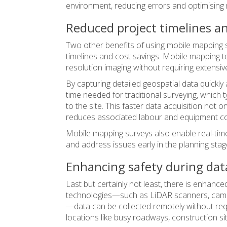
environment, reducing errors and optimising 
Reduced project timelines an
Two other benefits of using mobile mapping s
timelines and cost savings. Mobile mapping te
resolution imaging without requiring extensiv
By capturing detailed geospatial data quickly
time needed for traditional surveying, which 
to the site. This faster data acquisition not o
reduces associated labour and equipment co
Mobile mapping surveys also enable real-time
and address issues early in the planning stag
Enhancing safety during data
Last but certainly not least, there is enhanc
technologies—such as LiDAR scanners, cam
—data can be collected remotely without req
locations like busy roadways, construction sit