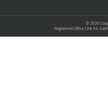
© 2026 Copyr
Registered Office: Unit K4, Iv