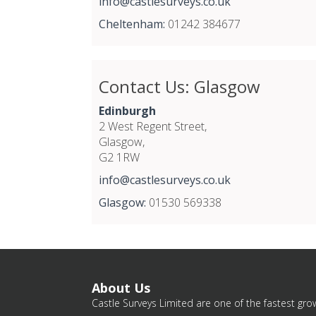
info@castlesurveys.co.uk
Cheltenham:
01242 384677
Contact Us: Glasgow
Edinburgh
2 West Regent Street,
Glasgow,
G2 1RW
info@castlesurveys.co.uk
Glasgow:
01530 569338
About Us
Castle Surveys Limited are one of the fastest grow