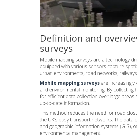
Definition and overvi
surveys
Mobile mapping surveys are a technology-dri
equipped with various sensors capture spatia
urban environments, road networks, railways,
Mobile mapping surveys
are increasingly 
and environmental monitoring. By collecting h
for efficient data collection over large area
up-to-date information.
This method reduces the need for road closur
the UK’s busy transport networks. The data 
and geographic information systems (GIS), off
environmental management.