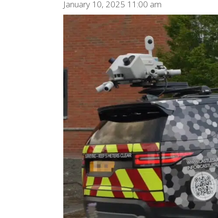
January 10, 2025 11:00 am