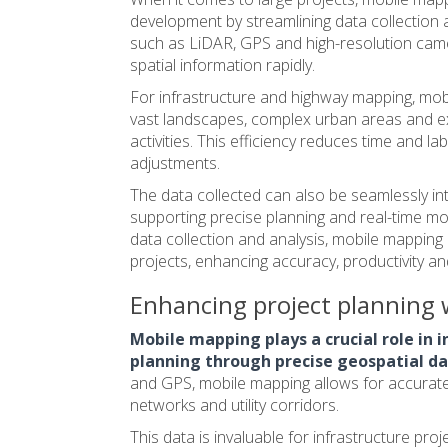
development by streamlining data collection
such as LiDAR, GPS and high-resolution cam
spatial information rapidly.
For
infrastructure and highway
mapping, mobi
vast landscapes, complex urban areas and e
activities. This efficiency reduces time and l
adjustments.
The data collected can also be seamlessly in
supporting precise planning and real-time mon
data collection and analysis, mobile mappin
projects, enhancing accuracy, productivity a
Enhancing project planning w
Mobile mapping plays a crucial role in
planning through precise geospatial d
and GPS, mobile mapping allows for accurate,
networks and utility corridors.
This data is invaluable for infrastructure pro