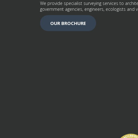
We provide specialist surveying services to archite
government agencies, engineers, ecologists and v
OUR BROCHURE