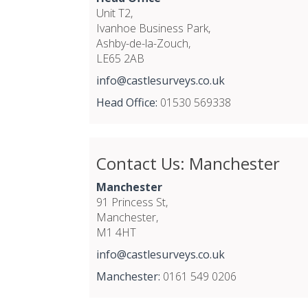
Unit T2,
Ivanhoe Business Park,
Ashby-de-la-Zouch,
LE65 2AB
info@castlesurveys.co.uk
Head Office:
01530 569338
Contact Us: Manchester
Manchester
91 Princess St,
Manchester,
M1 4HT
info@castlesurveys.co.uk
Manchester:
0161 549 0206