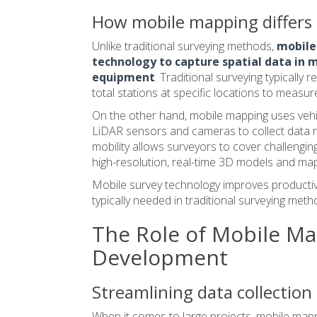
How mobile mapping differs 
Unlike traditional surveying methods,
mobile
technology to capture spatial data in m
equipment
. Traditional surveying typically 
total stations at specific locations to measur
On the other hand, mobile mapping uses vehi
LiDAR sensors and cameras to collect data ra
mobility allows surveyors to cover challengin
high-resolution, real-time 3D models and ma
Mobile survey technology improves productiv
typically needed in traditional surveying meth
The Role of Mobile Ma
Development
Streamlining data collection 
When it comes to large projects, mobile mappi