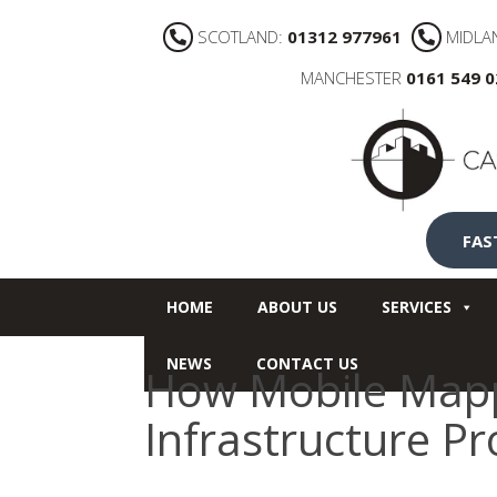
SCOTLAND:
01312 977961
MIDLA
MANCHESTER
0161 549 
FAS
HOME
ABOUT US
SERVICES
NEWS
CONTACT US
How Mobile Mapp
Infrastructure Pr