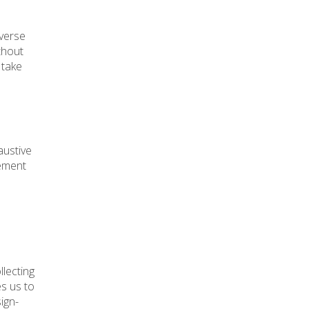
iverse
ithout
 take
austive
gement
llecting
es us to
ign-