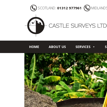
SCOTLAND:
01312 977961
MIDLAND
HOME
ABOUT US
SERVICES
S