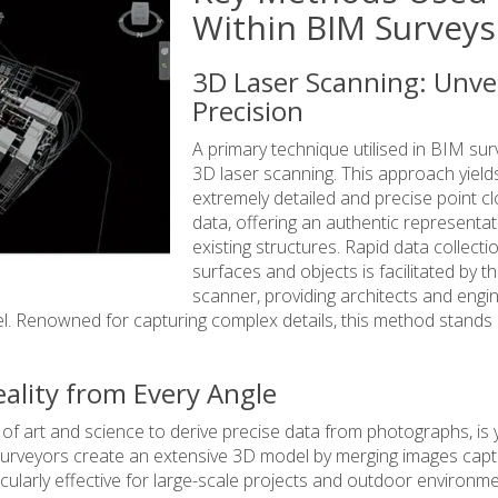
Within BIM Surveys
3D Laser Scanning: Unve
Precision
A primary technique utilised in BIM sur
3D laser scanning. This approach yield
extremely detailed and precise point c
data, offering an authentic representat
existing structures. Rapid data collecti
surfaces and objects is facilitated by t
scanner, providing architects and engi
l. Renowned for capturing complex details, this method stands
lity from Every Angle
f art and science to derive precise data from photographs, is 
urveyors create an extensive 3D model by merging images cap
icularly effective for large-scale projects and outdoor environme