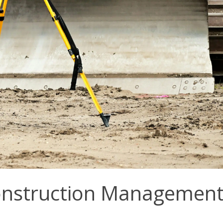
Construction Managemen