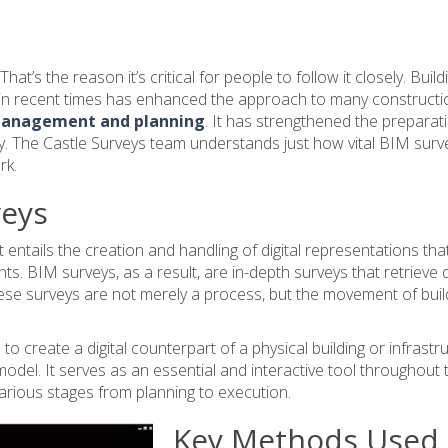
t’s the reason it’s critical for people to follow it closely. Build
t in recent times has enhanced the approach to many constructi
 management and planning
. It has strengthened the preparat
 The Castle Surveys team understands just how vital BIM surv
rk.
veys
 entails the creation and handling of digital representations tha
s. BIM surveys, as a result, are in-depth surveys that retrieve 
ese surveys are not merely a process, but the movement of buil
to create a digital counterpart of a physical building or infrastr
 model. It serves as an essential and interactive tool throughout 
g various stages from planning to execution.
Key Methods Used