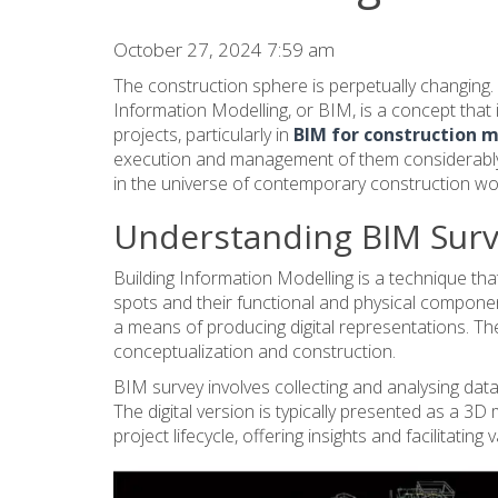
October 27, 2024 7:59 am
The construction sphere is perpetually changing. Tha
Information Modelling, or BIM, is a concept tha
projects, particularly in
BIM for construction
execution and management of them considerably.
in the universe of contemporary construction wo
Understanding BIM Sur
Building Information Modelling is a technique that
spots and their functional and physical component
a means of producing digital representations. Th
conceptualization and construction.
BIM survey involves collecting and analysing data 
The digital version is typically presented as a 3D
project lifecycle, offering insights and facilitatin