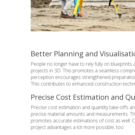
Better Planning and Visualisat
People no longer have to rely fully on blueprint
projects in 3D. This promotes a seamless compreh
perception encourages strengthened preparation
This contributes to enhanced construction techn
Precise Cost Estimation and Qu
Precise cost estimation and quantity take-offs are
precise material amounts and measurements. Th
promotes accurate estimations of cost as well. C
project advantages a lot more possible, too.