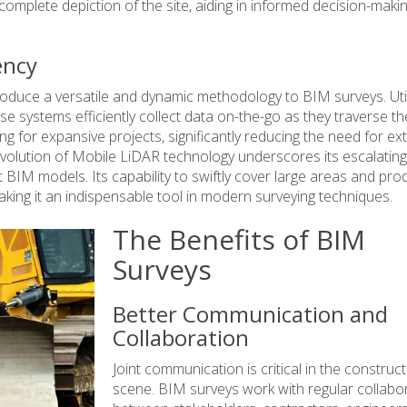
 complete depiction of the site, aiding in informed decision-maki
ency
oduce a versatile and dynamic methodology to BIM surveys. Util
e systems efficiently collect data on-the-go as they traverse th
ng for expansive projects, significantly reducing the need for ex
lution of Mobile LiDAR technology underscores its escalating
 BIM models. Its capability to swiftly cover large areas and pr
king it an indispensable tool in modern surveying techniques.
The Benefits of BIM
Surveys
Better Communication and
Collaboration
Joint communication is critical in the construc
scene. BIM surveys work with regular collabo