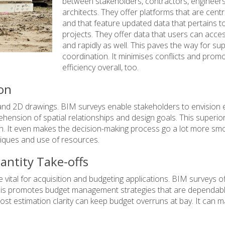
between stakeholders, contractors, engineer
architects. They offer platforms that are centr
and that feature updated data that pertains t
projects. They offer data that users can acces
and rapidly as well. This paves the way for su
coordination. It minimises conflicts and prom
efficiency overall, too.
ion
s and 2D drawings. BIM surveys enable stakeholders to envision 
ension of spatial relationships and design goals. This superio
. It even makes the decision-making process go a lot more smo
iques and use of resources.
antity Take-offs
 vital for acquisition and budgeting applications. BIM surveys o
is promotes budget management strategies that are dependable
ost estimation clarity can keep budget overruns at bay. It can 