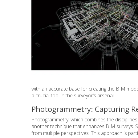
with an accurate base for creating the BIM mode
a crucial tool in the surveyor’s arsenal.
Photogrammetry: Capturing Rea
Photogrammetry, which combines the disciplines o
another technique that enhances BIM surveys. S
from multiple perspectives. This approach is part