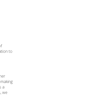
of
ation to
her
n-making
s a
s, we