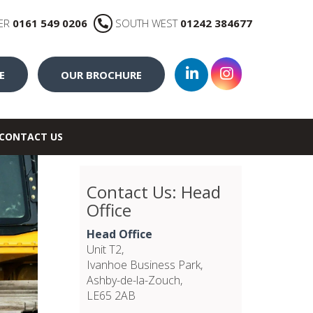
ER
0161 549 0206
SOUTH WEST
01242 384677
E
OUR BROCHURE
CONTACT US
Contact Us: Head
Office
Head Office
Unit T2,
Ivanhoe Business Park,
Ashby-de-la-Zouch,
LE65 2AB