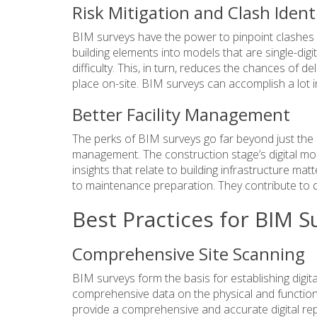
Risk Mitigation and Clash Ident
BIM surveys have the power to pinpoint clashes a
building elements into models that are single-digit
difficulty. This, in turn, reduces the chances of 
place on-site. BIM surveys can accomplish a lot i
Better Facility Management
The perks of BIM surveys go far beyond just the
management
. The construction stage’s digital m
insights that relate to building infrastructure 
to maintenance preparation. They contribute to d
Best Practices for BIM S
Comprehensive Site Scanning
BIM surveys form the basis for establishing digital
comprehensive data on the physical and functiona
provide a comprehensive and accurate digital repr