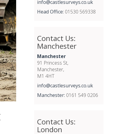
info@castlesurveys.co.uk
Head Office:
01530 569338
Contact Us:
Manchester
Manchester
91 Princess St,
Manchester,
M1 4HT
info@castlesurveys.co.uk
Manchester:
0161 549 0206
t
Contact Us:
London