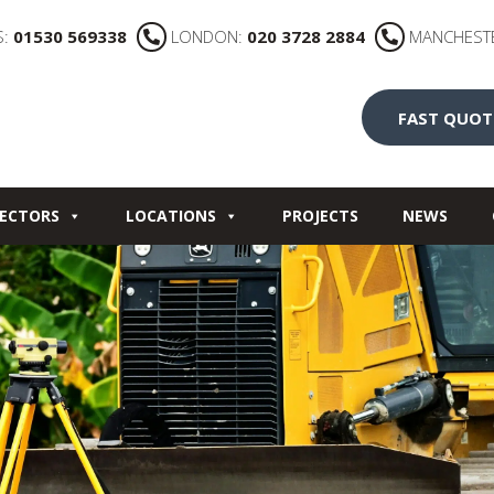
S:
01530 569338
LONDON:
020 3728 2884
MANCHEST
FAST QUOT
ECTORS
LOCATIONS
PROJECTS
NEWS