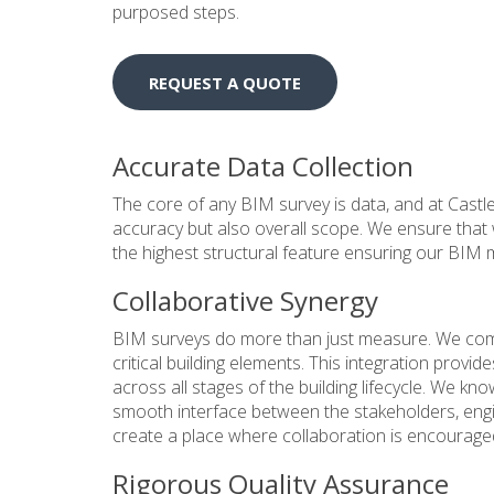
purposed steps.
REQUEST A QUOTE
Accurate Data Collection
The core of any BIM survey is data, and at Castle 
accuracy but also overall scope. We ensure that 
the highest structural feature ensuring our BIM mo
Collaborative Synergy
BIM surveys do more than just measure. We comb
critical building elements. This integration provide
across all stages of the building lifecycle. We kno
smooth interface between the stakeholders, engine
create a place where collaboration is encouraged
Rigorous Quality Assurance