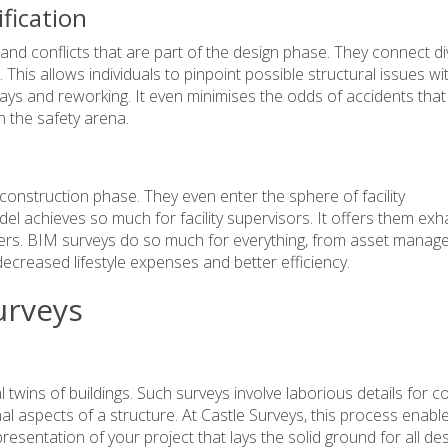
ification
nd conflicts that are part of the design phase. They connect d
. This allows individuals to pinpoint possible structural issues w
delays and reworking. It even minimises the odds of accidents that
n the safety arena.
 construction phase. They even enter the sphere of
facility
odel achieves so much for facility supervisors. It offers them exh
matters. BIM surveys do so much for everything, from asset mana
ecreased lifestyle expenses and better efficiency.
urveys
 twins of buildings. Such surveys involve laborious details for co
l aspects of a structure. At Castle Surveys, this process enabl
esentation of your project that lays the solid ground for all des