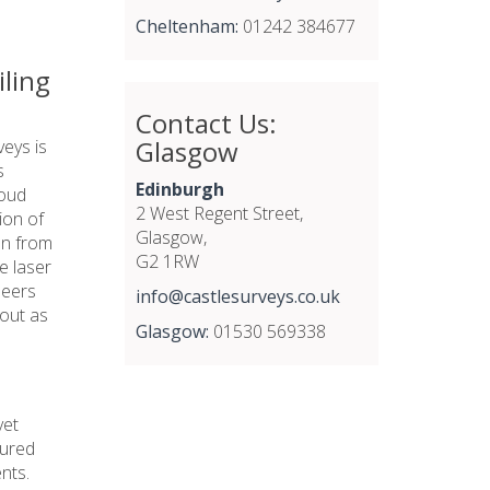
Cheltenham:
01242 384677
iling
Contact Us:
Glasgow
veys is
s
Edinburgh
loud
2 West Regent Street,
ion of
Glasgow,
on from
G2 1RW
he laser
neers
info@castlesurveys.co.uk
 out as
Glasgow:
01530 569338
yet
tured
nts.