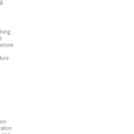
ng
ising
e
tensive
oduce
tion
ration