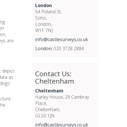
London
54 Poland St,
Soho,
ing
London,
on
W1F 7NJ
ion,
info@castlesurveys.co.uk
eys are
London:
020 3728 2884
t depict
Contact Us:
data as
Cheltenham
dings’
Cheltenham
Harley House, 29 Cambray
ucture.
Place,
the
Cheltenham,
GL50 1JN
info@castlesurveys.co.uk