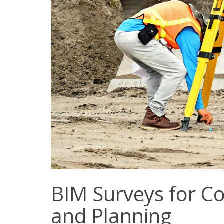
BIM Surveys for 
and Planning