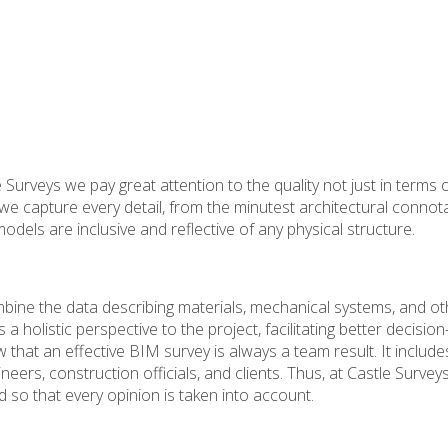
Surveys we pay great attention to the quality not just in terms 
we capture every detail, from the minutest architectural connot
dels are inclusive and reflective of any physical structure.
ine the data describing materials, mechanical systems, and ot
s a holistic perspective to the project, facilitating better decisio
w that an effective BIM survey is always a team result. It include
ers, construction officials, and clients. Thus, at Castle Survey
 so that every opinion is taken into account.