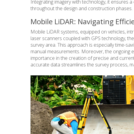
Integrating imagery with technology, it ensures a
throughout the design and construction phases.
Mobile LiDAR: Navigating Effici
Mobile LiDAR systems, equipped on vehicles, intr
laser scanners coupled with GPS technology, thes
survey area. This approach is especially time-savi
manual measurements. Moreover, the ongoing evo
importance in the creation of precise and current
accurate data streamlines the survey process, ma