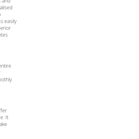
s and
alised
o
s easily
perior
otes
entire
r
othly.
ffer
. It
make