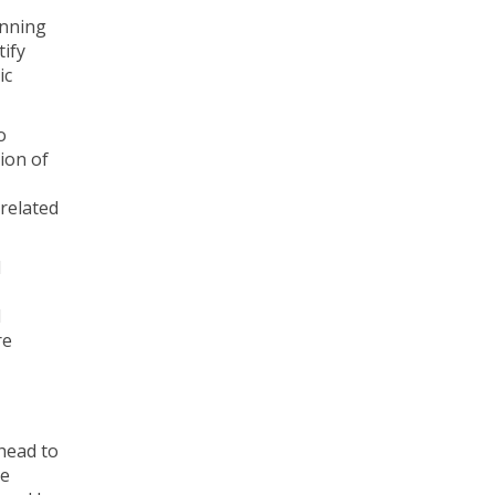
anning
tify
ic
o
ion of
 related
d
l
re
head to
te