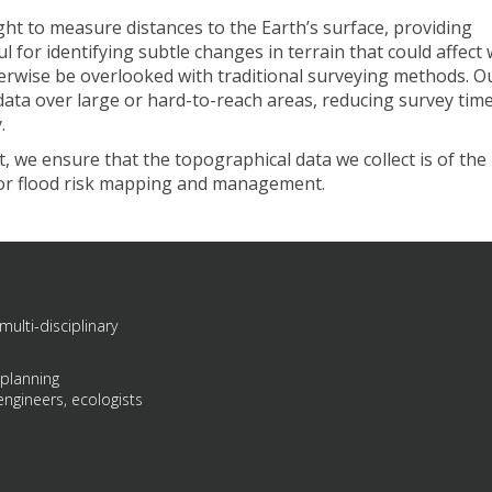
ght to measure distances to the Earth’s surface, providing
ul for identifying subtle changes in terrain that could affect
herwise be overlooked with traditional surveying methods. O
 data over large or hard-to-reach areas, reducing survey tim
.
 we ensure that the topographical data we collect is of the
 for flood risk mapping and management.
multi-disciplinary
 planning
engineers, ecologists