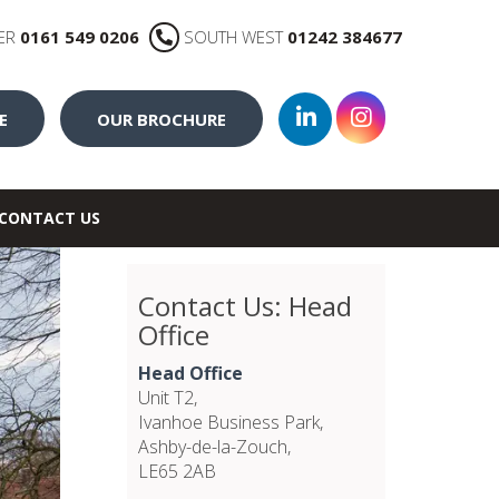
ER
0161 549 0206
SOUTH WEST
01242 384677
E
OUR BROCHURE
CONTACT US
Contact Us: Head
Office
Head Office
Unit T2,
Ivanhoe Business Park,
Ashby-de-la-Zouch,
LE65 2AB