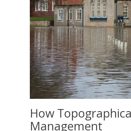
How Topographical 
Management