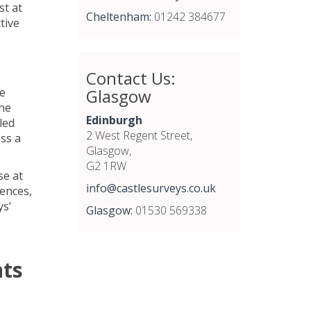
st at
Cheltenham:
01242 384677
tive
Contact Us:
Glasgow
he
the
Edinburgh
led
2 West Regent Street,
ss a
Glasgow,
G2 1RW
se at
info@castlesurveys.co.uk
fences,
ys’
Glasgow:
01530 569338
o
nts