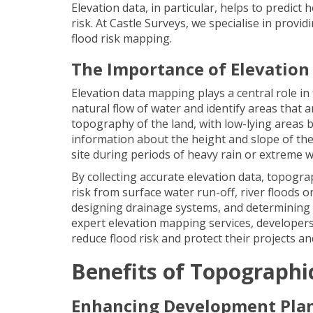
Elevation data, in particular, helps to predict 
risk. At Castle Surveys, we specialise in provi
flood risk mapping.
The Importance of Elevation
Elevation data mapping plays a central role i
natural flow of water and identify areas that ar
topography of the land, with low-lying areas b
information about the height and slope of the
site during periods of heavy rain or extreme 
By collecting accurate elevation data, topogra
risk from surface water run-off, river floods o
designing drainage systems, and determining 
expert elevation mapping services, developers,
reduce flood risk and protect their projects a
Benefits of Topographi
Enhancing Development Pla