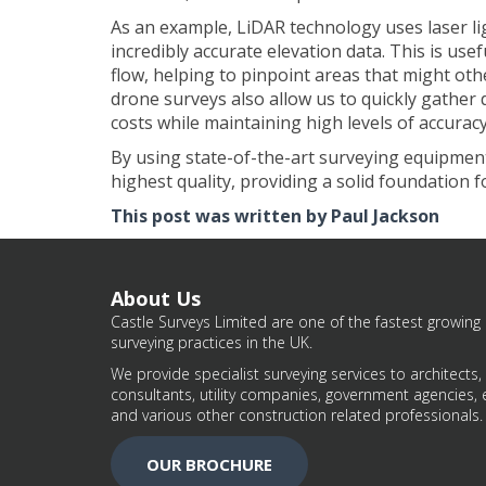
As an example, LiDAR technology uses laser li
incredibly accurate elevation data. This is usef
flow, helping to pinpoint areas that might ot
drone surveys also allow us to quickly gather
costs while maintaining high levels of accuracy
By using state-of-the-art surveying equipment,
highest quality, providing a solid foundation
This post was written by Paul Jackson
About Us
Castle Surveys Limited are one of the fastest growing 
surveying practices in the UK.
We provide specialist surveying services to architects,
consultants, utility companies, government agencies, 
and various other construction related professionals.
OUR BROCHURE