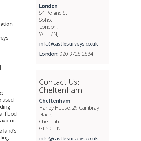
London
54 Poland St,
Soho,
sation
London,
W1F 7NJ
veys
info@castlesurveys.co.uk
London:
020 3728 2884
n
Contact Us:
Cheltenham
es
e used
Cheltenham
oding
Harley House, 29 Cambray
al flood
Place,
haviour.
Cheltenham,
GL50 1JN
e land’s
ling.
info@castlesurveys.co.uk