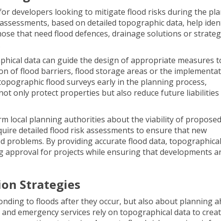
or developers looking to mitigate flood risks during the pl
k assessments, based on detailed topographic data, help iden
those that need flood defences, drainage solutions or strateg
.
aphical data can guide the design of appropriate measures t
on of flood barriers, flood storage areas or the implementat
topographic flood surveys early in the planning process,
t only protect properties but also reduce future liabilities
m local planning authorities about the viability of propose
uire detailed flood risk assessments to ensure that new
od problems. By providing accurate flood data, topographica
ing approval for projects while ensuring that developments a
ion Strategies
nding to floods after they occur, but also about planning a
s and emergency services rely on topographical data to crea