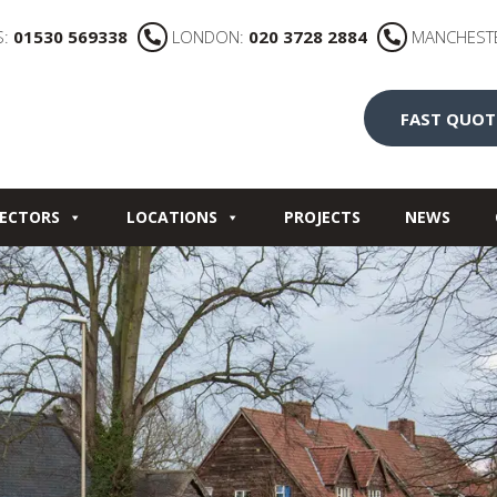
S:
01530 569338
LONDON:
020 3728 2884
MANCHEST
FAST QUOT
ECTORS
LOCATIONS
PROJECTS
NEWS