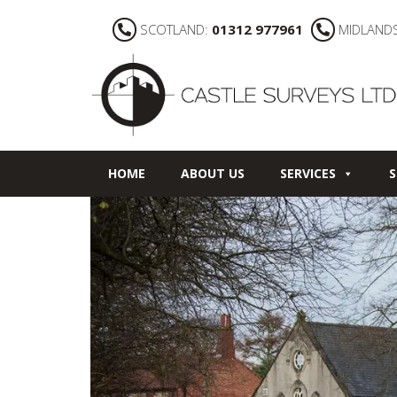
SCOTLAND:
01312 977961
MIDLAND
HOME
ABOUT US
SERVICES
S