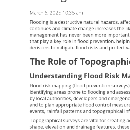
March 6, 2025 10:35 am
Flooding is a destructive natural hazards, aff
continues and climate change increases the lik
management has never been more important. A
that play a key role in flood prevention, help
decisions to mitigate flood risks and protect v
The Role of Topographi
Understanding Flood Risk M
Flood risk mapping (flood prevention surveys) 
identifying areas prone to flooding and assess
by local authorities, developers and emergenc
and to plan appropriate flood control measure
events, rainfall patterns and topographical inf
Topographical surveys are vital for creating a
shape, elevation and drainage features, these 