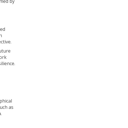
rmed by
ted
n
ctive.
uture
work
ilience.
phical
such as
.