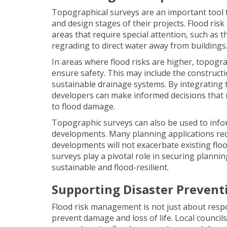
Topographical surveys are an important tool f
and design stages of their projects. Flood ris
areas that require special attention, such as 
regrading to direct water away from buildings
In areas where flood risks are higher, topogr
ensure safety. This may include the constructi
sustainable drainage systems. By integrating 
developers can make informed decisions that no
to flood damage.
Topographic surveys can also be used to infor
developments. Many planning applications req
developments will not exacerbate existing flo
surveys play a pivotal role in securing plann
sustainable and flood-resilient.
Supporting Disaster Prevent
Flood risk management is not just about respo
prevent damage and loss of life. Local council