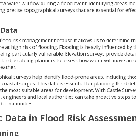
how water will flow during a flood event, identifying areas mo
ding precise topographical surveys that are essential for effec
 Data
n flood risk management because it allows us to determine t
e at high risk of flooding. Flooding is heavily influenced by 
eing particularly vulnerable. Elevation surveys provide detai
 land, enabling planners to assess how water will move acro
weather.
phical surveys help identify flood-prone areas, including tho
r coastal surges. This data is essential for planning flood de
the most suitable areas for development. With Castle Surve
 engineers and local authorities can take proactive steps t
nd communities.
c Data in Flood Risk Assessme
nning