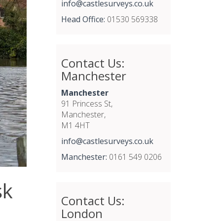
info@castlesurveys.co.uk
Head Office:
01530 569338
Contact Us:
Manchester
Manchester
91 Princess St,
Manchester,
M1 4HT
info@castlesurveys.co.uk
Manchester:
0161 549 0206
sk
Contact Us:
London