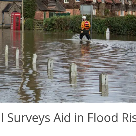
Surveys Aid in Flood Ri