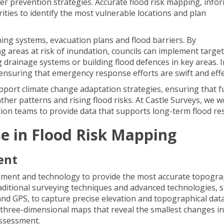
r prevention strategies. Accurate flood risk mapping, info
ities to identify the most vulnerable locations and plan
ng systems, evacuation plans and flood barriers. By
g areas at risk of inundation, councils can implement targe
drainage systems or building flood defences in key areas. I
r ensuring that emergency response efforts are swift and effe
pport climate change adaptation strategies, ensuring that f
er patterns and rising flood risks. At Castle Surveys, we 
ntion teams to provide data that supports long-term flood res
se in Flood Risk Mapping
ent
ipment and technology to provide the most accurate topogra
aditional surveying techniques and advanced technologies, 
nd GPS, to capture precise elevation and topographical data
, three-dimensional maps that reveal the smallest changes in
assessment.