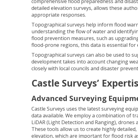
comprehensive flood preparedness and disaste
detailed elevation surveys, allows these author
appropriate responses.
Topographical surveys help inform flood warni
understanding the flow of water and identifyin
flood prevention measures, such as upgrading 
flood-prone regions, this data is essential fo
Topographical surveys can also be used to su
development takes into account changing weath
closely with local councils and disaster preve
Castle Surveys’ Experti
Advanced Surveying Equipm
Castle Surveys uses the latest surveying equ
data available. We employ a combination of tr
LiDAR (Light Detection and Ranging), drones a
These tools allow us to create highly detailed
elevation, which are important for flood risk 