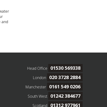
 water
ur
e and
01530 569338
Head Office
020 3728 2884
London
0161 549 0206
Manchester
01242 384677
South West
01312 977961
Scotland