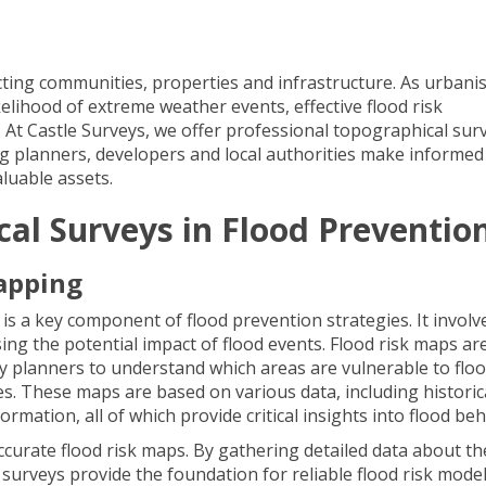
ecting communities, properties and infrastructure. As urbani
elihood of extreme weather events, effective flood risk
t Castle Surveys, we offer professional topographical sur
ing planners, developers and local authorities make informed
aluable assets.
cal Surveys in Flood Preventio
apping
is a key component of flood prevention strategies. It involv
ing the potential impact of flood events. Flood risk maps ar
y planners to understand which areas are vulnerable to flo
s. These maps are based on various data, including historic
ormation, all of which provide critical insights into flood be
ccurate flood risk maps. By gathering detailed data about th
surveys provide the foundation for reliable flood risk model