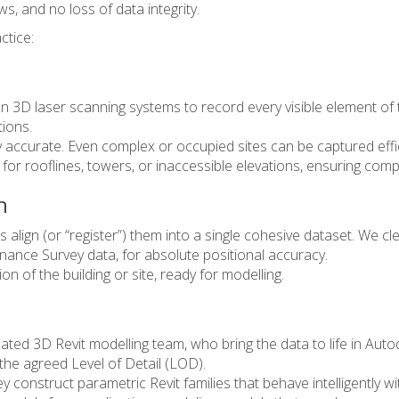
, and no loss of data integrity.
ctice:
tion 3D laser scanning systems to record every visible element o
tions.
ly accurate. Even complex or occupied sites can be captured effi
for rooflines, towers, or inaccessible elevations, ensuring com
n
align (or “register”) them into a single cohesive dataset. We cle
nance Survey data, for absolute positional accuracy.
n of the building or site, ready for modelling.
ated 3D Revit modelling team, who bring the data to life in Auto
 the agreed Level of Detail (LOD).
they construct parametric Revit families that behave intelligent