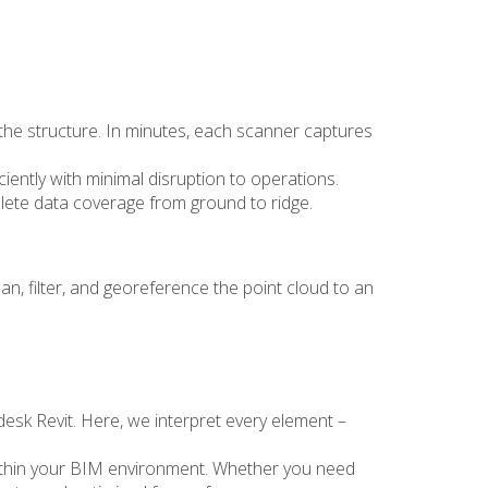
f the structure. In minutes, each scanner captures
ciently with minimal disruption to operations.
plete data coverage from ground to ridge.
an, filter, and georeference the point cloud to an
desk Revit. Here, we interpret every element –
ly within your BIM environment. Whether you need