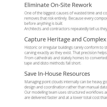
Eliminate On-Site Rework
One of the biggest causes of wasted time and cos
removes that risk entirely. Because every compon
before anything is built.
Architects and contractors repeatedly tell us the
Capture Heritage and Comple
Historic or irregular buildings rarely conform t
carving exactly as they exist. That precision hel
From cathedrals and stately homes to converted 
tape and disto methods fall short.
Save In-House Resources
Managing point clouds internally can be heavy goi
design and coordination rather than manual data 
Our modelling team uses structured workflows an
are delivered faster and at a lower total cost th