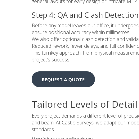
general layouts for early design or intricate ME
Step 4: QA and Clash Detection
Before any model leaves our office, it undergoes
ensure positional accuracy within millimetres.
We also offer optional clash detection and validati
Reduced rework, fewer delays, and full confidenc
This turnkey approach, from physical measurement
project’s success.
REQUEST A QUOTE
Tailored Levels of Detail
Every project demands a different level of precisi
and beam. At Castle Surveys, we adapt our modell
standards.