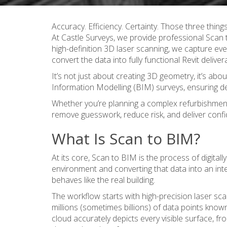
Accuracy. Efficiency. Certainty. Those three things
At Castle Surveys, we provide professional Scan 
high-definition 3D laser scanning
, we capture eve
convert the data into fully functional Revit deliver
It’s not just about creating 3D geometry, it’s abo
Information Modelling (BIM) surveys, ensuring de
Whether you’re planning a complex refurbishment, v
remove guesswork, reduce risk, and deliver confid
What Is Scan to BIM?
At its core, Scan to BIM is the process of digitall
environment and converting that data into an inte
behaves like the real building.
The workflow starts with high-precision laser sca
millions (sometimes billions) of data points known
cloud accurately depicts every visible surface, f