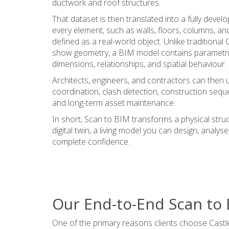
ductwork and roof structures.
That dataset is then translated into a fully deve
every element, such as walls, floors, columns, 
defined as a real-world object. Unlike traditiona
show geometry, a BIM model contains parametric
dimensions, relationships, and spatial behaviour.
Architects, engineers, and contractors can then 
coordination, clash detection, construction sequ
and long-term asset maintenance.
In short, Scan to BIM transforms a physical struct
digital twin, a living model you can design, analys
complete confidence.
Our End-to-End Scan to
One of the primary reasons clients choose Castle