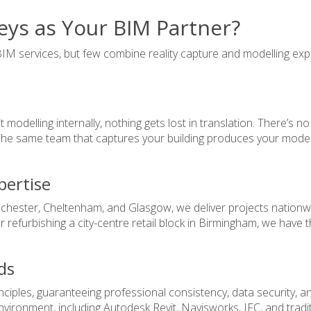
ys as Your BIM Partner?
IM services, but few combine reality capture and modelling exp
odelling internally, nothing gets lost in translation. There’s no
 The same team that captures your building produces your model,
pertise
chester, Cheltenham, and Glasgow, we deliver projects nationwid
r refurbishing a city-centre retail block in Birmingham, we have t
ds
iples, guaranteeing professional consistency, data security, and
nvironment, including Autodesk Revit, Navisworks, IFC, and trad