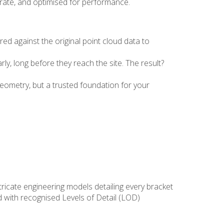
urate, and optimised for performance.
d against the original point cloud data to
rly, long before they reach the site. The result?
geometry, but a trusted foundation for your
ntricate engineering models detailing every bracket
d with recognised Levels of Detail (LOD)