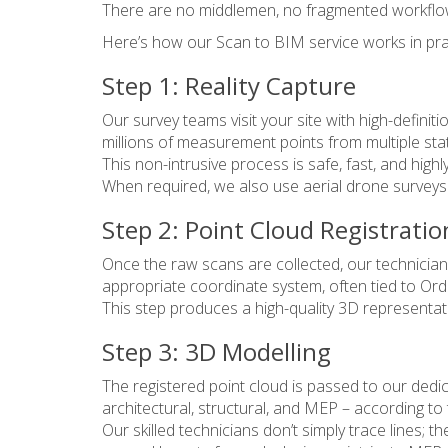
There are no middlemen, no fragmented workflows
Here’s how our Scan to BIM service works in pra
Step 1: Reality Capture
Our survey teams visit your site with high-defini
millions of measurement points from multiple sta
This non-intrusive process is safe, fast, and high
When required, we also use aerial drone surveys 
Step 2: Point Cloud Registratio
Once the raw scans are collected, our technicians 
appropriate coordinate system, often tied to Ord
This step produces a high-quality 3D representatio
Step 3: 3D Modelling
The registered point cloud is passed to our dedic
architectural, structural, and MEP – according to
Our skilled technicians don’t simply trace lines; 