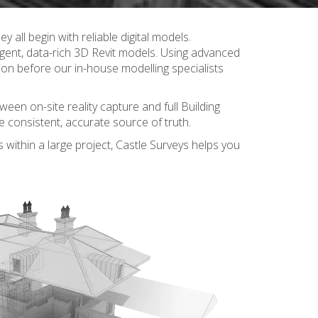
y all begin with reliable digital models.
igent, data-rich 3D Revit models. Using advanced
sion before our in-house modelling specialists
ween on-site reality capture and full Building
 consistent, accurate source of truth.
s within a large project, Castle Surveys helps you