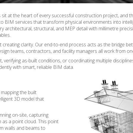
 sit at the heart of every successful construction project, and the
to BIM services that transform physical environments into intell
ry architectural, structural, and MEP detail with millimetre preci
ables.
ut creating clarity. Our end-to-end process acts as the bridge bet
sign teams, contractors, and facility managers all work from one
erifying as-built conditions, or coordinating multiple discipline
ently with smart, reliable BIM data.
y mapping the built
lligent 3D model that
nning on-site, capturing
 as a point cloud. This point
rom walls and beams to