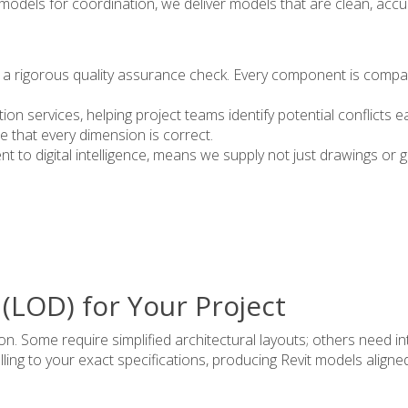
P models for coordination, we deliver models that are clean, acc
 a rigorous quality assurance check. Every component is compare
on services, helping project teams identify potential conflicts ea
e that every dimension is correct.
 to digital intelligence, means we supply not just drawings or 
 (LOD) for Your Project
on. Some require simplified architectural layouts; others need i
ing to your exact specifications, producing Revit models aligne