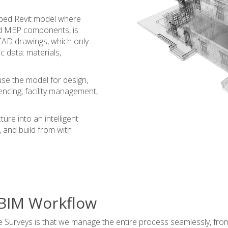
loped Revit model where
and MEP components, is
l CAD drawings, which only
 data: materials,
use the model for design,
encing, facility management,
ure into an intelligent
e, and build from with
 BIM Workflow
 Surveys is that we manage the entire process seamlessly, from 