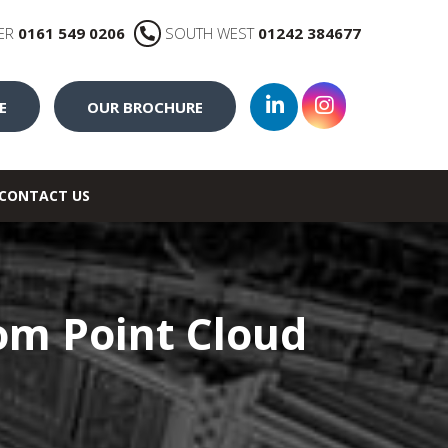
ER
0161 549 0206
SOUTH WEST
01242 384677
E
OUR BROCHURE
CONTACT US
rom Point Cloud