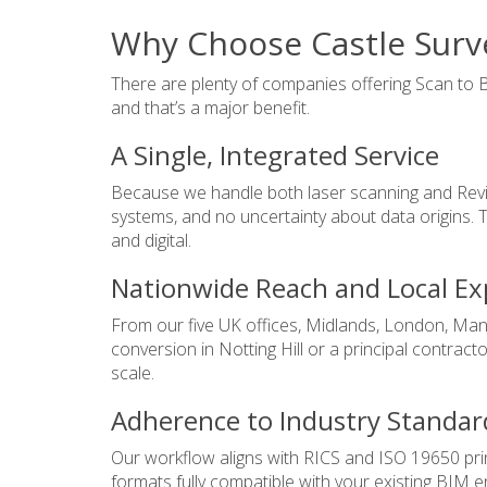
Why Choose Castle Surve
There are plenty of companies offering Scan to B
and that’s a major benefit.
A Single, Integrated Service
Because we handle both laser scanning and Revit m
systems, and no uncertainty about data origins.
and digital.
Nationwide Reach and Local Ex
From our five UK offices, Midlands, London, Man
conversion in Notting Hill or a principal contracto
scale.
Adherence to Industry Standar
Our workflow aligns with RICS and ISO 19650 princ
formats fully compatible with your existing BIM e