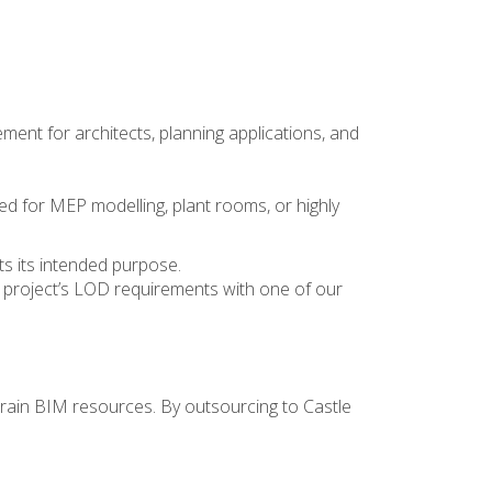
ent for architects, planning applications, and
ted for MEP modelling, plant rooms, or highly
its its intended purpose.
 project’s LOD requirements
with one of our
rain BIM resources. By outsourcing to Castle