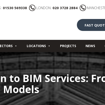
S:
01530 569338
LONDON:
020 3728 2884
MANCHEST
FAST QUOT
ECTORS
LOCATIONS
PROJECTS
NEWS
n to BIM Services: F
D Models