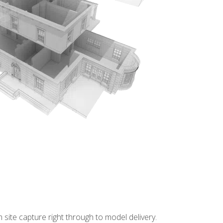
site capture right through to model delivery.