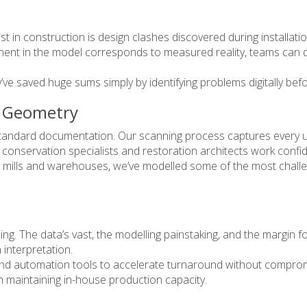
t in construction is design clashes discovered during installat
ent in the model corresponds to measured reality, teams can de
y’ve saved huge sums simply by identifying problems digitally bef
x Geometry
o standard documentation. Our scanning process captures every u
ps conservation specialists and restoration architects work confi
mills and warehouses, we’ve modelled some of the most challen
ng. The data’s vast, the modelling painstaking, and the margin fo
interpretation.
d automation tools to accelerate turnaround without compromi
an maintaining in-house production capacity.