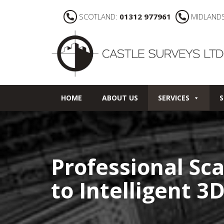
SCOTLAND:
01312 977961
MIDLAND
HOME
ABOUT US
SERVICES
S
Professional Sca
to Intelligent 3