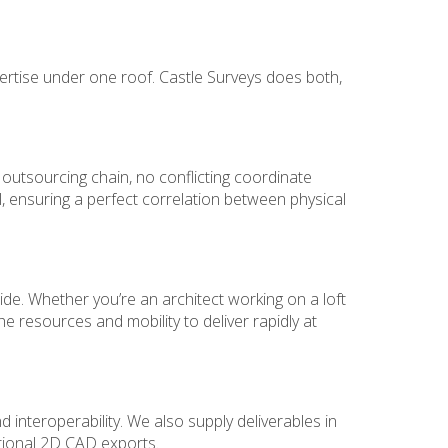
ertise under one roof. Castle Surveys does both,
 outsourcing chain, no conflicting coordinate
 ensuring a perfect correlation between physical
e. Whether you’re an architect working on a loft
he resources and mobility to deliver rapidly at
 interoperability. We also supply deliverables in
itional 2D CAD exports.