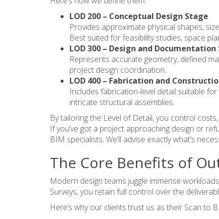
Here’s how we define them:
LOD 200 – Conceptual Design Stage
Provides approximate physical shapes, siz
Best suited for feasibility studies, space pl
LOD 300 – Design and Documentation
Represents accurate geometry, defined mate
project design coordination.
LOD 400 – Fabrication and Constructi
Includes fabrication-level detail suitable 
intricate structural assemblies.
By tailoring the Level of Detail, you control cost
If you’ve got a project approaching design or r
BIM specialists. We’ll advise exactly what’s necess
The Core Benefits of Ou
Modern design teams juggle immense workloads. M
Surveys, you retain full control over the deliverab
Here’s why our clients trust us as their Scan to 