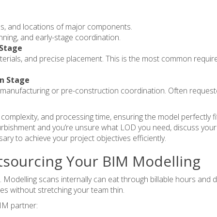
es, and locations of major components.
anning, and early-stage coordination.
 Stage
rials, and precise placement. This is the most common requirem
on Stage
for manufacturing or pre-construction coordination. Often reques
s, complexity, and processing time, ensuring the model perfectly f
efurbishment and you’re unsure what LOD you need,
discuss your
ary to achieve your project objectives efficiently.
tsourcing Your BIM Modelling
odelling scans internally can eat through billable hours and d
les without stretching your team thin.
BIM partner: