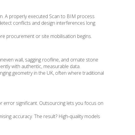
ion. A properly executed Scan to BIM process
tect conflicts and design interferences long
ore procurement or site mobilisation begins.
neven wall, sagging roofline, and ornate stone
dently with authentic, measurable data.
ging geometry in the UK, often where traditional
r error significant. Outsourcing lets you focus on
sing accuracy. The result? High-quality models