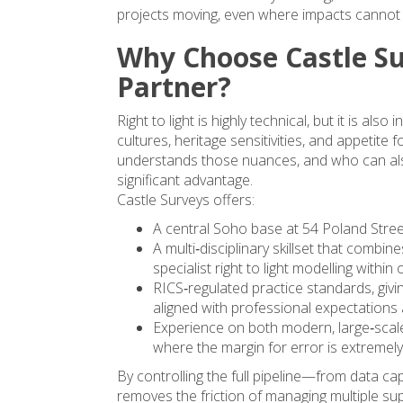
projects moving, even where impacts cannot 
Why Choose Castle Su
Partner?
Right to light is highly technical, but it is al
cultures, heritage sensitivities, and appetite
understands those nuances, and who can als
significant advantage.
Castle Surveys offers:
A central Soho base at 54 Poland Stre
A multi‑disciplinary skillset that combin
specialist right to light modelling with
RICS‑regulated practice standards, givi
aligned with professional expectations 
Experience on both modern, large‑scale
where the margin for error is extremely
By controlling the full pipeline—from data c
removes the friction of managing multiple su