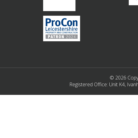
© 2026 Copyr
Registered Office: Unit K4, Iv