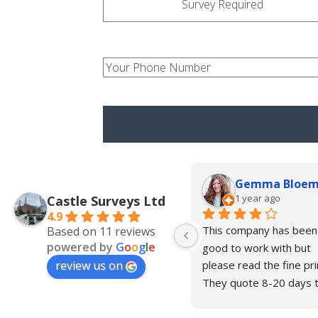
type
your-
num
Gemma Bloe
1 year ago
Castle Surveys Ltd
4.9
This company has been 
Based on 11 reviews
powered by
G
o
o
g
l
e
good to work with but 
review us on
please read the fine prin
They quote 8-20 days t
complete the drawings 
and in our case this is n