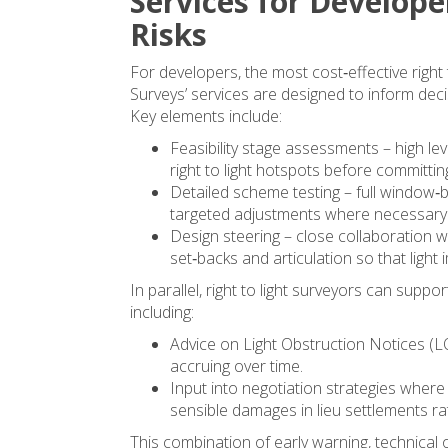
Services for Develope
Risks
For developers, the most cost‑effective right t
Surveys’ services are designed to inform de
Key elements include:
Feasibility stage assessments – high lev
right to light hotspots before committin
Detailed scheme testing – full window‑
targeted adjustments where necessary
Design steering – close collaboration w
set‑backs and articulation so that light
In parallel, right to light surveyors can sup
including:
Advice on Light Obstruction Notices (L
accruing over time.
Input into negotiation strategies wher
sensible damages in lieu settlements rat
This combination of early warning, technical