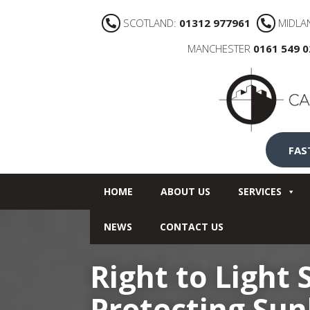
SCOTLAND:
01312 977961
MIDLA
MANCHESTER
0161 549 
FAS
HOME
ABOUT US
SERVICES
NEWS
CONTACT US
Right to Light
Protecting Sun