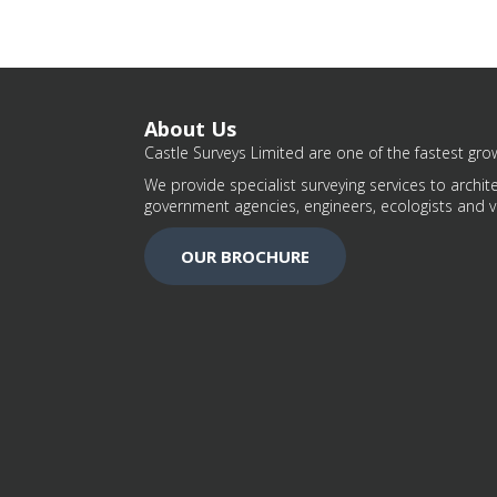
About Us
Castle Surveys Limited are one of the fastest grow
We provide specialist surveying services to archite
government agencies, engineers, ecologists and v
OUR BROCHURE