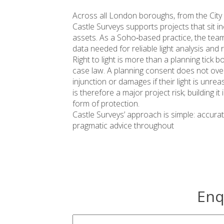
Across all London boroughs, from the Cit
Castle Surveys supports projects that sit i
assets. As a Soho‑based practice, the team 
data needed for reliable light analysis and
Right to light is more than a planning tick bo
case law. A planning consent does not overr
injunction or damages if their light is unre
is therefore a major project risk; building it
form of protection.
Castle Surveys’ approach is simple: accurat
pragmatic advice throughout
Enq
survey-