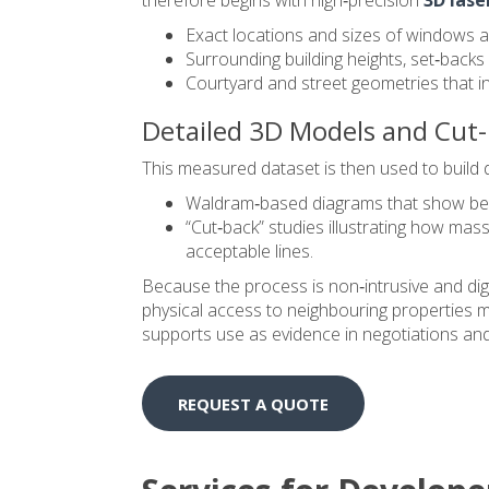
Exact locations and sizes of windows a
Surrounding building heights, set‑back
Courtyard and street geometries that infl
Detailed 3D Models and Cut-
This measured dataset is then used to build de
Waldram‑based diagrams that show before
“Cut‑back” studies illustrating how mas
acceptable lines.
Because the process is non‑intrusive and digit
physical access to neighbouring properties may 
supports use as evidence in negotiations and,
REQUEST A QUOTE