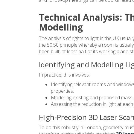
Technical Analysis: T
Modelling
The analysis of rights to light in the UK usua
the 50:50 principle whereby a room is usuall
been built, at least half of its working plane st
Identifying and Modelling Li
In practice, this involves:
Identifying relevant rooms and window
properties.
Modelling existing and proposed massi
Assessing the reduction in light at eac
High-Precision 3D Laser Sca
To do this robustly in London, geometry must 
therefore begins with high‑precision
3D lase