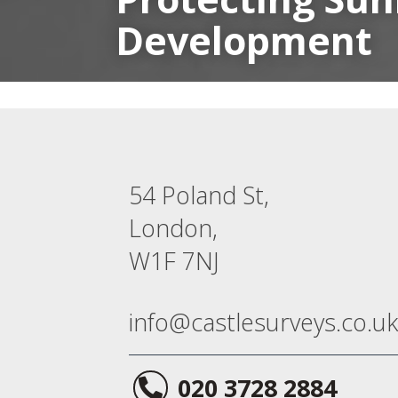
Development
54 Poland St,
London,
W1F 7NJ
info@castlesurveys.co.uk
020 3728 2884