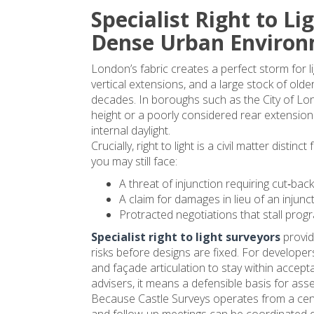
Specialist Right to Li
going to be more than 4
weeks due to 2 bank 
Dense Urban Enviro
holidays in between and
London’s fabric creates a perfect storm for l
general easter delays. A
vertical extensions, and a large stock of ol
a result our renovations
decades. In boroughs such as the City of Lo
and planning application 
height or a poorly considered rear extension
are delayed. Would 
internal daylight.
recommend using them 
Crucially, right to light is a civil matter disti
only if not in a rush.
you may still face:
A threat of injunction requiring cut‑back
Edit: in the end it was 3 
A claim for damages in lieu of an injunct
weeks so not terrible, b
Protracted negotiations that stall pro
still longer than we'd 
Specialist right to light surveyors
provid
expected since all other
risks before designs are fixed. For developer
surveys turned around i
and façade articulation to stay within accept
week
advisers, it means a defensible basis for as
Because Castle Surveys operates from a cen
and follow‑up meetings can be coordinated q