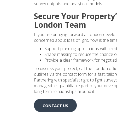
survey outputs and analytical models.
Secure Your Property’
London Team
If you are bringing forward a London developm
concerned about loss of light, now is the time 
Support planning applications with cred
Shape massing to reduce the chance of
Provide a clear framework for negotiat
To discuss your project, call the London of
outlines via the contact form for a fast, tailo
Partnering with specialist right to light surve
manageable, quantifiable part of your devel
long‑term relationships around it.
CONTACT US